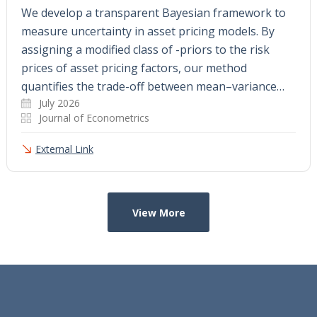
We develop a transparent Bayesian framework to
measure uncertainty in asset pricing models. By
assigning a modified class of -priors to the risk
prices of asset pricing factors, our method
quantifies the trade-off between mean–variance…
July 2026
Journal of Econometrics
External Link
View More