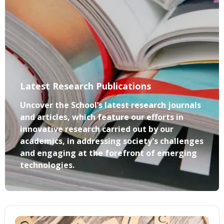
Latest Research Publications
Uncover the School’s latest research journals
and articles, which feature our efforts in
innovative research carried out by our
academics, in addressing society's challenges
and engaging at the forefront of emerging
technologies.