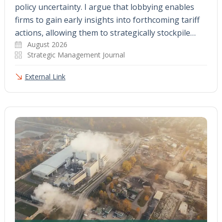
policy uncertainty. I argue that lobbying enables
firms to gain early insights into forthcoming tariff
actions, allowing them to strategically stockpile…
August 2026
Strategic Management Journal
External Link