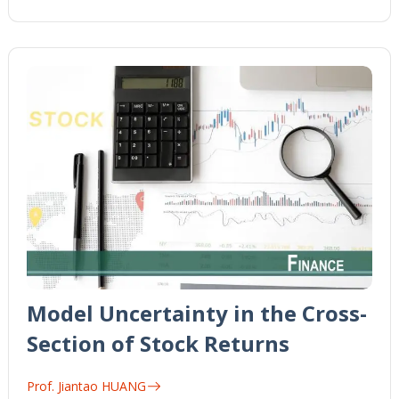
Model Uncertainty in the Cross-
Section of Stock Returns
Prof. Jiantao HUANG