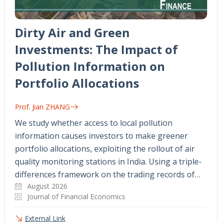
Dirty Air and Green
Investments: The Impact of
Pollution Information on
Portfolio Allocations
Prof. Jian ZHANG
We study whether access to local pollution
information causes investors to make greener
portfolio allocations, exploiting the rollout of air
quality monitoring stations in India. Using a triple-
differences framework on the trading records of…
August 2026
Journal of Financial Economics
External Link