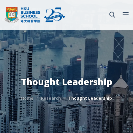
Thought Leadership
Home
Research
Thought Leadership