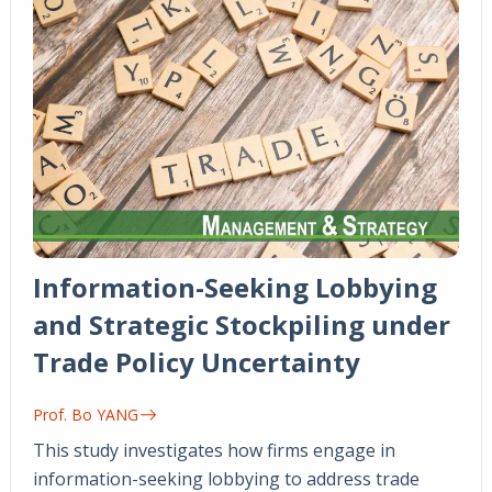
Information-Seeking Lobbying
and Strategic Stockpiling under
Trade Policy Uncertainty
Prof. Bo YANG
This study investigates how firms engage in
information-seeking lobbying to address trade