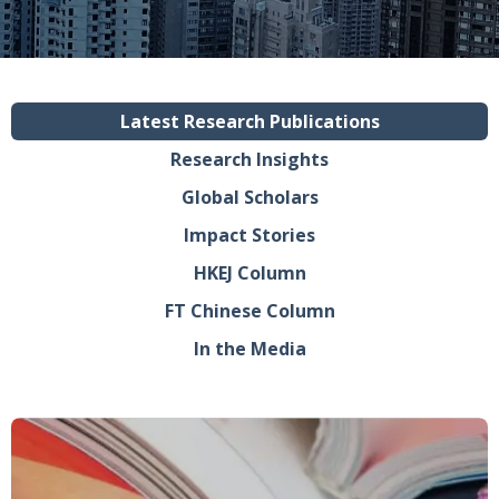
Latest Research Publications
Research Insights
Global Scholars
Impact Stories
HKEJ Column
FT Chinese Column
In the Media