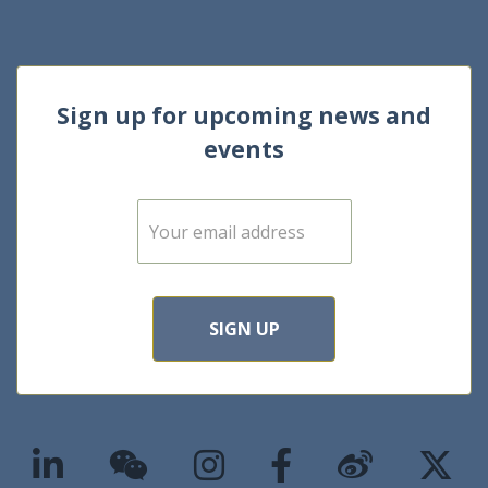
Sign up for upcoming news and
events
E
m
a
i
l
*
SIGN UP