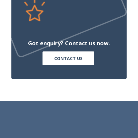
Got enquiry? Contact us now.
CONTACT US