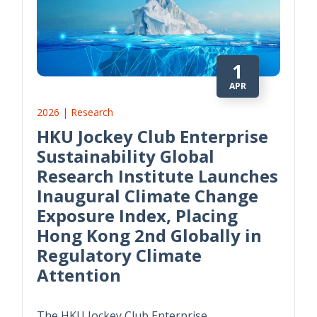
1
APR
2026 | Research
HKU Jockey Club Enterprise
Sustainability Global
Research Institute Launches
Inaugural Climate Change
Exposure Index, Placing
Hong Kong 2nd Globally in
Regulatory Climate
Attention
The HKU Jockey Club Enterprise