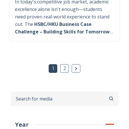
In today's competitive job market, academic
excellence alone isn't enough—students
need proven real-world experience to stand
out. The
HSBC/HKU Business Case
Challenge – Building Skills for Tomorrow
…
Next Page
1
2
SEARCH
Year