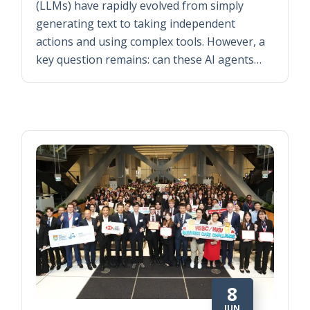
(LLMs) have rapidly evolved from simply
generating text to taking independent
actions and using complex tools. However, a
key question remains: can these AI agents…
8
JUN