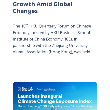
Growth Amid Global
Changes
th
The 10
HKU Quarterly Forum on Chinese
Economy, hosted by HKU Business School’s
Institute of China Economy (ICE), in
partnership with the Zhejiang University
Alumni Association (Hong Kong), was held…