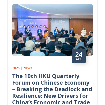
24
APR
2026 | News
The 10th HKU Quarterly
Forum on Chinese Economy
– Breaking the Deadlock and
Resilience: New Drivers for
China’s Economic and Trade