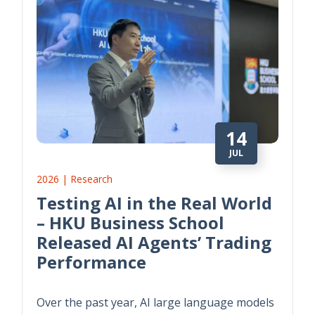
14
JUL
2026 | Research
Testing AI in the Real World
– HKU Business School
Released AI Agents’ Trading
Performance
Over the past year, AI large language models