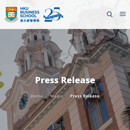
Press Release
Home
Media
Press Release