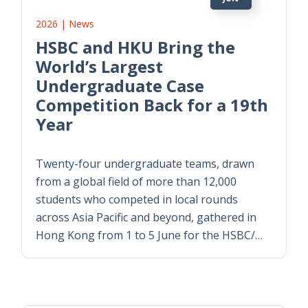
2026 | News
HSBC and HKU Bring the
World’s Largest
Undergraduate Case
Competition Back for a 19th
Year
Twenty-four undergraduate teams, drawn
from a global field of more than 12,000
students who competed in local rounds
across Asia Pacific and beyond, gathered in
Hong Kong from 1 to 5 June for the HSBC/
…