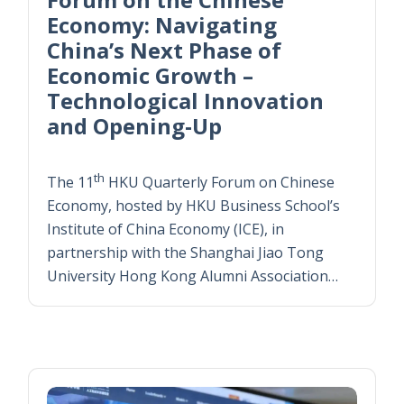
Economy: Navigating
China’s Next Phase of
Economic Growth –
Technological Innovation
and Opening-Up
th
The 11
HKU Quarterly Forum on Chinese
Economy, hosted by HKU Business School’s
Institute of China Economy (ICE), in
partnership with the Shanghai Jiao Tong
University Hong Kong Alumni Association…