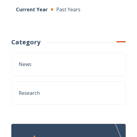
Current Year
Past Years
Category
News
Research