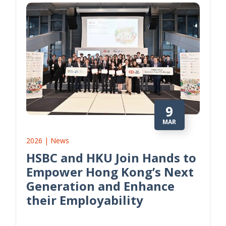
9
MAR
2026 | News
HSBC and HKU Join Hands to
Empower Hong Kong’s Next
Generation and Enhance
their Employability