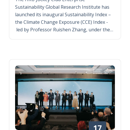
Sustainability Global Research Institute has
launched its inaugural Sustainability Index –
the Climate Change Exposure (CCE) Index -
led by Professor Ruishen Zhang, under the…
17