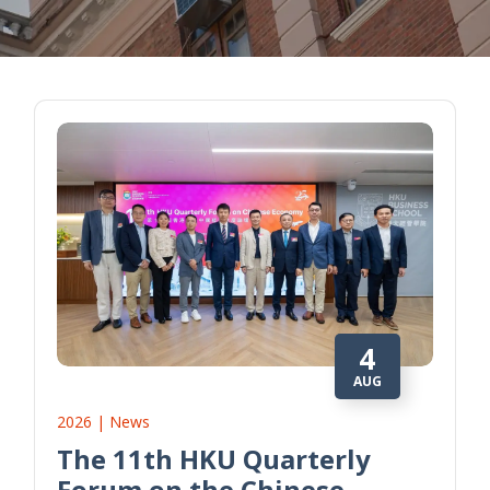
4
AUG
2026 | News
The 11th HKU Quarterly
Forum on the Chinese