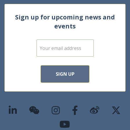
Sign up for upcoming news and
events
E
m
a
i
l
*
SIGN UP