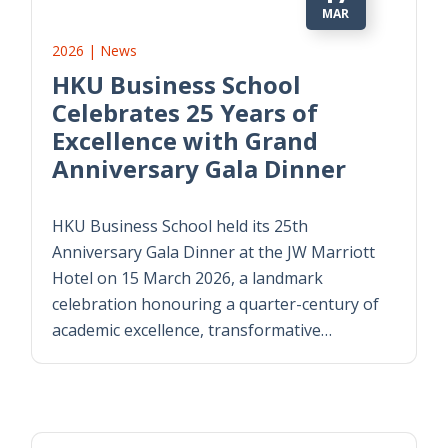
MAR
2026 | News
HKU Business School
Celebrates 25 Years of
Excellence with Grand
Anniversary Gala Dinner
HKU Business School held its 25th
Anniversary Gala Dinner at the JW Marriott
Hotel on 15 March 2026, a landmark
celebration honouring a quarter-century of
academic excellence, transformative…