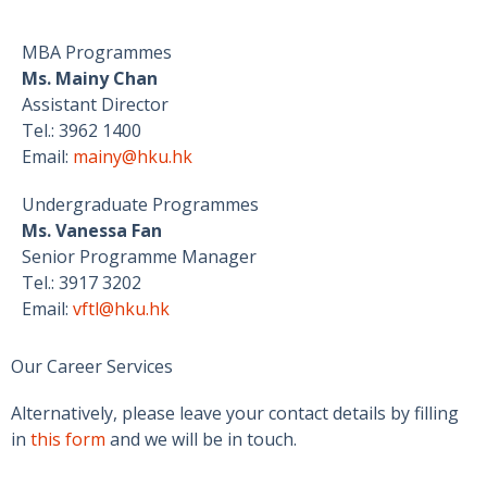
MBA Programmes
Ms. Mainy Chan
Assistant Director
Tel.: 3962 1400
Email:
mainy@hku.hk
Undergraduate Programmes
Ms. Vanessa Fan
Senior Programme Manager
Tel.: 3917 3202
Email:
vftl@hku.hk
Our Career Services
Alternatively, please leave your contact details by filling
in
this form
and we will be in touch.