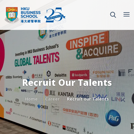
Recruit Our Talents
Home
Career
Recruit our Talents