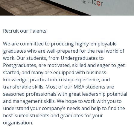
Recruit our Talents
We are committed to producing highly-employable
graduates who are well-prepared for the real world of
work. Our students, from Undergraduates to
Postgraduates, are motivated, skilled and eager to get
started, and many are equipped with business
knowledge, practical internship experience, and
transferable skills. Most of our MBA students are
seasoned professionals with great leadership potential
and management skills. We hope to work with you to
understand your company’s needs and help to find the
best-suited students and graduates for your
organisation.