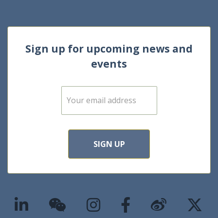
Sign up for upcoming news and
events
E
m
a
i
l
*
SIGN UP