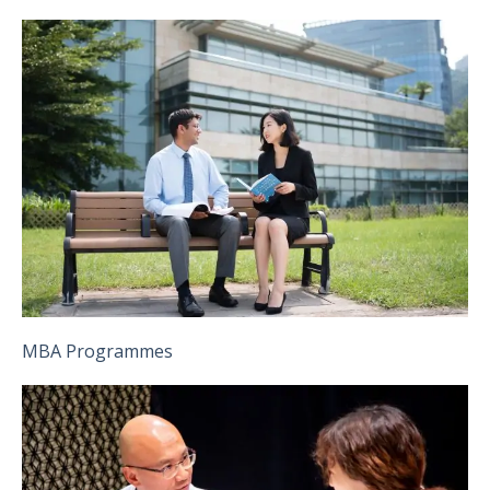
MBA Programmes