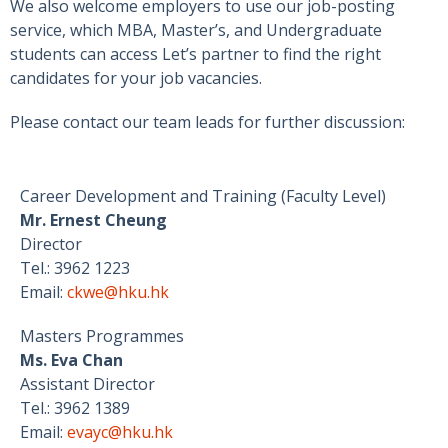
We also welcome employers to use our job-posting
service, which MBA, Master’s, and Undergraduate
students can access Let’s partner to find the right
candidates for your job vacancies.
Please contact our team leads for further discussion:
Career Development and Training (Faculty Level)
Mr. Ernest Cheung
Director
Tel.: 3962 1223
Email:
ckwe@hku.hk
Masters Programmes
Ms. Eva Chan
Assistant Director
Tel.: 3962 1389
Email:
evayc@hku.hk