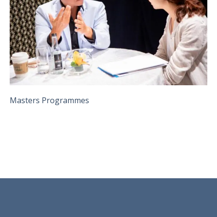
Masters Programmes