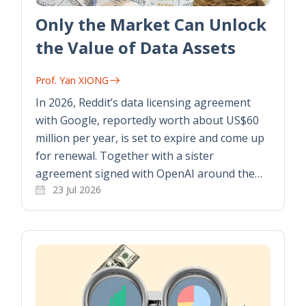
Only the Market Can Unlock
the Value of Data Assets
Prof. Yan XIONG
In 2026, Reddit’s data licensing agreement
with Google, reportedly worth about US$60
million per year, is set to expire and come up
for renewal. Together with a sister
agreement signed with OpenAI around the…
23 Jul 2026