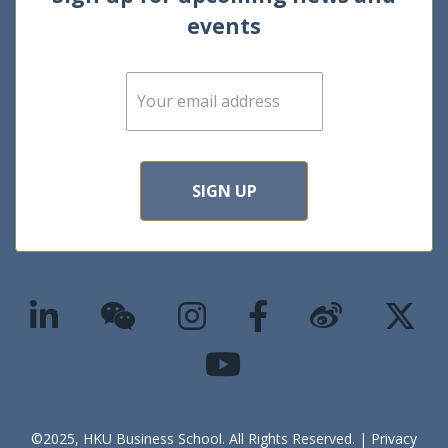
events
E
m
a
i
l
*
SIGN UP
©2025, HKU Business School. All Rights Reserved. |
Privacy