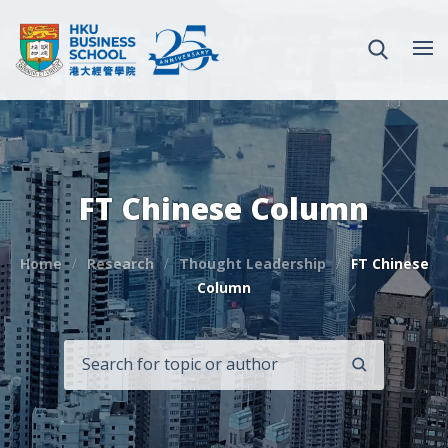
FT Chinese Column
Home
Research
Thought Leadership
FT Chinese
Column
SEARCH