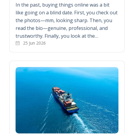
In the past, buying things online was a bit
like going on a blind date. First, you check out
the photos—mm, looking sharp. Then, you
read the bio—genuine, professional, and
trustworthy. Finally, you look at the…
25 Jun 2026