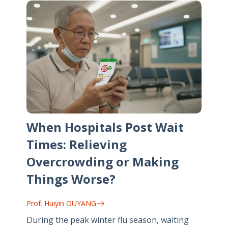
When Hospitals Post Wait
Times: Relieving
Overcrowding or Making
Things Worse?
Prof. Huiyin OUYANG
During the peak winter flu season, waiting