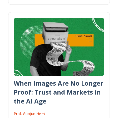
When Images Are No Longer
Proof: Trust and Markets in
the AI Age
Prof. Guojun He