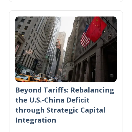
Beyond Tariffs: Rebalancing
the U.S.-China Deficit
through Strategic Capital
Integration