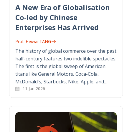
A New Era of Globalisation
Co-led by Chinese
Enterprises Has Arrived
Prof. Heiwai TANG
The history of global commerce over the past
half-century features two indelible spectacles.
The first is the global sweep of American
titans like General Motors, Coca-Cola,
McDonald's, Starbucks, Nike, Apple, and…
11 Jun 2026