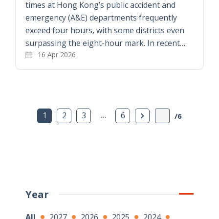
times at Hong Kong’s public accident and
emergency (A&E) departments frequently
exceed four hours, with some districts even
surpassing the eight-hour mark. In recent…
16 Apr 2026
…
Next Page
1
2
3
6
/6
Year
All
2027
2026
2025
2024