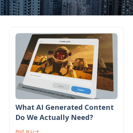
What AI Generated Content
Do We Actually Need?
Prof. Xi LI