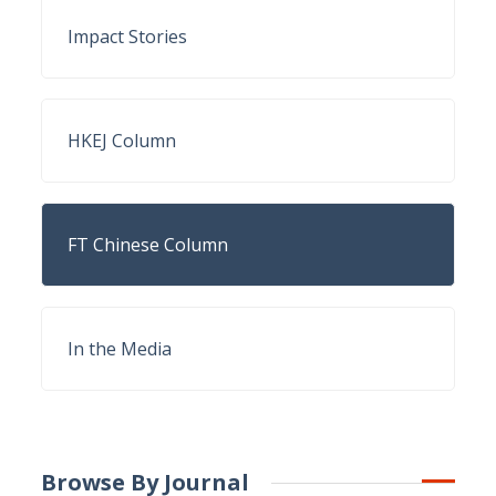
Impact Stories
HKEJ Column
FT Chinese Column
In the Media
Browse By Journal