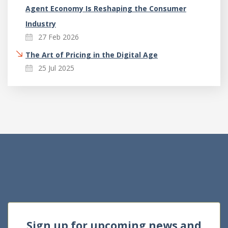
Agent Economy Is Reshaping the Consumer
Industry
27 Feb 2026
The Art of Pricing in the Digital Age
25 Jul 2025
Sign up for upcoming news and