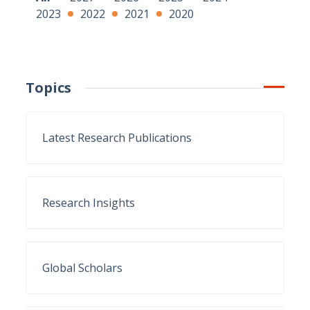
2023
2022
2021
2020
Topics
Latest Research Publications
Research Insights
Global Scholars