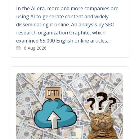
In the AI era, more and more companies are
using AI to generate content and widely
disseminating it online. An analysis by SEO
research organization Graphite, which
examined 65,000 English online articles…
6 Aug 2026