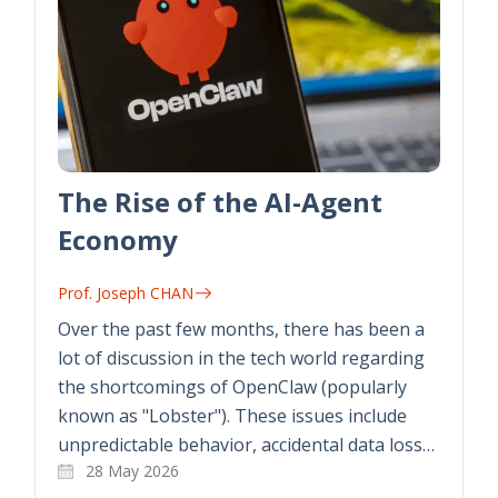
The Rise of the AI-Agent
Economy
Prof. Joseph CHAN
Over the past few months, there has been a
lot of discussion in the tech world regarding
the shortcomings of OpenClaw (popularly
known as "Lobster"). These issues include
unpredictable behavior, accidental data loss…
28 May 2026