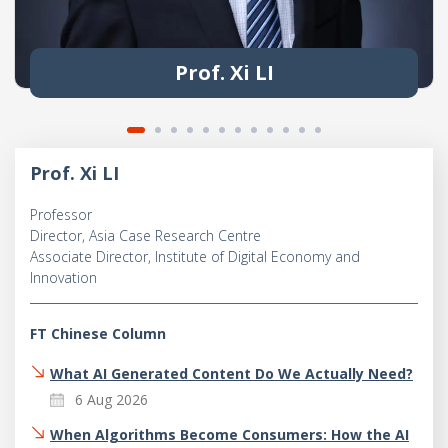
Prof. Xi LI
Prof. Xi LI
Professor
Director, Asia Case Research Centre
Associate Director, Institute of Digital Economy and
Innovation
FT Chinese Column
What AI Generated Content Do We Actually Need?
6 Aug 2026
When Algorithms Become Consumers: How the AI