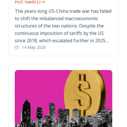
Prof. Haishi LI
The years-long US-China trade war has failed
to shift the imbalanced macroeconomic
structures of the two nations. Despite the
continuous imposition of tariffs by the US
since 2018, which escalated further in 2025…
14 May 2026