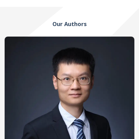
Our Authors