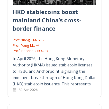
HKD stablecoins boost
mainland China’s cross-
border finance
Prof. Xiang FANG
Prof. Yang LIU
Prof. Haonan ZHOU
In April 2026, the Hong Kong Monetary
Authority (HKMA) issued stablecoin licenses
to HSBC and Anchorpoint, signaling the
imminent breakthrough of Hong Kong Dollar
(HKD) stablecoin issuance. This represents…
30 Apr 2026