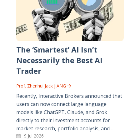
The ‘Smartest’ AI Isn’t
Necessarily the Best AI
Trader
Prof. Zhenhui Jack JIANG
Recently, Interactive Brokers announced that
users can now connect large language
models like ChatGPT, Claude, and Grok
directly to their investment accounts for
market research, portfolio analysis, and…
9 Jul 2026