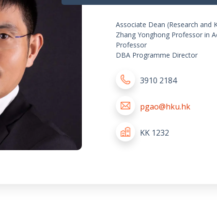
Associate Dean (Research and 
Zhang Yonghong Professor in A
Professor
DBA Programme Director
3910 2184
pgao@hku.hk
KK 1232