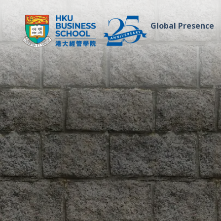
Global Presence