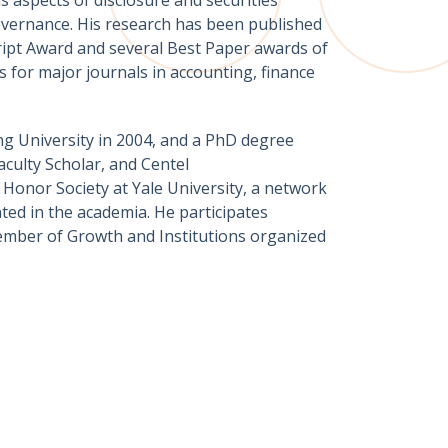
 governance. His research has been published
cript Award and several Best Paper awards of
s for major journals in accounting, finance
ng University in 2004, and a PhD degree
aculty Scholar, and Centel
Honor Society at Yale University, a network
ted in the academia. He participates
 member of Growth and Institutions organized