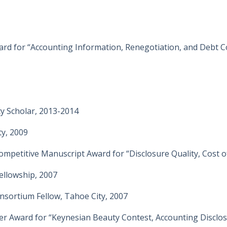
d for “Accounting Information, Renegotiation, and Debt C
ty Scholar, 2013-2014
y, 2009
mpetitive Manuscript Award for “Disclosure Quality, Cost of
ellowship, 2007
nsortium Fellow, Tahoe City, 2007
 Award for “Keynesian Beauty Contest, Accounting Disclosu