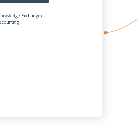
Knowledge Exchange)
ccounting