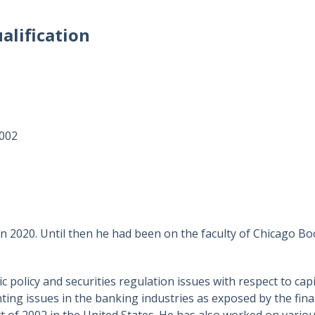
alification
2002
 2020. Until then he had been on the faculty of Chicago Boot
c policy and securities regulation issues with respect to c
ing issues in the banking industries as exposed by the finan
 of 2002 in the United States. He has also worked on variou