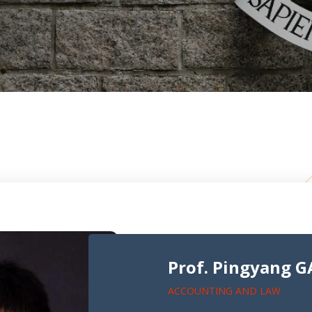
Prof. Pingyang 
ACCOUNTING AND LAW