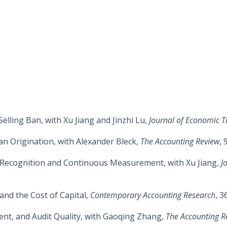
elling Ban, with Xu Jiang and Jinzhi Lu,
Journal of Economic T
n Origination, with Alexander Bleck,
The Accounting Review
, 
Recognition and Continuous Measurement, with Xu Jiang,
J
and the Cost of Capital,
Contemporary Accounting Research
, 3
ent, and Audit Quality, with Gaoqing Zhang,
The Accounting R