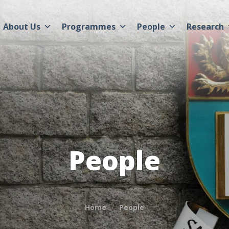
About Us
Programmes
People
Research
People
Home
People