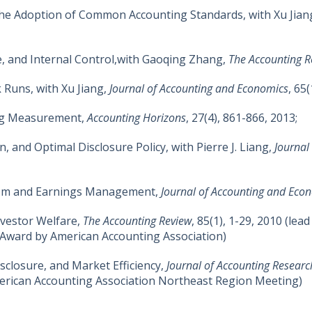
 the Adoption of Common Accounting Standards, with Xu Jia
, and Internal Control,with Gaoqing Zhang,
The Accounting R
 Runs, with Xu Jiang,
Journal of Accounting and Economics
, 65
ng Measurement,
Accounting Horizons
, 27(4), 861-866, 2013;
, and Optimal Disclosure Policy, with Pierre J. Liang,
Journal
sm and Earnings Management,
Journal of Accounting and Eco
Investor Welfare,
The Accounting Review
, 85(1), 1-29, 2010 (lead 
 Award by American Accounting Association)
closure, and Market Efficiency,
Journal of Accounting Researc
erican Accounting Association Northeast Region Meeting)