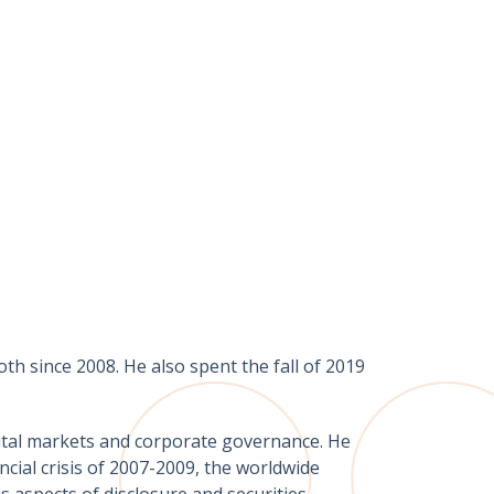
h since 2008. He also spent the fall of 2019
apital markets and corporate governance. He
cial crisis of 2007-2009, the worldwide
s aspects of disclosure and securities