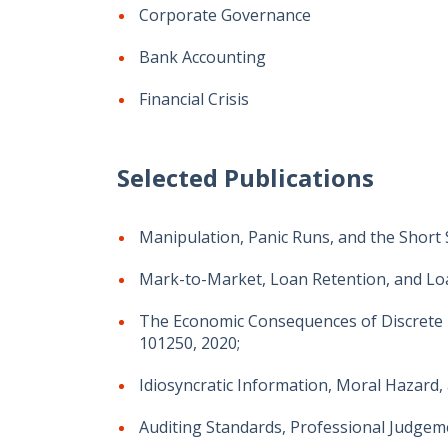
Corporate Governance
Bank Accounting
Financial Crisis
Selected Publications
Manipulation, Panic Runs, and the Short S
Mark-to-Market, Loan Retention, and Loa
The Economic Consequences of Discrete 
101250, 2020;
Idiosyncratic Information, Moral Hazard, 
Auditing Standards, Professional Judgem