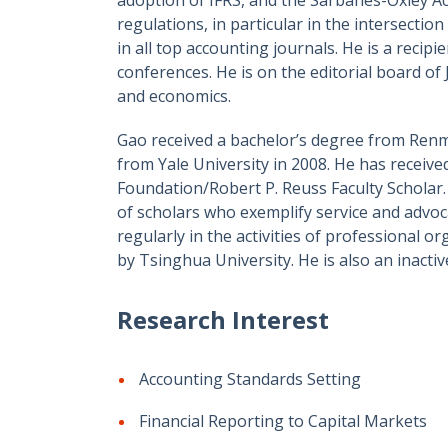
regulations, in particular in the intersecti
in all top accounting journals. He is a rec
conferences. He is on the editorial board of
and economics.
Gao received a bachelor’s degree from Renmi
from Yale University in 2008. He has receive
Foundation/Robert P. Reuss Faculty Scholar
of scholars who exemplify service and advoc
regularly in the activities of professional 
by Tsinghua University. He is also an inactiv
Research Interest
Accounting Standards Setting
Financial Reporting to Capital Markets