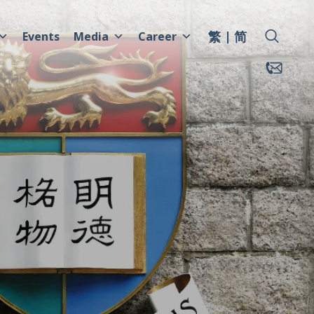
繁
简
Events
Media
Career