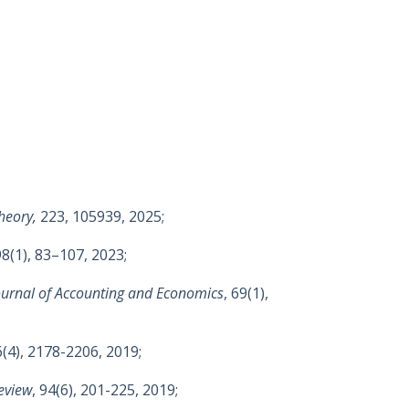
heory,
223, 105939, 2025;
98(1), 83–107, 2023;
ournal of Accounting and Economics
, 69(1),
6(4), 2178-2206, 2019;
eview
, 94(6), 201-225, 2019;