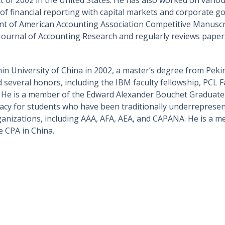
on of financial reporting with capital markets and corporate
ipient of American Accounting Association Competitive Manus
 Journal of Accounting Research and regularly reviews paper
n University of China in 2002, a master’s degree from Peki
d several honors, including the IBM faculty fellowship, PCL F
. He is a member of the Edward Alexander Bouchet Graduate 
acy for students who have been traditionally underrepresen
organizations, including AAA, AFA, AEA, and CAPANA. He is a
e CPA in China.