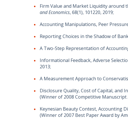
Firm Value and Market Liquidity around
and Economics
, 68(1), 101220, 2019;
Accounting Manipulations, Peer Pressure
Reporting Choices in the Shadow of Bank
A Two-Step Representation of Accounti
Informational Feedback, Adverse Selection
2013;
A Measurement Approach to Conservati
Disclosure Quality, Cost of Capital, and 
(Winner of 2008 Competitive Manuscript
Keynesian Beauty Contest, Accounting Dis
(Winner of 2007 Best Paper Award by Am