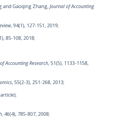
ng and Gaoqing Zhang,
Journal of Accounting
eview
, 94(1), 127-151, 2019;
(1), 85-108, 2018;
 of Accounting Research
, 51(5), 1133-1158,
nomics
, 55(2-3), 251-268, 2013;
article);
h
, 46(4), 785-807, 2008;