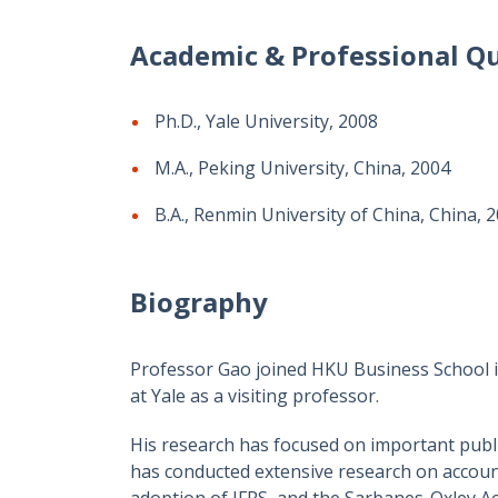
Academic & Professional Qu
Ph.D., Yale University, 2008
M.A., Peking University, China, 2004
B.A., Renmin University of China, China, 
Biography
Professor Gao joined HKU Business School in
at Yale as a visiting professor.
His research has focused on important publi
has conducted extensive research on account
adoption of IFRS, and the Sarbanes-Oxley Act