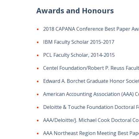
Awards and Honours
2018 CAPANA Conference Best Paper Awar
IBM Faculty Scholar 2015-2017
PCL Faculty Scholar, 2014-2015
Centel Foundation/Robert P. Reuss Facul
Edward A. Borchet Graduate Honor Societ
American Accounting Association (AAA) Co
Deloitte & Touche Foundation Doctoral F
AAA/Deloitte/J. Michael Cook Doctoral Co
AAA Northeast Region Meeting Best Paper