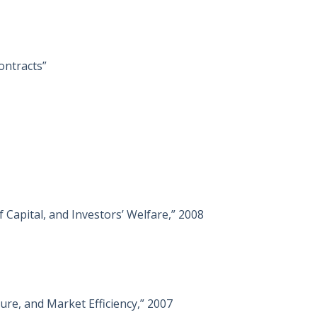
ontracts”
 Capital, and Investors’ Welfare,” 2008
re, and Market Efficiency,” 2007