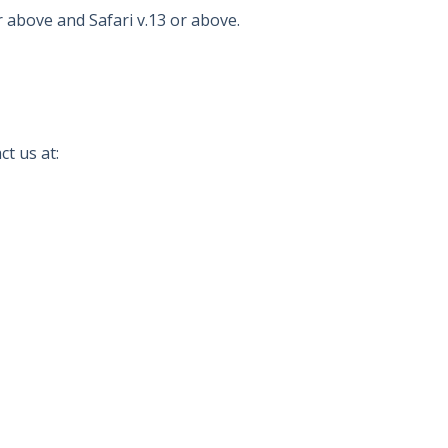
r above and Safari v.13 or above.
t us at: