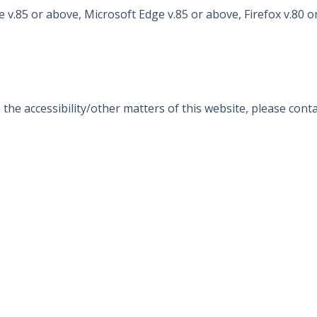
 v.85 or above, Microsoft Edge v.85 or above, Firefox v.80 o
e accessibility/other matters of this website, please contac