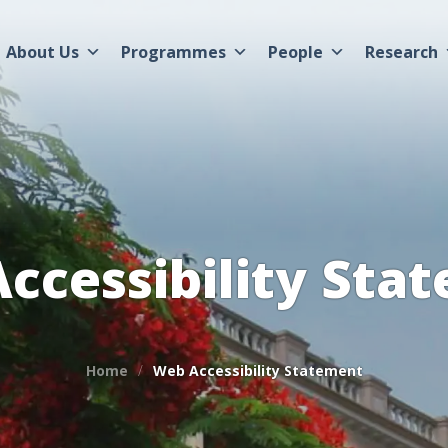
About Us
Programmes
People
Research
ccessibility Sta
Home
Web Accessibility Statement