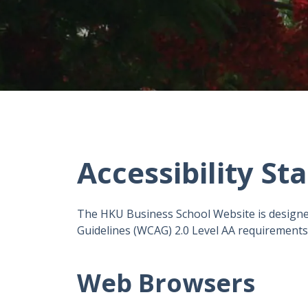
Accessibility S
The HKU Business School Website is designe
Guidelines (WCAG) 2.0 Level AA requirements, 
Web Browsers