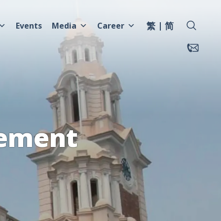
繁
简
Events
Media
Career
tement