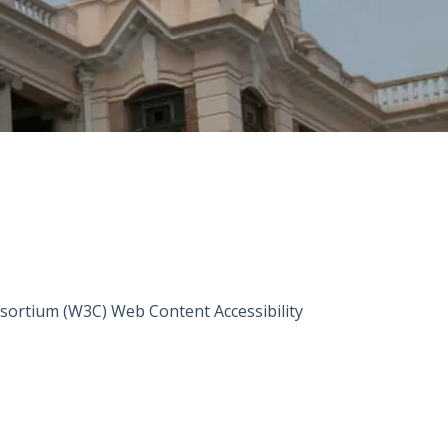
sortium (W3C) Web Content Accessibility