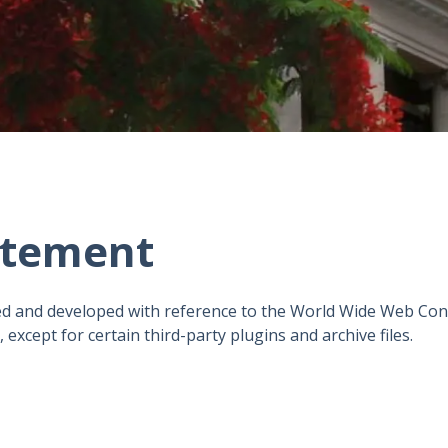
tatement
d and developed with reference to the World Wide Web Con
except for certain third-party plugins and archive files.