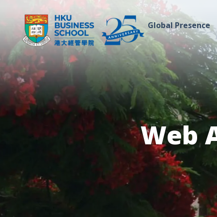
Global Presence
Web A