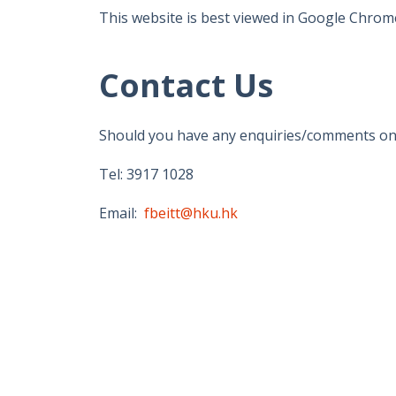
This website is best viewed in Google Chrome
Contact Us
Should you have any enquiries/comments on th
Tel: 3917 1028
Email:
fbeitt@hku.hk