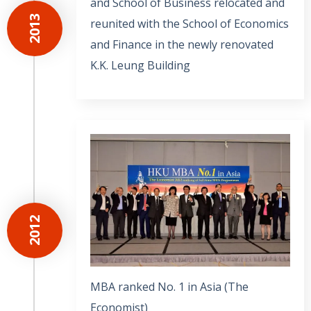
and School of Business relocated and
2013
reunited with the School of Economics
and Finance in the newly renovated
K.K. Leung Building
2012
MBA ranked No. 1 in Asia (The
Economist)