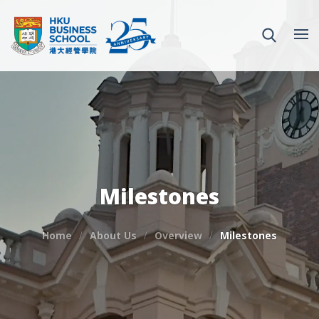
Milestones
Home
About Us
Overview
Milestones