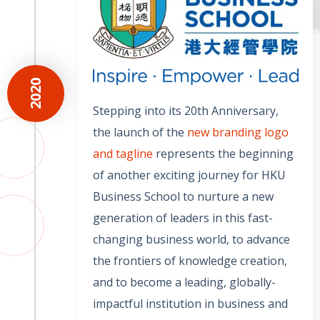
2020
Stepping into its 20th Anniversary,
the launch of the
new branding logo
and tagline
represents the beginning
of another exciting journey for HKU
Business School to nurture a new
generation of leaders in this fast-
changing business world, to advance
the frontiers of knowledge creation,
and to become a leading, globally-
impactful institution in business and