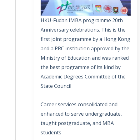
HKU-Fudan IMBA programme 20th
Anniversary celebrations. This is the
first joint programme by a Hong Kong
and a PRC institution approved by the
Ministry of Education and was ranked
the best programme of its kind by
Academic Degrees Committee of the
State Council
Career services consolidated and
enhanced to serve undergraduate,
taught postgraduate, and MBA
students