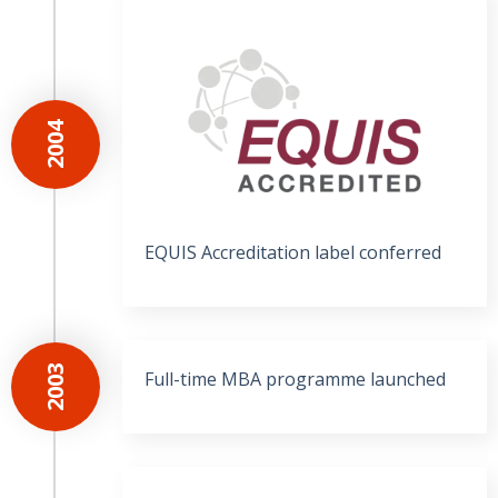
2004
EQUIS Accreditation label conferred
2003
Full-time MBA programme launched