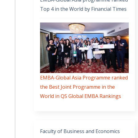
Top 4 in the World by Financial Times
EMBA-Global Asia Programme ranked
the Best Joint Programme in the
World in QS Global EMBA Rankings
Faculty of Business and Economics