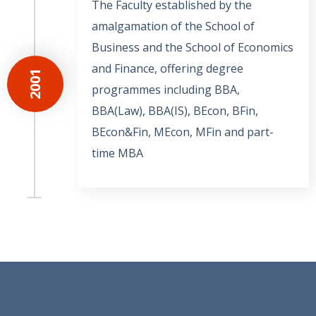
The Faculty established by the
amalgamation of the School of
Business and the School of Economics
and Finance, offering degree
2001
programmes including BBA,
BBA(Law), BBA(IS), BEcon, BFin,
BEcon&Fin, MEcon, MFin and part-
time MBA