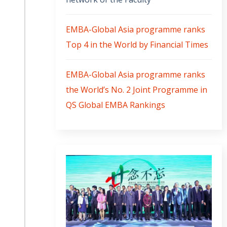
EMBA-Global Asia programme ranks
Top 4 in the World by Financial Times
EMBA-Global Asia programme ranks
the World’s No. 2 Joint Programme in
QS Global EMBA Rankings