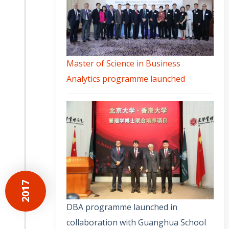
Master of Science in Business
Analytics programme launched
2017
DBA programme launched in
collaboration with Guanghua School