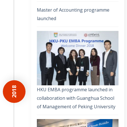
Master of Accounting programme
launched
2018
HKU EMBA programme launched in
collaboration with Guanghua School
of Management of Peking University