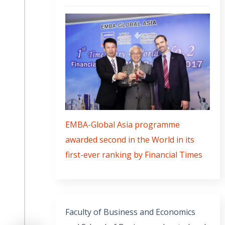
EMBA-Global Asia programme
awarded second in the World in its
first-ever ranking by Financial Times
Faculty of Business and Economics