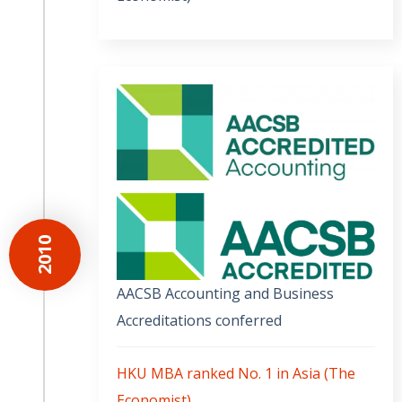
2010
AACSB Accounting and Business
Accreditations conferred
HKU MBA ranked No. 1 in Asia (The
Economist)