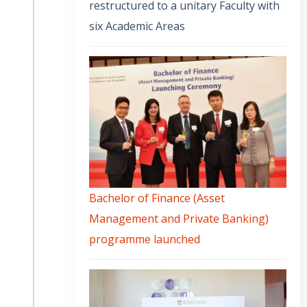
restructured to a unitary Faculty with
six Academic Areas
Bachelor of Finance (Asset
Management and Private Banking)
programme launched