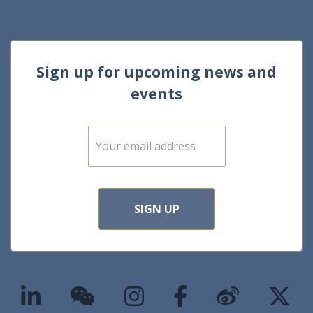
Sign up for upcoming news and
events
E
m
a
i
l
*
SIGN UP