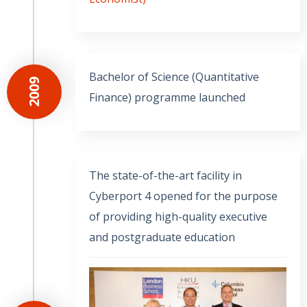
Bachelor of Science (Quantitative
2009
Finance) programme launched
The state-of-the-art facility in
Cyberport 4 opened for the purpose
of providing high-quality executive
and postgraduate education