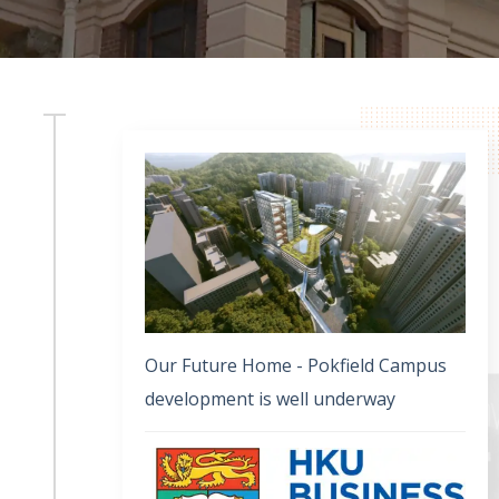
Our Future Home - Pokfield Campus
development is well underway