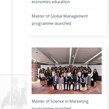
economics education.
Master of Global Management
programme launched
Master of Science in Marketing
programme launched