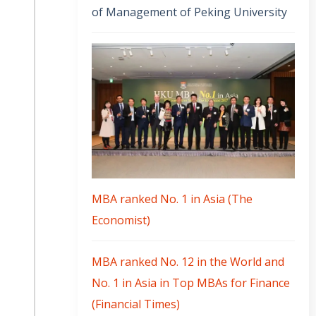
of Management of Peking University
MBA ranked No. 1 in Asia (The
Economist)
MBA ranked No. 12 in the World and
No. 1 in Asia in Top MBAs for Finance
(Financial Times)