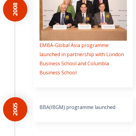
2008
EMBA-Global Asia programme
launched in partnership with London
Business School and Columbia
Business School
2005
BBA(IBGM) programme launched