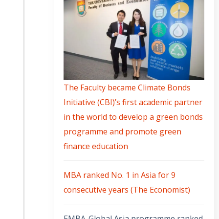
The Faculty became Climate Bonds
Initiative (CBI)’s first academic partner
in the world to develop a green bonds
programme and promote green
finance education
MBA ranked No. 1 in Asia for 9
consecutive years (The Economist)
EMBA-Global Asia programme ranked