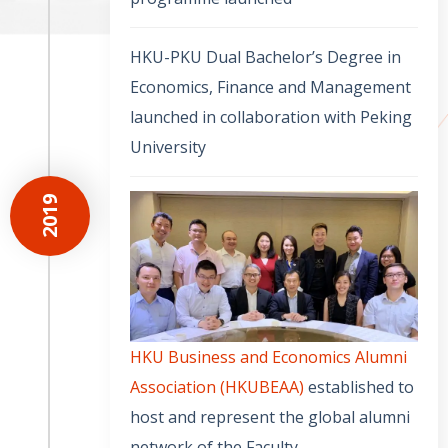
HKU-PKU Dual Bachelor’s Degree in
Economics, Finance and Management
launched in collaboration with Peking
University
2019
HKU Business and Economics Alumni
Association (HKUBEAA)
established to
host and represent the global alumni
network of the Faculty