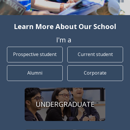
Learn More About Our School
I'm a
Prospective student
Current student
Alumni
Corporate
UNDERGRADUATE