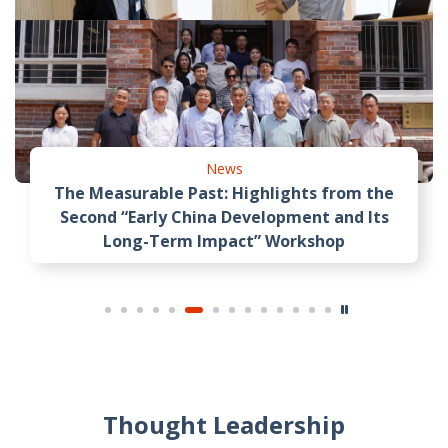
News
The Measurable Past: Highlights from the
Second “Early China Development and Its
Long-Term Impact” Workshop
Thought Leadership