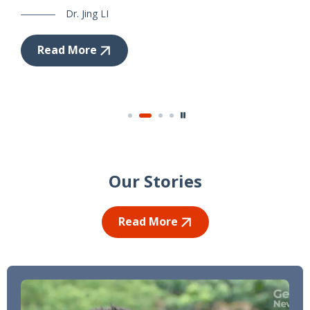
Dr. Jing LI
Read More
Our Stories
Read More