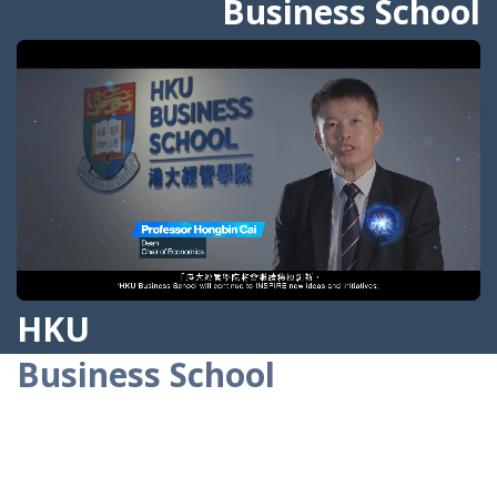
Business School
Greenwashing
Prof. Jinhwan Kim
3
AUG
From Gen AI Assistant to Agentic AI:
Field Experimental Evidence from
Alibaba’s Customer Service Operations
Prof. Lauren Lu
HKU
Business School