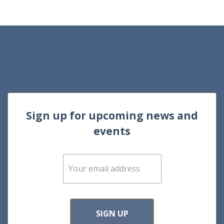
Sign up for upcoming news and
events
E
m
a
i
l
*
SIGN UP