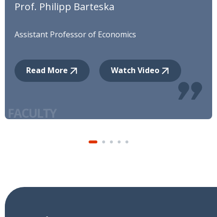
Prof. Philipp Barteska
Assistant Professor of Economics
Read More
Watch Video
12
AUG
Patent Disclosures, Examiners, and
Greenwashing
Prof. Jinhwan Kim
3
AUG