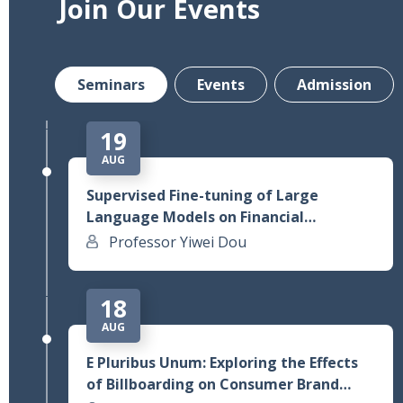
Join Our Events
From Gen AI Assistant to Agentic AI:
Field Experimental Evidence from
Alibaba’s Customer Service Operations
Prof. Lauren Lu
Seminars
Events
Admission
19
AUG
Supervised Fine-tuning of Large
Language Models on Financial
Statements to Predict Future Earnings
Professor Yiwei Dou
Changes
18
AUG
E Pluribus Unum: Exploring the Effects
of Billboarding on Consumer Brand