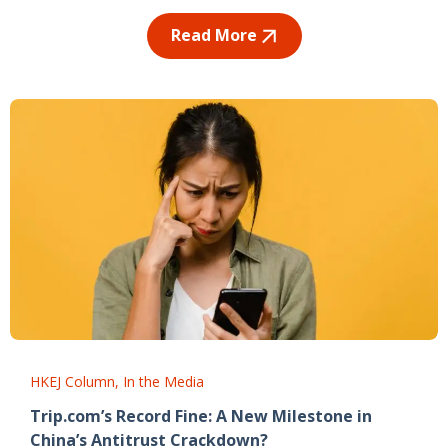
Read More
HKEJ Column
In the Media
Trip.com’s Record Fine: A New Milestone in
China’s Antitrust Crackdown?