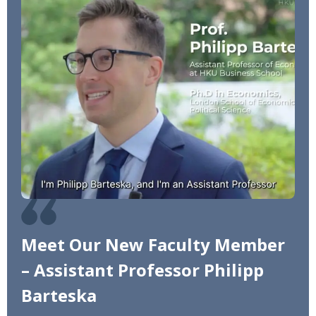
Meet Our New Faculty Member
– Assistant Professor Philipp
Barteska