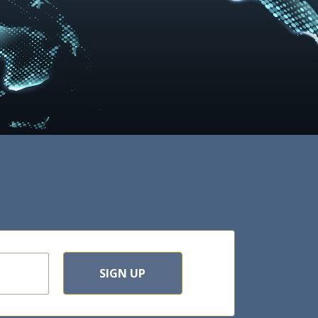
SIGN UP