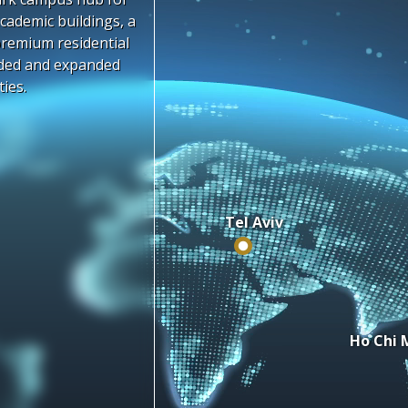
cademic buildings, a
premium residential
aded and expanded
ties.