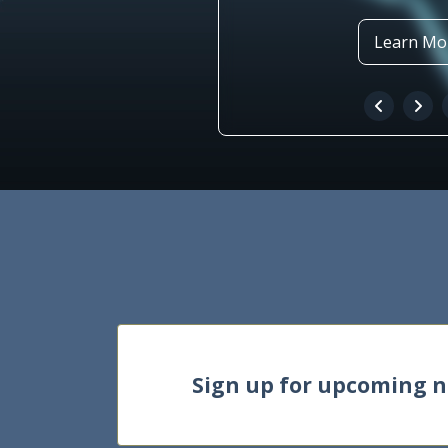
Learn Mo
Sign up for upcoming 