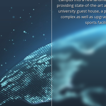
providing state-of-the-art a
university guest house, a 
complex as well as upgr
sports facili