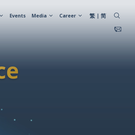
繁
简
Events
Media
Career