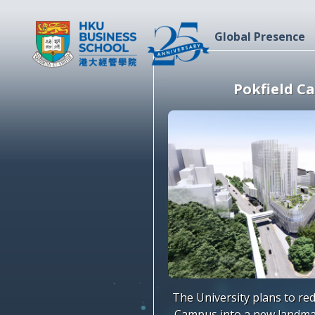
Global Presence
Pokfield C
The University plans to re
Campus into a new landma