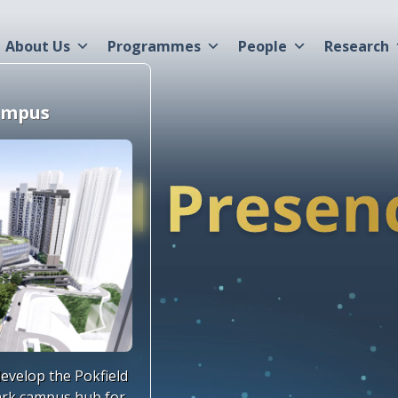
About Us
Programmes
People
Research
ampus
develop the Pokfield
rk campus hub for