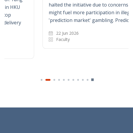
halted the initiative due to concerns that it
might fuel more participation in illegal
'prediction market' gambling. Prediction…
22 Jun 2026
Faculty