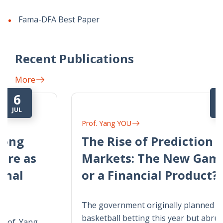
Fama-DFA Best Paper
Recent Publications
More
22
JUN
Prof. Yang YOU
The Rise of Prediction
Markets: The New Gambling
or a Financial Product?
The government originally planned to legalize
basketball betting this year but abruptly