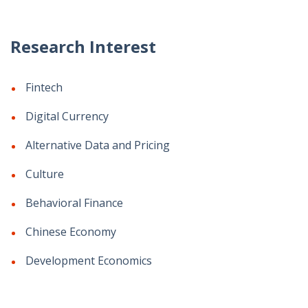
Research Interest
Fintech
Digital Currency
Alternative Data and Pricing
Culture
Behavioral Finance
Chinese Economy
Development Economics