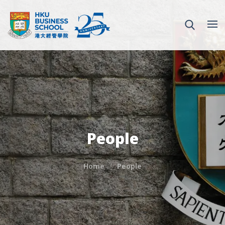
People
Home
People