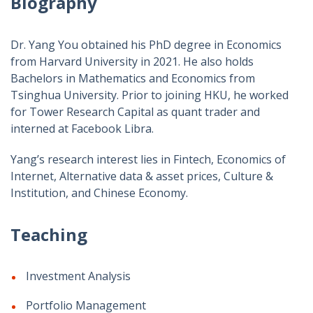
Biography
Dr. Yang You obtained his PhD degree in Economics
from Harvard University in 2021. He also holds
Bachelors in Mathematics and Economics from
Tsinghua University. Prior to joining HKU, he worked
for Tower Research Capital as quant trader and
interned at Facebook Libra.
Yang’s research interest lies in Fintech, Economics of
Internet, Alternative data & asset prices, Culture &
Institution, and Chinese Economy.
Teaching
Investment Analysis
Portfolio Management