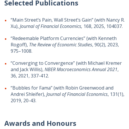
Selected Publications
“Main Street’s Pain, Wall Street’s Gain” (with
Nancy R.
Xu),
Journal of Financial Economics,
168, 2025, 104037.
“Redeemable Platform Currencies” (with Kenneth
Rogoff),
The Review of Economic Studies
,
90(2), 2023,
975–1008
.
“Converging to Convergence” (with Michael Kremer
and Jack Willis),
NBER Macroeconomics Annual
2021
,
36, 2021, 337-412.
“Bubbles for Fama” (with Robin Greenwood and
Andrei Shleifer),
Journal of Financial Economics
, 131(1),
2019, 20-43.
Awards and Honours