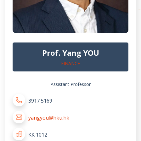
Prof. Yang YOU
FINANCE
Assistant Professor
3917 5169
yangyou@hku.hk
KK 1012