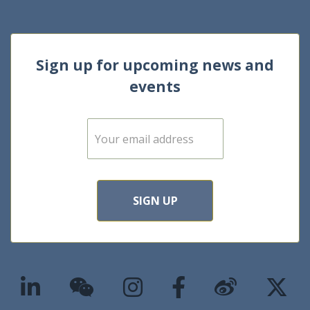
Sign up for upcoming news and
events
E
m
a
i
l
*
SIGN UP