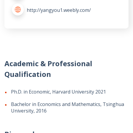
http://yangyou1.weebly.com/
Academic & Professional
Qualification
Ph.D. in Economic, Harvard University 2021
Bachelor in Economics and Mathematics, Tsinghua
University, 2016