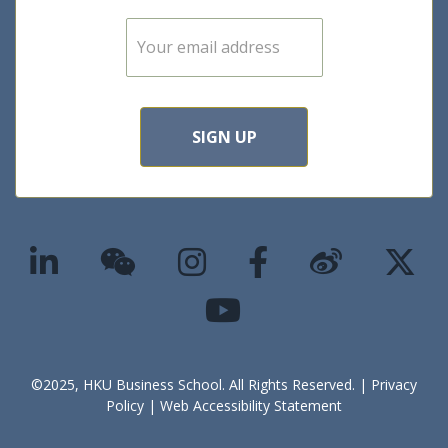
E
m
a
i
l
*
SIGN UP
©2025, HKU Business School. All Rights Reserved. |
Privacy
Policy
|
Web Accessibility Statement