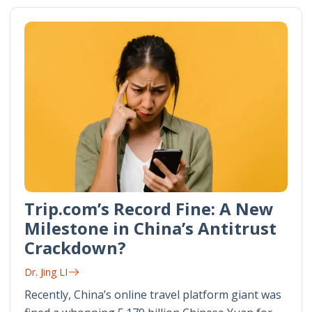
Trip.com’s Record Fine: A New
Milestone in China’s Antitrust
Crackdown?
Dr. Jing LI
Recently, China’s online travel platform giant was