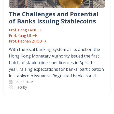
The Challenges and Potential
of Banks Issuing Stablecoins
Prof. Xiang FANG
Prof. Yang LIU
Prof. Haonan ZHOU
With the local banking system as its anchor, the
Hong Kong Monetary Authority issued the first
batch of stablecoin issuer licences in April this
year, raising expectations for banks’ participation
in stablecoin issuance. Regulated banks could…
29 Jul 2026
Faculty