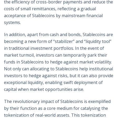
the efficiency of cross-border payments and reduce the
costs of small remittances, reflecting a gradual
acceptance of Stablecoins by mainstream financial
systems.
In addition, apart from cash and bonds, Stablecoins are
becoming a new form of “stabilizer” and “liquidity tool”
in traditional investment portfolios. In the event of
market turmoil, investors can temporarily park their
funds in Stablecoins to hedge against market volatility.
Not only can allocating to Stablecoins help institutional
investors to hedge against risks, but it can also provide
exceptional liquidity, enabling swift deployment of
capital when market opportunities arise.
The revolutionary impact of Stablecoins is exemplified
by their function as a core medium for catalysing the
tokenization of real-world assets. This tokenization