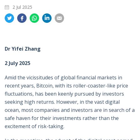
2 Jul 2025
Share
Share
Share
Share
Share
on
on
on
on
on
Twitter
Facebook
Whatsapp
LinkedIn
Email
Dr Yifei Zhang
2 July 2025
Amid the vicissitudes of global financial markets in
recent years, Bitcoin, with its roller-coaster-like price
fluctuations, has been keenly pursued by investors
seeking high returns. However, in the vast digital
ocean, most companies and investors are in search of a
safe haven for their investments rather than the
excitement of risk-taking.