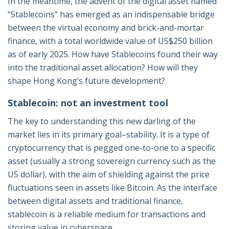
In the meantime, the advent of the digital asset named
“Stablecoins” has emerged as an indispensable bridge
between the virtual economy and brick-and-mortar
finance, with a total worldwide value of US$250 billion
as of early 2025. How have Stablecoins found their way
into the traditional asset allocation? How will they
shape Hong Kong’s future development?
Stablecoin: not an investment tool
The key to understanding this new darling of the
market lies in its primary goal–stability. It is a type of
cryptocurrency that is pegged one-to-one to a specific
asset (usually a strong sovereign currency such as the
US dollar), with the aim of shielding against the price
fluctuations seen in assets like Bitcoin. As the interface
between digital assets and traditional finance,
stablecoin is a reliable medium for transactions and
storing value in cyberspace.