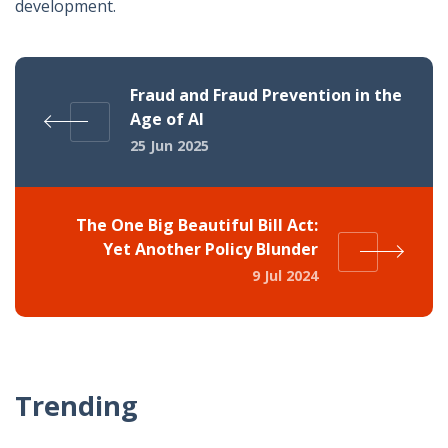
development.
Fraud and Fraud Prevention in the
Age of AI
25 Jun 2025
The One Big Beautiful Bill Act:
Yet Another Policy Blunder
9 Jul 2024
Trending