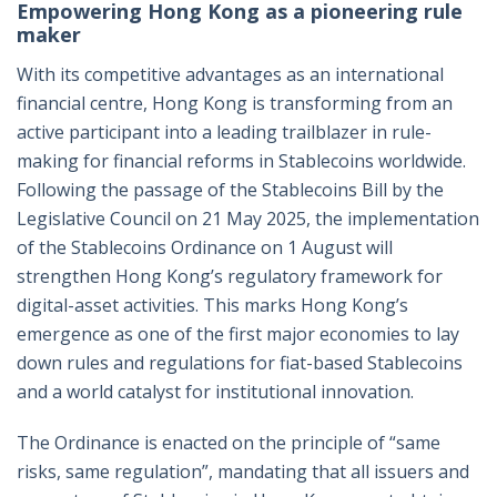
Empowering Hong Kong as a pioneering rule
maker
With its competitive advantages as an international
financial centre, Hong Kong is transforming from an
active participant into a leading trailblazer in rule-
making for financial reforms in Stablecoins worldwide.
Following the passage of the Stablecoins Bill by the
Legislative Council on 21 May 2025, the implementation
of the Stablecoins Ordinance on 1 August will
strengthen Hong Kong’s regulatory framework for
digital-asset activities. This marks Hong Kong’s
emergence as one of the first major economies to lay
down rules and regulations for fiat-based Stablecoins
and a world catalyst for institutional innovation.
The Ordinance is enacted on the principle of “same
risks, same regulation”, mandating that all issuers and