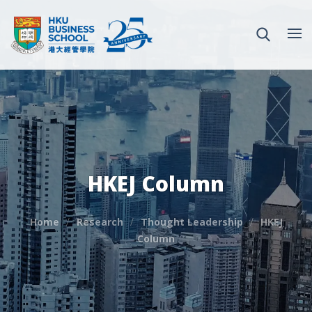
HKEJ Column
Home
Research
Thought Leadership
HKEJ
Column