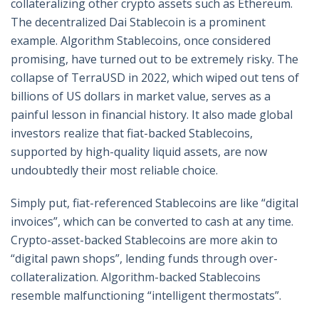
collateralizing other crypto assets such as Ethereum.
The decentralized Dai Stablecoin is a prominent
example. Algorithm Stablecoins, once considered
promising, have turned out to be extremely risky. The
collapse of TerraUSD in 2022, which wiped out tens of
billions of US dollars in market value, serves as a
painful lesson in financial history. It also made global
investors realize that fiat-backed Stablecoins,
supported by high-quality liquid assets, are now
undoubtedly their most reliable choice.
Simply put, fiat-referenced Stablecoins are like “digital
invoices”, which can be converted to cash at any time.
Crypto-asset-backed Stablecoins are more akin to
“digital pawn shops”, lending funds through over-
collateralization. Algorithm-backed Stablecoins
resemble malfunctioning “intelligent thermostats”.