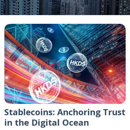
Stablecoins: Anchoring Trust
in the Digital Ocean