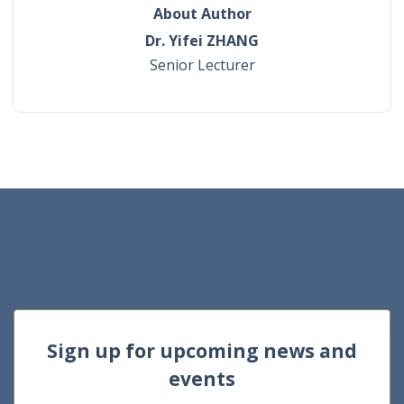
About Author
Dr. Yifei ZHANG
Senior Lecturer
Sign up for upcoming news and
events