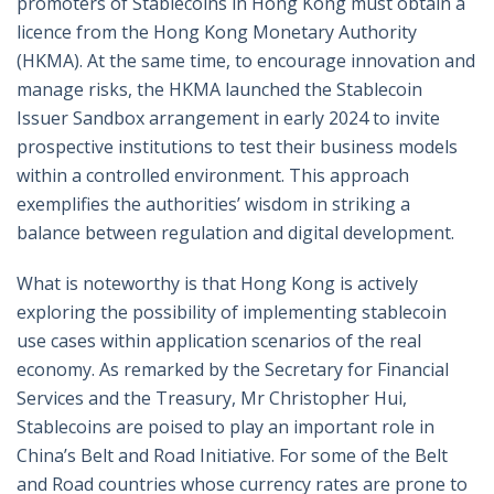
promoters of Stablecoins in Hong Kong must obtain a
licence from the Hong Kong Monetary Authority
(HKMA). At the same time, to encourage innovation and
manage risks, the HKMA launched the Stablecoin
Issuer Sandbox arrangement in early 2024 to invite
prospective institutions to test their business models
within a controlled environment. This approach
exemplifies the authorities’ wisdom in striking a
balance between regulation and digital development.
What is noteworthy is that Hong Kong is actively
exploring the possibility of implementing stablecoin
use cases within application scenarios of the real
economy. As remarked by the Secretary for Financial
Services and the Treasury, Mr Christopher Hui,
Stablecoins are poised to play an important role in
China’s Belt and Road Initiative. For some of the Belt
and Road countries whose currency rates are prone to