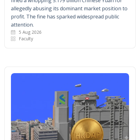
fined a whopping 5.179 billion Chinese Yuan for
allegedly abusing its dominant market position to
profit. The fine has sparked widespread public
attention.
5 Aug 2026
Faculty