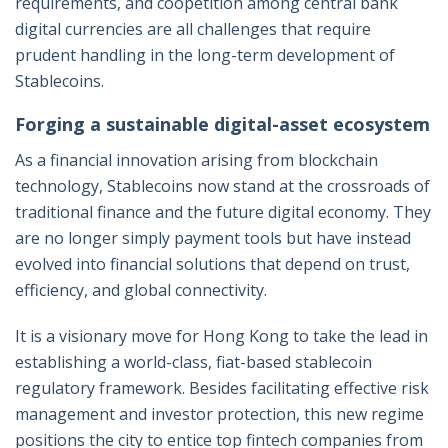
requirements, and coopetition among central bank
digital currencies are all challenges that require
prudent handling in the long-term development of
Stablecoins.
Forging a sustainable digital-asset ecosystem
As a financial innovation arising from blockchain
technology, Stablecoins now stand at the crossroads of
traditional finance and the future digital economy. They
are no longer simply payment tools but have instead
evolved into financial solutions that depend on trust,
efficiency, and global connectivity.
It is a visionary move for Hong Kong to take the lead in
establishing a world-class, fiat-based stablecoin
regulatory framework. Besides facilitating effective risk
management and investor protection, this new regime
positions the city to entice top fintech companies from