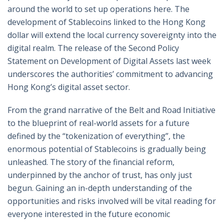
around the world to set up operations here. The
development of Stablecoins linked to the Hong Kong
dollar will extend the local currency sovereignty into the
digital realm. The release of the Second Policy
Statement on Development of Digital Assets last week
underscores the authorities’ commitment to advancing
Hong Kong’s digital asset sector.
From the grand narrative of the Belt and Road Initiative
to the blueprint of real-world assets for a future
defined by the “tokenization of everything”, the
enormous potential of Stablecoins is gradually being
unleashed. The story of the financial reform,
underpinned by the anchor of trust, has only just
begun. Gaining an in-depth understanding of the
opportunities and risks involved will be vital reading for
everyone interested in the future economic