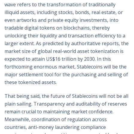
wave refers to the transformation of traditionally
illiquid assets, including stocks, bonds, real estate, or
even artworks and private equity investments, into
tradable digital tokens on blockchains, thereby
unlocking their liquidity and transaction efficiency to a
larger extent. As predicted by authoritative reports, the
market size of global real-world asset tokenization is
expected to attain US$16 trillion by 2030. In this
forthcoming enormous market, Stablecoins will be the
major settlement tool for the purchasing and selling of
these tokenized assets.
That being said, the future of Stablecoins will not be all
plain sailing. Transparency and auditability of reserves
remain crucial to maintaining market confidence.
Meanwhile, coordination of regulation across
countries, anti-money laundering compliance