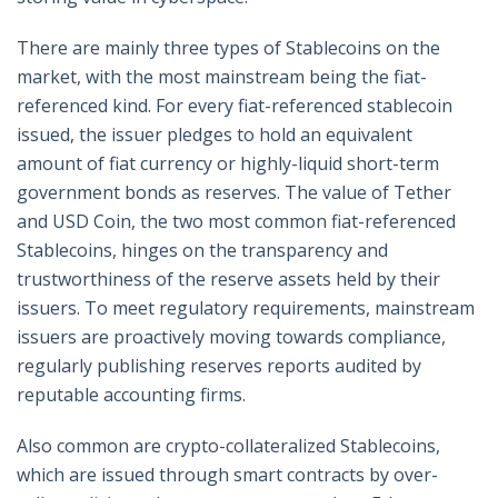
There are mainly three types of Stablecoins on the
market, with the most mainstream being the fiat-
referenced kind. For every fiat-referenced stablecoin
issued, the issuer pledges to hold an equivalent
amount of fiat currency or highly-liquid short-term
government bonds as reserves. The value of Tether
and USD Coin, the two most common fiat-referenced
Stablecoins, hinges on the transparency and
trustworthiness of the reserve assets held by their
issuers. To meet regulatory requirements, mainstream
issuers are proactively moving towards compliance,
regularly publishing reserves reports audited by
reputable accounting firms.
Also common are crypto-collateralized Stablecoins,
which are issued through smart contracts by over-