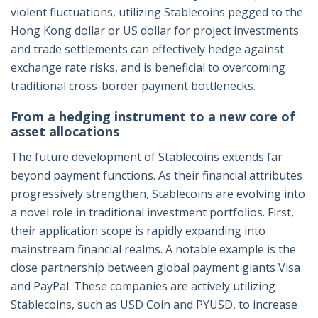
violent fluctuations, utilizing Stablecoins pegged to the
Hong Kong dollar or US dollar for project investments
and trade settlements can effectively hedge against
exchange rate risks, and is beneficial to overcoming
traditional cross-border payment bottlenecks.
From a hedging instrument to a new core of
asset allocations
The future development of Stablecoins extends far
beyond payment functions. As their financial attributes
progressively strengthen, Stablecoins are evolving into
a novel role in traditional investment portfolios. First,
their application scope is rapidly expanding into
mainstream financial realms. A notable example is the
close partnership between global payment giants Visa
and PayPal. These companies are actively utilizing
Stablecoins, such as USD Coin and PYUSD, to increase