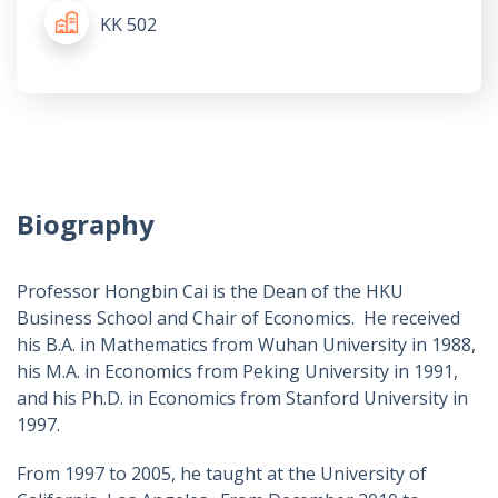
KK 502
Biography
Professor Hongbin Cai is the Dean of the HKU
Business School and Chair of Economics. He received
his B.A. in Mathematics from Wuhan University in 1988,
his M.A. in Economics from Peking University in 1991,
and his Ph.D. in Economics from Stanford University in
1997.
From 1997 to 2005, he taught at the University of