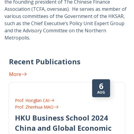
the founding president of The Chinese Finance
Association (TCFA, overseas). He serves as member of
various committees of the Government of the HKSAR,
such as the Chief Executive’s Policy Unit Expert Group
and the Advisory Committee on the Northern
Metropolis.
Recent Publications
More
6
AUG
Prof. Hongbin CAI
Prof. Zhenhua MAO
HKU Business School 2024
China and Global Economic