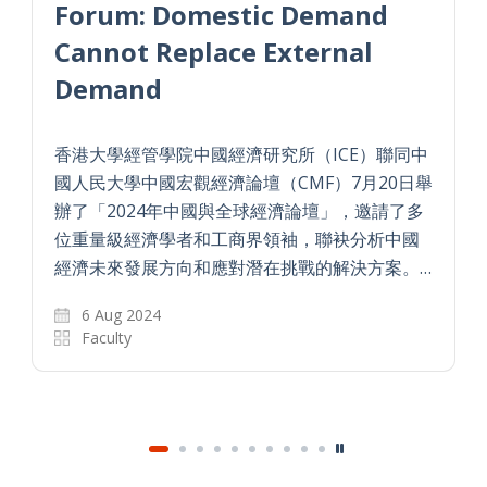
Forum: Domestic Demand
Cannot Replace External
Demand
香港大學經管學院中國經濟研究所（ICE）聯同中
國人民大學中國宏觀經濟論壇（CMF）7月20日舉
辦了「2024年中國與全球經濟論壇」，邀請了多
位重量級經濟學者和工商界領袖，聯袂分析中國
經濟未來發展方向和應對潛在挑戰的解決方案。…
6 Aug 2024
Faculty