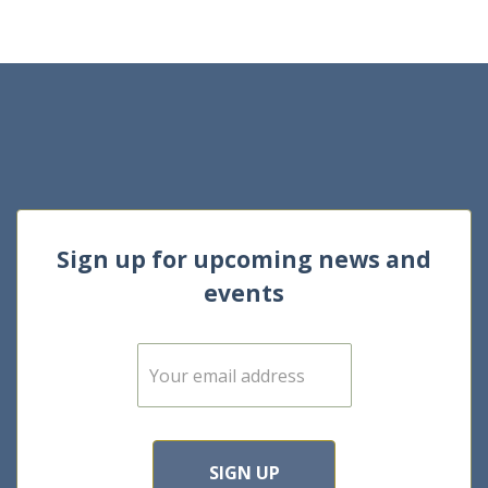
Sign up for upcoming news and
events
E
m
a
i
l
*
SIGN UP