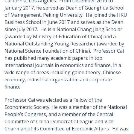
California, Los Angeles. From December 2010 to
January 2017, he served as Dean of Guanghua School
of Management, Peking University. He joined the HKU
Business School in June 2017 and serves as the Dean
since July 2017. He is a National Chang Jiang Scholar
(awarded by Ministry of Education of China) and a
National Outstanding Young Researcher (awarded by
National Science Foundation of China). Professor Cai
has published many academic papers in top
international journals in economics and finance, in a
wide range of areas including game theory, Chinese
economy, industrial organization and corporate
finance.
Professor Cai was elected as a Fellow of the
Econometric Society. He was a member of the National
People’s Congress, and a member of the Central
Committee of China Democratic League and Vice
Chairman of its Committee of Economic Affairs. He was