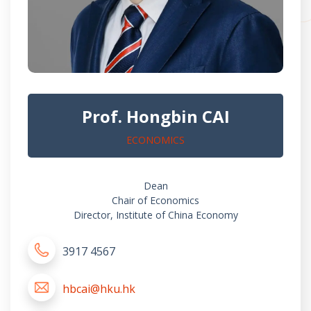
Prof. Hongbin CAI
ECONOMICS
Dean
Chair of Economics
Director, Institute of China Economy
3917 4567
hbcai@hku.hk