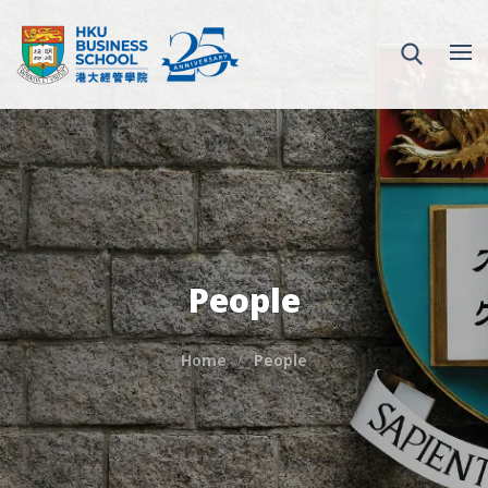
People
Home
People