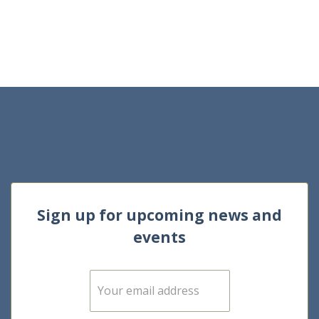
Sign up for upcoming news and
events
E
m
a
i