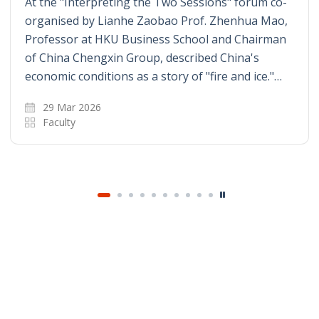
At the "Interpreting the Two Sessions" forum co-
organised by Lianhe Zaobao Prof. Zhenhua Mao,
Professor at HKU Business School and Chairman
of China Chengxin Group, described China's
economic conditions as a story of "fire and ice."…
29 Mar 2026
Faculty