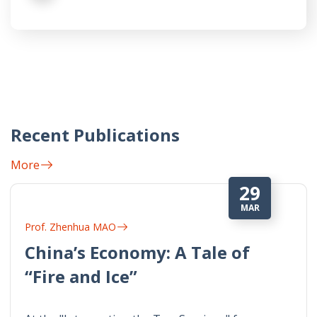
Recent Publications
More
29
MAR
Prof. Zhenhua MAO
China’s Economy: A Tale of
“Fire and Ice”