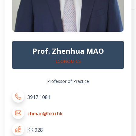
Prof. Zhenhua MAO
ECONOMICS
Professor of Practice
3917 1081
zhmao@hku.hk
KK 928