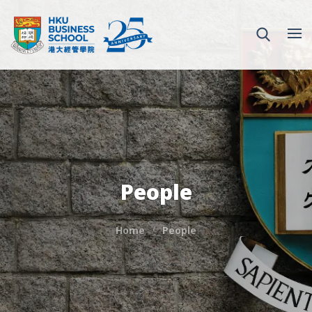
People
Home
People