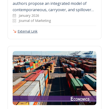
authors propose an integrated model of
contemporaneous, carryover, and spillover…
January 2026
Journal of Marketing
External Link