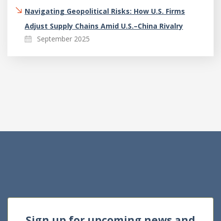
Navigating Geopolitical Risks: How U.S. Firms
Adjust Supply Chains Amid U.S.–China Rivalry
September 2025
Sign up for upcoming news and