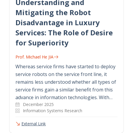
Understanding and
Mitigating the Robot
Disadvantage in Luxury
Services: The Role of Desire
for Superiority
Prof. Michael He JIA
Whereas service firms have started to deploy
service robots on the service front line, it
remains less understood whether all types of
service firms gain a similar benefit from this
advance in information technologies. With…
December 2025
Information Systems Research
External Link