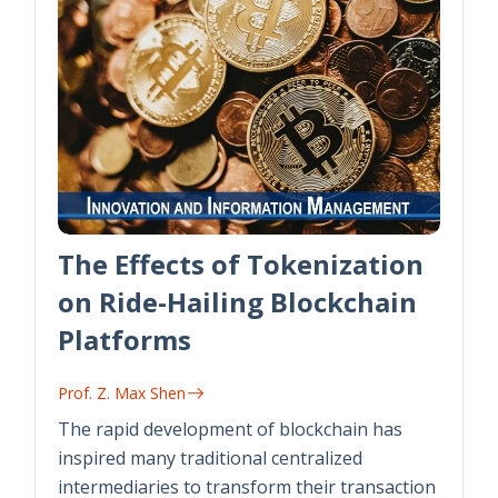
The Effects of Tokenization
on Ride-Hailing Blockchain
Platforms
Prof. Z. Max Shen
The rapid development of blockchain has
inspired many traditional centralized
intermediaries to transform their transaction