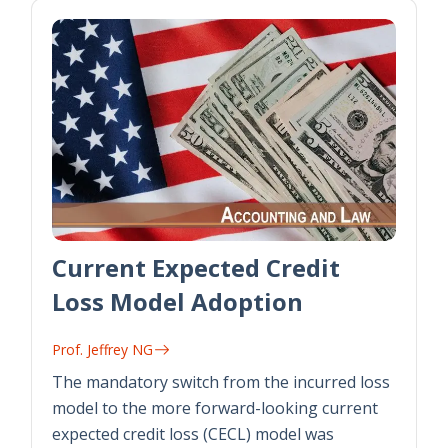
Current Expected Credit
Loss Model Adoption
Prof. Jeffrey NG
The mandatory switch from the incurred loss
model to the more forward-looking current
expected credit loss (CECL) model was