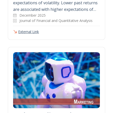
expectations of volatility. Lower past returns
are associated with higher expectations of…
December 2025
Journal of Financial and Quantitative Analysis
External Link