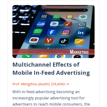
Multichannel Effects of
Mobile In-Feed Advertising
Prof. Mengzhou (Austin) ZHUANG
With in-feed advertising becoming an
increasingly popular advertising tool for
advertisers to reach mobile consumers, the