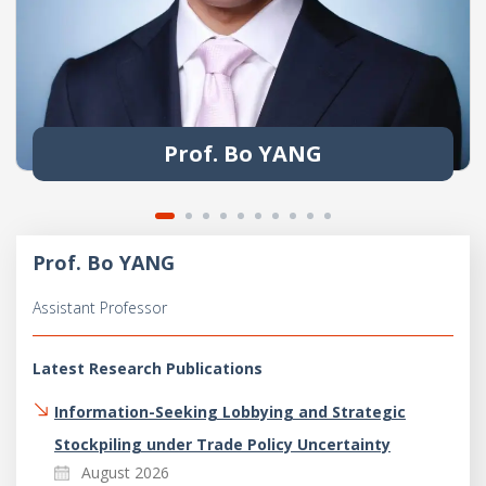
Prof. Bo YANG
Prof. Bo YANG
Assistant Professor
Latest Research Publications
Information-Seeking Lobbying and Strategic
Stockpiling under Trade Policy Uncertainty
August 2026