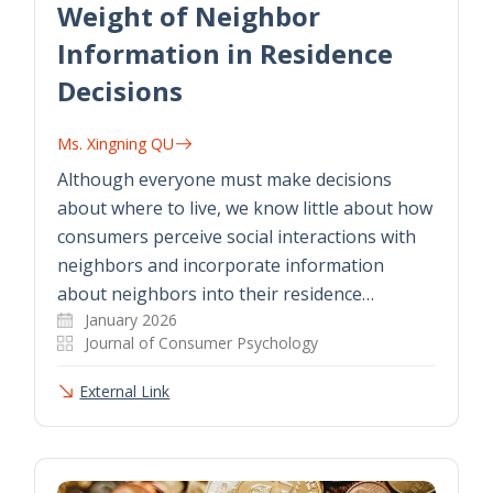
Weight of Neighbor
Information in Residence
Decisions
Ms. Xingning QU
Although everyone must make decisions
about where to live, we know little about how
consumers perceive social interactions with
neighbors and incorporate information
about neighbors into their residence…
January 2026
Journal of Consumer Psychology
External Link