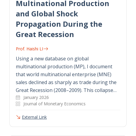
Multinational Production
and Global Shock
Propagation During the
Great Recession
Prof. Haishi LI
Using a new database on global
multinational production (MP), I document
that world multinational enterprise (MNE)
sales declined as sharply as trade during the
Great Recession (2008–2009). This collapse…
January 2026
Journal of Monetary Economics
External Link