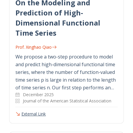
On the Modeling and
Prediction of High-
Dimensional Functional
Time Series
Prof. Xinghao Qiao
We propose a two-step procedure to model
and predict high-dimensional functional time
series, where the number of function-valued
time series p is large in relation to the length
of time series n. Our first step performs an…
December 2025
Journal of the American Statistical Association
External Link