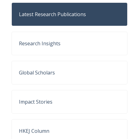
Latest Research Publications
Research Insights
Global Scholars
Impact Stories
HKEJ Column