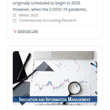
originally scheduled to begin in 2020.
However, when the COVID-19 pandemic…
Winter 2025
Contemporary Accounting Research
External Link