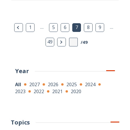
Previous Page
…
…
1
5
6
7
8
9
Next Page
49
/49
Year
All
2027
2026
2025
2024
2023
2022
2021
2020
Topics