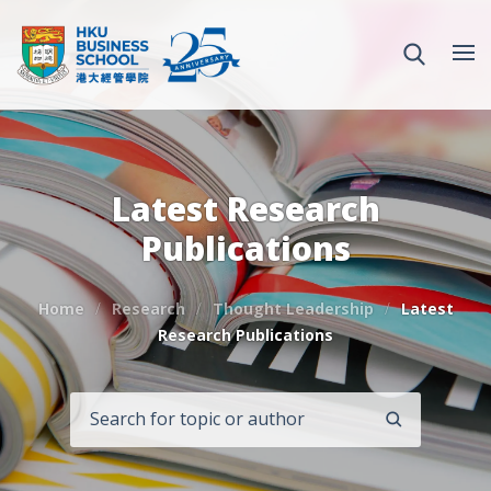
Latest Research
Publications
Home
Research
Thought Leadership
Latest
Research Publications
SEARCH