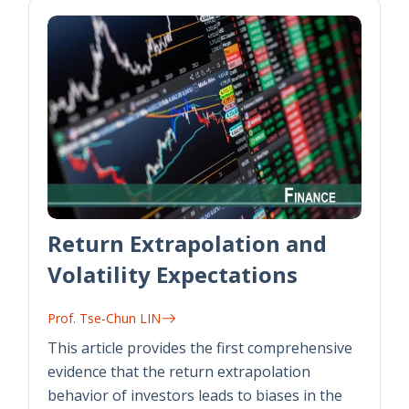
Return Extrapolation and
Volatility Expectations
Prof. Tse-Chun LIN
This article provides the first comprehensive
evidence that the return extrapolation
behavior of investors leads to biases in the