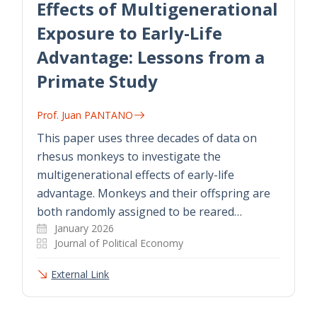
Effects of Multigenerational
Exposure to Early-Life
Advantage: Lessons from a
Primate Study
Prof. Juan PANTANO
This paper uses three decades of data on
rhesus monkeys to investigate the
multigenerational effects of early-life
advantage. Monkeys and their offspring are
both randomly assigned to be reared…
January 2026
Journal of Political Economy
External Link