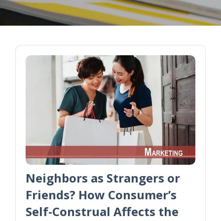
Neighbors as Strangers or
Friends? How Consumer’s
Self-Construal Affects the