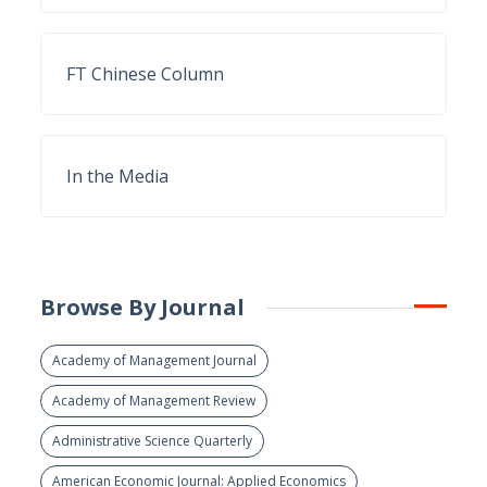
FT Chinese Column
In the Media
Browse By Journal
Academy of Management Journal
Academy of Management Review
Administrative Science Quarterly
American Economic Journal: Applied Economics