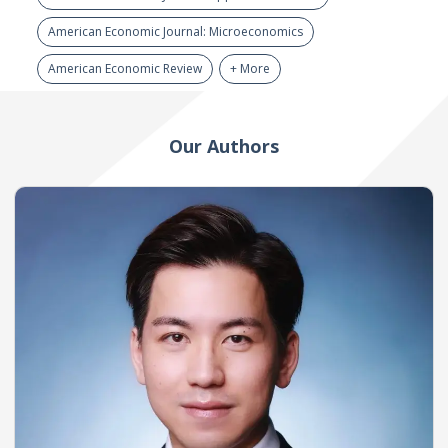
American Economic Journal: Microeconomics
American Economic Review
+ More
Our Authors