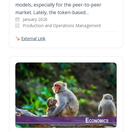
models, especially for the peer-to-peer
market. Lately, the token-based…
January 2026
Production and Operations Management
External Link