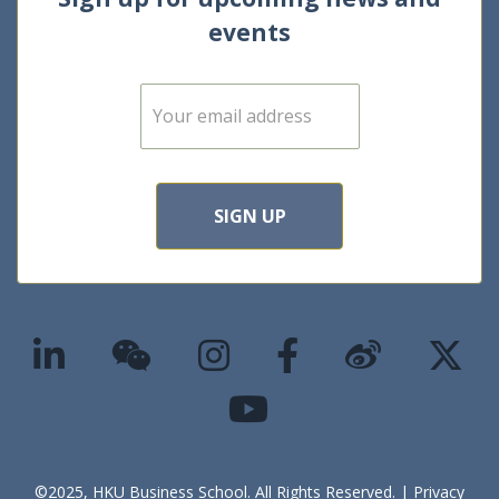
events
E
m
a
i
l
*
SIGN UP
©2025, HKU Business School. All Rights Reserved. |
Privacy