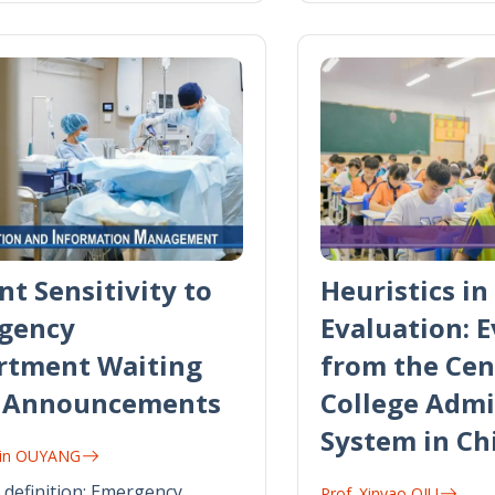
nt Sensitivity to
Heuristics in 
gency
Evaluation: 
rtment Waiting
from the Cen
 Announcements
College Admi
System in Ch
iyin OUYANG
definition: Emergency
Prof. Xinyao QIU