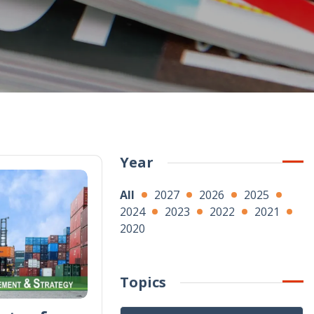
Year
All
2027
2026
2025
2024
2023
2022
2021
2020
Topics