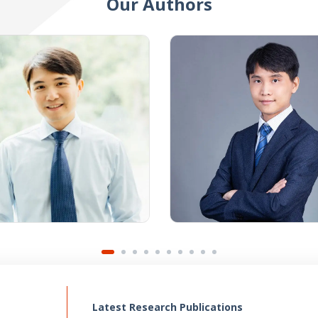
Our Authors
Latest Research Publications