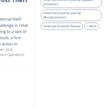
Economics
American Economic Journal:
Microeconomics
nternal theft
allenge in retail
American Economic Review
+ More
ing to a lack of
tools, a firm
 action in…
er 2025
vice Operations