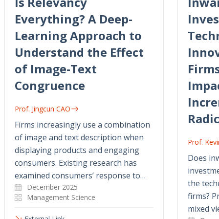
Is Relevancy
Inwar
Everything? A Deep-
Inve
Learning Approach to
Tech
Understand the Effect
Innov
of Image-Text
Firms
Congruence
Impa
Incr
Prof. Jingcun CAO
Radic
Firms increasingly use a combination
of image and text description when
Prof. Ke
displaying products and engaging
Does inw
consumers. Existing research has
investme
examined consumers’ response to…
the tech
December 2025
firms? P
Management Science
mixed vi
External Link