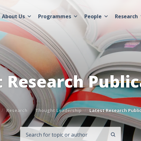
About Us
Programmes
People
Research
t Research Public
Research
Thought Leadership
Latest Research Publi
SEARCH