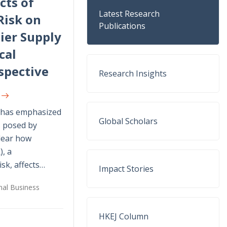
cts of
Latest Research
Risk on
Publications
ier Supply
cal
spective
Research Insights
U
h has emphasized
Global Scholars
s posed by
nclear how
), a
isk, affects…
Impact Stories
onal Business
HKEJ Column