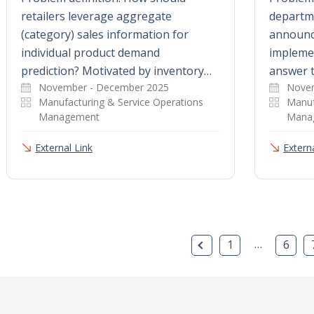
retailers leverage aggregate
departme
(category) sales information for
announc
individual product demand
impleme
prediction? Motivated by inventory…
answer 
November - December 2025
Novem
Manufacturing & Service Operations
Manuf
Management
Mana
External Link
Externa
Previous Page
…
1
6