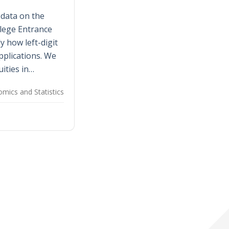
 data on the
lege Entrance
 how left-digit
applications. We
uities in…
mics and Statistics