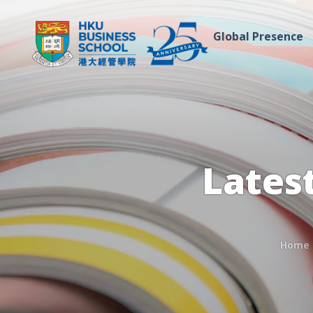
Global Presence
Lates
Home