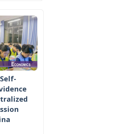
Self-
Evidence
tralized
ssion
ina