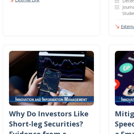
Dece
Journa
Studi
Externa
Why Do Investors Like
Mitig
Short-leg Securities?
Spee
Evidence from a
a Sm