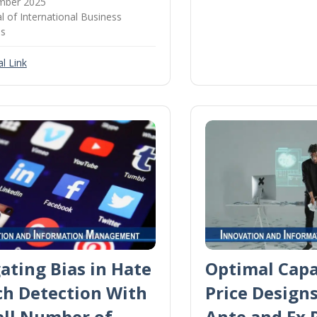
mber 2025
l of International Business
es
l Link
ating Bias in Hate
Optimal Capa
ch Detection With
Price Design
all Number of
Ante and Ex 