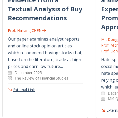
Textual Analysis of Buy
Exper
Recommendations
Prom
Appr
Prof. Hailiang CHEN
Our paper examines analyst reports
Mr. Dong
Prof. Mic
and online stock opinion articles
Prof. Lio
which recommend buying stocks that,
based on the literature, trade at high
Hate spe
prices and earn low future…
social m
December 2025
hate sp
The Review of Financial Studies
relying 
which le
External Link
Dece
MIS Q
Externa