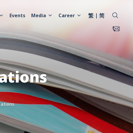
繁
简
Events
Media
Career
ations
cations