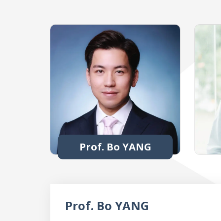
Prof. Bo YANG
Prof. Bo YANG