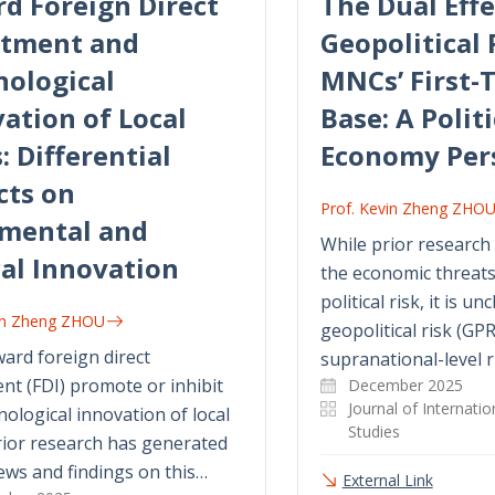
d Foreign Direct
The Dual Effe
stment and
Geopolitical 
nological
MNCs’ First-T
ation of Local
Base: A Politi
: Differential
Economy Per
cts on
Prof. Kevin Zheng ZHO
emental and
While prior researc
al Innovation
the economic threat
political risk, it is u
vin Zheng ZHOU
geopolitical risk (GPR
ard foreign direct
supranational-level r
nt (FDI) promote or inhibit
December 2025
Journal of Internati
nological innovation of local
Studies
rior research has generated
ews and findings on this…
External Link