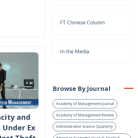
FT Chinese Column
In the Media
Browse By Journal
Academy of Management Journal
city and
Academy of Management Review
s Under Ex
Administrative Science Quarterly
Post Theft
American Economic Journal: Applied