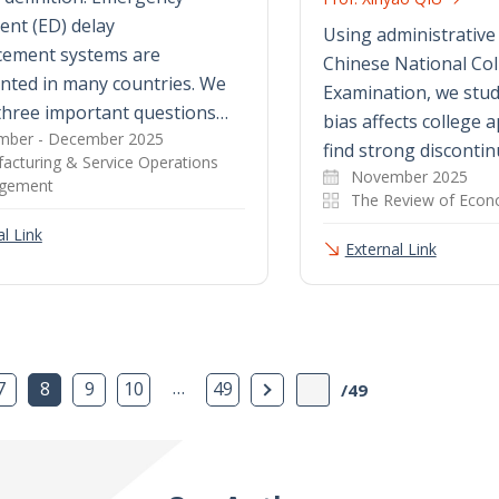
nt (ED) delay
Using administrative
ement systems are
Chinese National Col
nted in many countries. We
Examination, we study
three important questions…
bias affects college 
ber - December 2025
find strong discontin
acturing & Service Operations
November 2025
gement
The Review of Econo
l Link
External Link
…
Next Page
7
8
9
10
49
/49