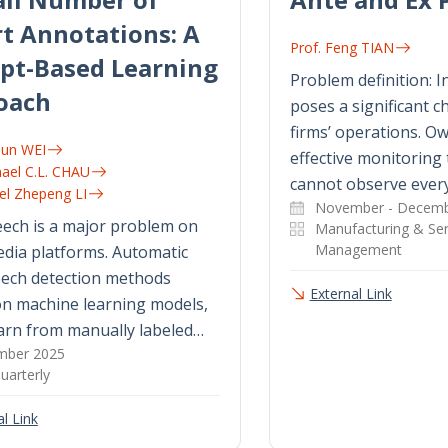
t Annotations: A
Prof. Feng TIAN
pt-Based Learning
Problem definition: I
oach
poses a significant ch
firms’ operations. Ow
jun WEI
effective monitoring 
hael C.L. CHAU
cannot observe every
nel Zhepeng LI
November - Decemb
ech is a major problem on
Manufacturing & Ser
Management
edia platforms. Automatic
eech detection methods
External Link
on machine learning models,
arn from manually labeled…
mber 2025
uarterly
l Link