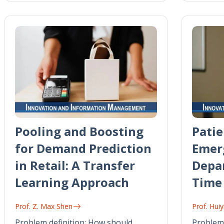
Pooling and Boosting
Patie
for Demand Prediction
Emer
in Retail: A Transfer
Depa
Learning Approach
Time
Prof. Z. Max Shen
Prof. Hu
Problem definition: How should
Problem 