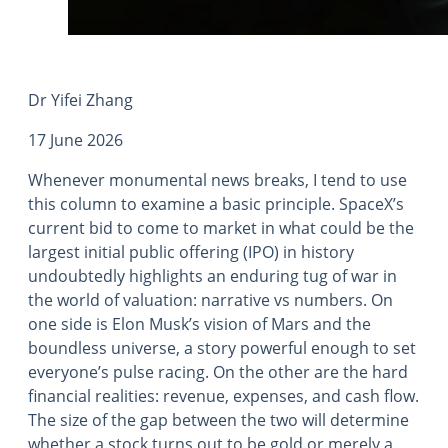
Dr Yifei Zhang
17 June 2026
Whenever monumental news breaks, I tend to use
this column to examine a basic principle. SpaceX’s
current bid to come to market in what could be the
largest initial public offering (IPO) in history
undoubtedly highlights an enduring tug of war in
the world of valuation: narrative vs numbers. On
one side is Elon Musk’s vision of Mars and the
boundless universe, a story powerful enough to set
everyone’s pulse racing. On the other are the hard
financial realities: revenue, expenses, and cash flow.
The size of the gap between the two will determine
whether a stock turns out to be gold or merely a