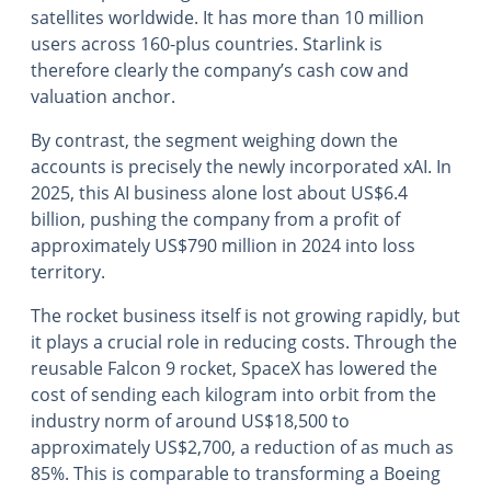
satellites worldwide. It has more than 10 million
users across 160-plus countries. Starlink is
therefore clearly the company’s cash cow and
valuation anchor.
By contrast, the segment weighing down the
accounts is precisely the newly incorporated xAI. In
2025, this AI business alone lost about US$6.4
billion, pushing the company from a profit of
approximately US$790 million in 2024 into loss
territory.
The rocket business itself is not growing rapidly, but
it plays a crucial role in reducing costs. Through the
reusable Falcon 9 rocket, SpaceX has lowered the
cost of sending each kilogram into orbit from the
industry norm of around US$18,500 to
approximately US$2,700, a reduction of as much as
85%. This is comparable to transforming a Boeing