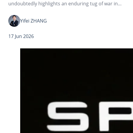
undoubtedly highlights an enduring tug of war in
the world of valuation: narrative vs numbers.
Yifei ZHANG
17 Jun 2026