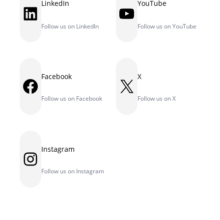
LinkedIn
YouTube
LinkedIn
YouTube
Follow us on LinkedIn
Follow us on YouTube
Facebook
X
Facebook
X
Follow us on Facebook
Follow us on X
Instagram
Instagram
Follow us on Instagram