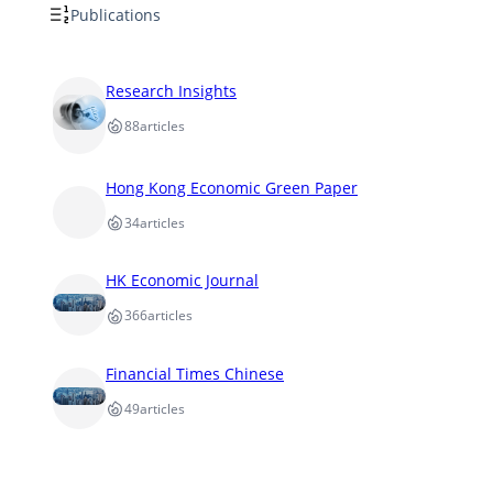
Publications
Research Insights
88
articles
Hong Kong Economic Green Paper
34
articles
HK Economic Journal
366
articles
Financial Times Chinese
49
articles