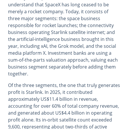
understand that SpaceX has long ceased to be
merely a rocket company. Today, it consists of
three major segments: the space business
responsible for rocket launches; the connectivity
business operating Starlink satellite internet; and
the artificial-intelligence business brought in this
year, including xAI, the Grok model, and the social
media platform X. Investment banks are using a
sum-of-the-parts valuation approach, valuing each
business segment separately before adding them
together.
Of the three segments, the one that truly generates
profit is Starlink. In 2025, it contributed
approximately US$11.4 billion in revenue,
accounting for over 60% of total company revenue,
and generated about US$4.4 billion in operating
profit alone. Its in-orbit satellite count exceeded
9,600, representing about two-thirds of active