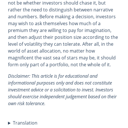
not be whether investors should chase it, but
rather the need to distinguish between narrative
and numbers. Before making a decision, investors
may wish to ask themselves how much of a
premium they are willing to pay for imagination,
and then adjust their position size according to the
level of volatility they can tolerate. After all, in the
world of asset allocation, no matter how
magnificent the vast sea of stars may be, it should
form only part of a portfolio, not the whole of it.
Disclaimer: This article is for educational and
informational purposes only and does not constitute
investment advice or a solicitation to invest. Investors
should exercise independent judgement based on their
own risk tolerance.
Translation