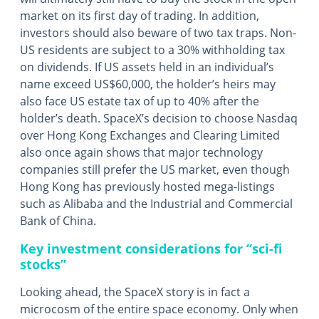
market on its first day of trading. In addition,
investors should also beware of two tax traps. Non-
US residents are subject to a 30% withholding tax
on dividends. If US assets held in an individual’s
name exceed US$60,000, the holder’s heirs may
also face US estate tax of up to 40% after the
holder’s death. SpaceX’s decision to choose Nasdaq
over Hong Kong Exchanges and Clearing Limited
also once again shows that major technology
companies still prefer the US market, even though
Hong Kong has previously hosted mega-listings
such as Alibaba and the Industrial and Commercial
Bank of China.
Key investment considerations for “sci-fi
stocks”
Looking ahead, the SpaceX story is in fact a
microcosm of the entire space economy. Only when