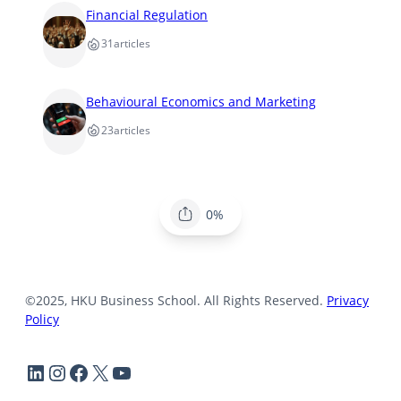
Financial Regulation
31
articles
Behavioural Economics and Marketing
23
articles
0%
©2025, HKU Business School. All Rights Reserved.
Privacy
Policy
LinkedIn
Instagram
Facebook
X
YouTube