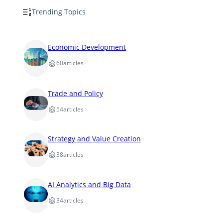
Trending Topics
Economic Development
60
articles
Trade and Policy
54
articles
Strategy and Value Creation
38
articles
AI Analytics and Big Data
34
articles