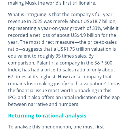
making Musk the world’s first trillionaire.
What is intriguing is that the company’s full-year
revenue in 2025 was merely about US$18.7 billion,
representing a year-on-year growth of 33%, while it
recorded a net loss of about US$4.9 billion for the
year. The most direct measure—the price-to-sales
ratio—suggests that a US$1.75 trillion valuation is
equivalent to roughly 95 times sales. By
comparison, Palantir, a company in the S&P 500
Index, has had a price-to-sales ratio of only about
67 times at its highest. How can a company that
remains loss-making justify such a valuation? This is
the financial issue most worth unpacking in this
IPO, and it also offers an initial indication of the gap
between narrative and numbers.
Returning to rational analysis
To analyse this phenomenon, one must first