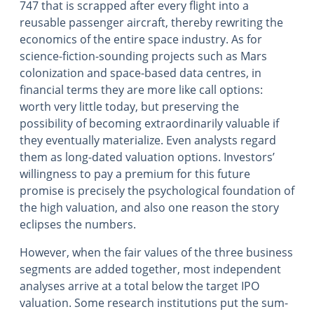
747 that is scrapped after every flight into a
reusable passenger aircraft, thereby rewriting the
economics of the entire space industry. As for
science-fiction-sounding projects such as Mars
colonization and space-based data centres, in
financial terms they are more like call options:
worth very little today, but preserving the
possibility of becoming extraordinarily valuable if
they eventually materialize. Even analysts regard
them as long-dated valuation options. Investors’
willingness to pay a premium for this future
promise is precisely the psychological foundation of
the high valuation, and also one reason the story
eclipses the numbers.
However, when the fair values of the three business
segments are added together, most independent
analyses arrive at a total below the target IPO
valuation. Some research institutions put the sum-