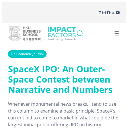
Skip
LinkedIn
Instagram
Facebook
X
YouT
to
content
HK Economic Journal
SpaceX IPO: An Outer-
Space Contest between
Narrative and Numbers
Whenever monumental news breaks, I tend to use
this column to examine a basic principle. SpaceX’s
current bid to come to market in what could be the
largest initial public offering (IPO) in history