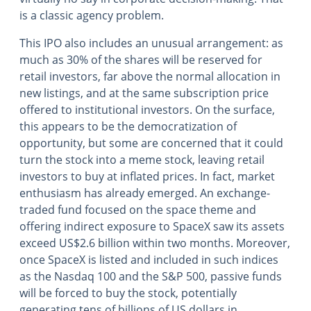
is a classic agency problem.
This IPO also includes an unusual arrangement: as
much as 30% of the shares will be reserved for
retail investors, far above the normal allocation in
new listings, and at the same subscription price
offered to institutional investors. On the surface,
this appears to be the democratization of
opportunity, but some are concerned that it could
turn the stock into a meme stock, leaving retail
investors to buy at inflated prices. In fact, market
enthusiasm has already emerged. An exchange-
traded fund focused on the space theme and
offering indirect exposure to SpaceX saw its assets
exceed US$2.6 billion within two months. Moreover,
once SpaceX is listed and included in such indices
as the Nasdaq 100 and the S&P 500, passive funds
will be forced to buy the stock, potentially
generating tens of billions of US dollars in