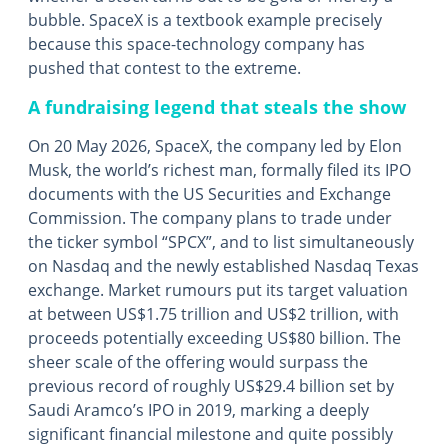
bubble. SpaceX is a textbook example precisely
because this space-technology company has
pushed that contest to the extreme.
A fundraising legend that steals the show
On 20 May 2026, SpaceX, the company led by Elon
Musk, the world’s richest man, formally filed its IPO
documents with the US Securities and Exchange
Commission. The company plans to trade under
the ticker symbol “SPCX”, and to list simultaneously
on Nasdaq and the newly established Nasdaq Texas
exchange. Market rumours put its target valuation
at between US$1.75 trillion and US$2 trillion, with
proceeds potentially exceeding US$80 billion. The
sheer scale of the offering would surpass the
previous record of roughly US$29.4 billion set by
Saudi Aramco’s IPO in 2019, marking a deeply
significant financial milestone and quite possibly