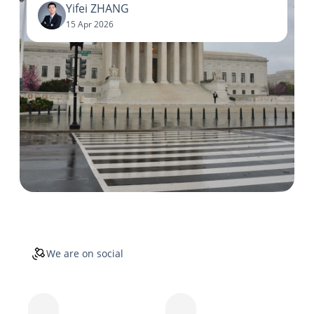
Yifei ZHANG
15 Apr 2026
We are on social