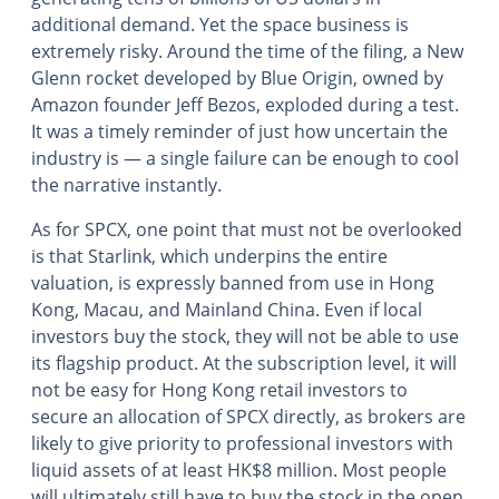
additional demand. Yet the space business is
extremely risky. Around the time of the filing, a New
Glenn rocket developed by Blue Origin, owned by
Amazon founder Jeff Bezos, exploded during a test.
It was a timely reminder of just how uncertain the
industry is ― a single failure can be enough to cool
the narrative instantly.
As for SPCX, one point that must not be overlooked
is that Starlink, which underpins the entire
valuation, is expressly banned from use in Hong
Kong, Macau, and Mainland China. Even if local
investors buy the stock, they will not be able to use
its flagship product. At the subscription level, it will
not be easy for Hong Kong retail investors to
secure an allocation of SPCX directly, as brokers are
likely to give priority to professional investors with
liquid assets of at least HK$8 million. Most people
will ultimately still have to buy the stock in the open