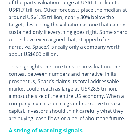
of-the-parts valuation range at US$1.1 trillion to
US$1.7 trillion. Other forecasts place the median at
around US$1.25 trillion, nearly 30% below the
target, describing the valuation as one that can be
sustained only if everything goes right. Some sharp
critics have even argued that, stripped of its
narrative, SpaceX is really only a company worth
about US$600 billion.
This highlights the core tension in valuation: the
contest between numbers and narrative. In its
prospectus, SpaceX claims its total addressable
market could reach as large as US$28.5 trillion,
almost the size of the entire US economy. When a
company invokes such a grand narrative to raise
capital, investors should think carefully what they
are buying: cash flows or a belief about the future.
A string of warning signals