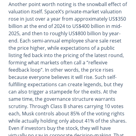
Another point worth noting is the snowball effect of
valuation itself. SpaceX’s private-market valuation
rose in just over a year from approximately US$350
billion at the end of 2024 to US$400 billion in mid-
2025, and then to roughly US$800 billion by year-
end. Each semi-annual employee share sale reset
the price higher, while expectations of a public
listing fed back into the pricing of the latest round,
forming what markets often call a “reflexive
feedback loop”. In other words, the price rises
because everyone believes it will rise. Such self-
fulfilling expectations can create legends, but they
can also trigger a stampede for the exits. At the
same time, the governance structure warrants
scrutiny. Through Class B shares carrying 10 votes
each, Musk controls about 85% of the voting rights
while actually holding only about 41% of the shares.
Even if investors buy the stock, they will have
virtually no say in corporate decision-making. That