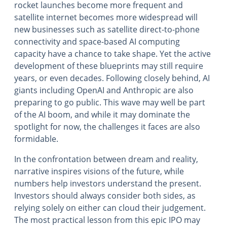
rocket launches become more frequent and
satellite internet becomes more widespread will
new businesses such as satellite direct-to-phone
connectivity and space-based AI computing
capacity have a chance to take shape. Yet the active
development of these blueprints may still require
years, or even decades. Following closely behind, AI
giants including OpenAI and Anthropic are also
preparing to go public. This wave may well be part
of the AI boom, and while it may dominate the
spotlight for now, the challenges it faces are also
formidable.
In the confrontation between dream and reality,
narrative inspires visions of the future, while
numbers help investors understand the present.
Investors should always consider both sides, as
relying solely on either can cloud their judgement.
The most practical lesson from this epic IPO may