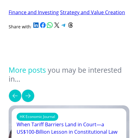
Finance and Investing
Strategy and Value Creation
Share on LinkedIn
Share on Facebook
Share on WhatsApp
Share on X
Share on Telegram
Share on Threads
Share with
/
More posts
you may be interested
in…
HK Economic Journal
When Tariff Barriers Land in Court—a
US$100-Billion Lesson in Constitutional Law