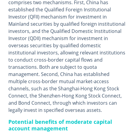
comprises two mechanisms. First, China has
established the Qualified Foreign Institutional
Investor (QFII) mechanism for investment in
Mainland securities by qualified foreign institutional
investors, and the Qualified Domestic Institutional
Investor (QDII) mechanism for investment in
overseas securities by qualified domestic
institutional investors, allowing relevant institutions
to conduct cross-border capital flows and
transactions. Both are subject to quota
management. Second, China has established
multiple cross-border mutual market-access
channels, such as the Shanghai-Hong Kong Stock
Connect, the Shenzhen-Hong Kong Stock Connect,
and Bond Connect, through which investors can
legally invest in specified overseas assets.
Potential benefits of moderate capital
account management