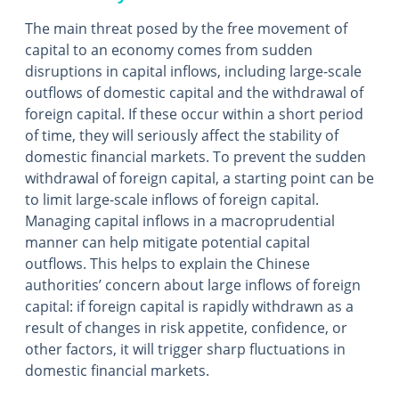
The main threat posed by the free movement of
capital to an economy comes from sudden
disruptions in capital inflows, including large-scale
outflows of domestic capital and the withdrawal of
foreign capital. If these occur within a short period
of time, they will seriously affect the stability of
domestic financial markets. To prevent the sudden
withdrawal of foreign capital, a starting point can be
to limit large-scale inflows of foreign capital.
Managing capital inflows in a macroprudential
manner can help mitigate potential capital
outflows. This helps to explain the Chinese
authorities’ concern about large inflows of foreign
capital: if foreign capital is rapidly withdrawn as a
result of changes in risk appetite, confidence, or
other factors, it will trigger sharp fluctuations in
domestic financial markets.