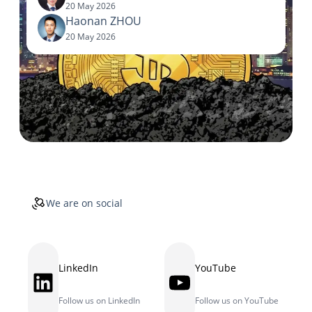
20 May 2026
Haonan ZHOU
20 May 2026
We are on social
LinkedIn
YouTube
LinkedIn
YouTube
Follow us on LinkedIn
Follow us on YouTube