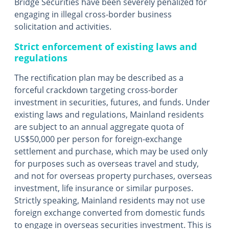
Bridge Securities have been severely penalized for
engaging in illegal cross-border business
solicitation and activities.
Strict enforcement of existing laws and
regulations
The rectification plan may be described as a
forceful crackdown targeting cross-border
investment in securities, futures, and funds. Under
existing laws and regulations, Mainland residents
are subject to an annual aggregate quota of
US$50,000 per person for foreign-exchange
settlement and purchase, which may be used only
for purposes such as overseas travel and study,
and not for overseas property purchases, overseas
investment, life insurance or similar purposes.
Strictly speaking, Mainland residents may not use
foreign exchange converted from domestic funds
to engage in overseas securities investment. This is