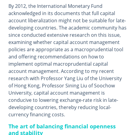
By 2012, the International Monetary Fund
acknowledged in its documents that full capital
account liberalization might not be suitable for late-
developing countries. The academic community has
since conducted extensive research on this issue,
examining whether capital account management
policies are appropriate as a macroprudential tool
and offering recommendations on how to
implement optimal macroprudential capital
account management. According to my recent
research with Professor Yang Liu of the University
of Hong Kong, Professor Sining Liu of Soochow
University, capital account management is
conducive to lowering exchange-rate risk in late-
developing countries, thereby reducing local-
currency financing costs.
The art of balancing financial openness
and stability