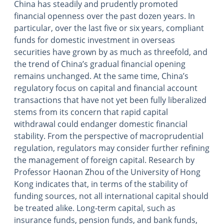
China has steadily and prudently promoted
financial openness over the past dozen years. In
particular, over the last five or six years, compliant
funds for domestic investment in overseas
securities have grown by as much as threefold, and
the trend of China’s gradual financial opening
remains unchanged. At the same time, China’s
regulatory focus on capital and financial account
transactions that have not yet been fully liberalized
stems from its concern that rapid capital
withdrawal could endanger domestic financial
stability. From the perspective of macroprudential
regulation, regulators may consider further refining
the management of foreign capital. Research by
Professor Haonan Zhou of the University of Hong
Kong indicates that, in terms of the stability of
funding sources, not all international capital should
be treated alike. Long-term capital, such as
insurance funds, pension funds, and bank funds,