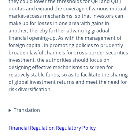
they could lower the thresholds for QFII and QDII
quotas and expand the coverage of various mutual
market-access mechanisms, so that investors can
make up for losses in one area with gains in
another, thereby further advancing gradual
financial opening-up. As with the management of
foreign capital, in promoting policies to prudently
broaden lawful channels for cross-border securities
investment, the authorities should focus on
designing effective mechanisms to screen for
relatively stable funds, so as to facilitate the sharing
of global investment returns and meet the need for
risk diversification.
Translation
Financial Regulation
Regulatory Policy