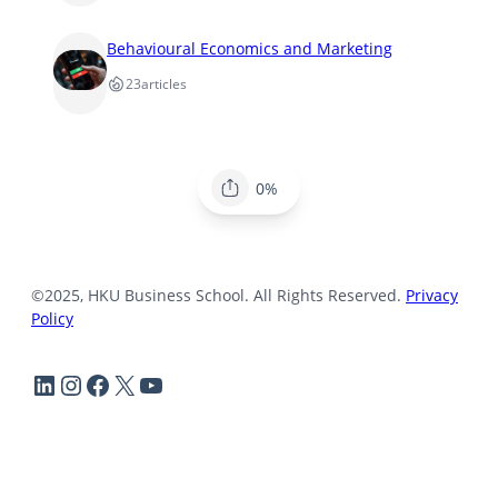
Behavioural Economics and Marketing
23
articles
0%
©2025, HKU Business School. All Rights Reserved.
Privacy
Policy
LinkedIn
Instagram
Facebook
X
YouTube