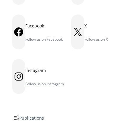
Facebook
X
Facebook
X
Follow us on Facebook
Follow us on X
Instagram
Instagram
Follow us on Instagram
Publications