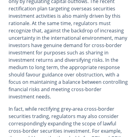
only by regulating capital outflows. The recent
rectification plan targeting overseas securities
investment activities is also mainly driven by this
rationale. At the same time, regulators must
recognize that, against the backdrop of increasing
uncertainty in the international environment, many
investors have genuine demand for cross-border
investment for purposes such as sharing in
investment returns and diversifying risks. In the
medium to long term, the appropriate response
should favour guidance over obstruction, with a
focus on maintaining a balance between controlling
financial risks and meeting cross-border
investment needs.
In fact, while rectifying grey-area cross-border
securities trading, regulators may also consider
correspondingly expanding the scope of lawful
cross-border securities investment. For example,