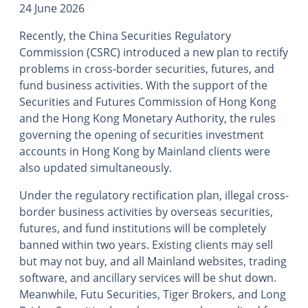
24 June 2026
Recently, the China Securities Regulatory
Commission (CSRC) introduced a new plan to rectify
problems in cross-border securities, futures, and
fund business activities. With the support of the
Securities and Futures Commission of Hong Kong
and the Hong Kong Monetary Authority, the rules
governing the opening of securities investment
accounts in Hong Kong by Mainland clients were
also updated simultaneously.
Under the regulatory rectification plan, illegal cross-
border business activities by overseas securities,
futures, and fund institutions will be completely
banned within two years. Existing clients may sell
but may not buy, and all Mainland websites, trading
software, and ancillary services will be shut down.
Meanwhile, Futu Securities, Tiger Brokers, and Long