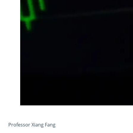
Professor Xiang Fang