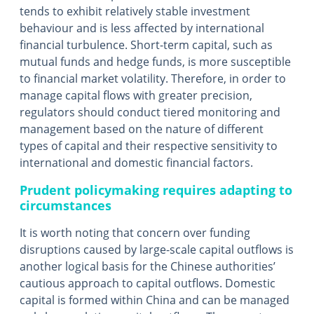
tends to exhibit relatively stable investment
behaviour and is less affected by international
financial turbulence. Short-term capital, such as
mutual funds and hedge funds, is more susceptible
to financial market volatility. Therefore, in order to
manage capital flows with greater precision,
regulators should conduct tiered monitoring and
management based on the nature of different
types of capital and their respective sensitivity to
international and domestic financial factors.
Prudent policymaking requires adapting to
circumstances
It is worth noting that concern over funding
disruptions caused by large-scale capital outflows is
another logical basis for the Chinese authorities’
cautious approach to capital outflows. Domestic
capital is formed within China and can be managed