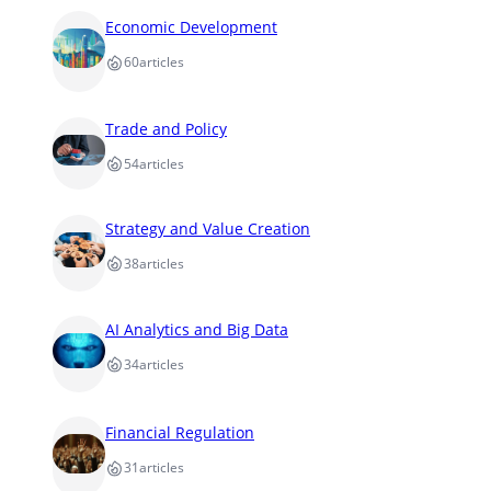
Economic Development
60
articles
Trade and Policy
54
articles
Strategy and Value Creation
38
articles
AI Analytics and Big Data
34
articles
Financial Regulation
31
articles