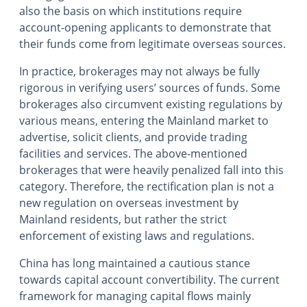
also the basis on which institutions require
account-opening applicants to demonstrate that
their funds come from legitimate overseas sources.
In practice, brokerages may not always be fully
rigorous in verifying users’ sources of funds. Some
brokerages also circumvent existing regulations by
various means, entering the Mainland market to
advertise, solicit clients, and provide trading
facilities and services. The above-mentioned
brokerages that were heavily penalized fall into this
category. Therefore, the rectification plan is not a
new regulation on overseas investment by
Mainland residents, but rather the strict
enforcement of existing laws and regulations.
China has long maintained a cautious stance
towards capital account convertibility. The current
framework for managing capital flows mainly