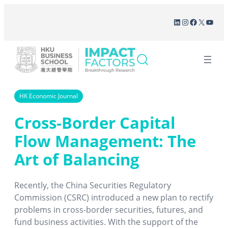
Skip
LinkedIn
Instagram
Facebook
X
YouT
to
content
HK Economic Journal
Cross-Border Capital
Flow Management: The
Art of Balancing
Recently, the China Securities Regulatory
Commission (CSRC) introduced a new plan to rectify
problems in cross-border securities, futures, and
fund business activities. With the support of the