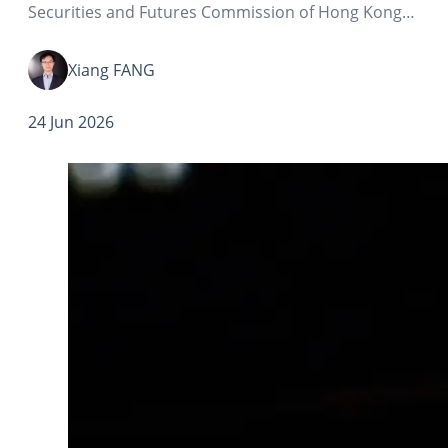
Securities and Futures Commission of Hong Kong
and the Hong Kong Monetary Authority, the rules
governing the opening of securities investment
Xiang FANG
accounts in Hong Kong by Mainland clients…
24 Jun 2026