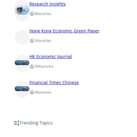
Research Insights
88
articles
Hong Kong Economic Green Paper
34
articles
HK Economic Journal
366
articles
Financial Times Chinese
49
articles
Trending Topics