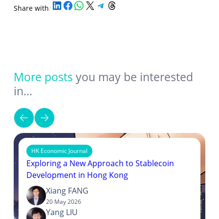
Share on LinkedIn
Share on Facebook
Share on WhatsApp
Share on X
Share on Telegram
Share on Threads
Share with
/
More posts
you may be interested
in…
HK Economic Journal
Exploring a New Approach to Stablecoin
Development in Hong Kong
Xiang FANG
20 May 2026
Yang LIU