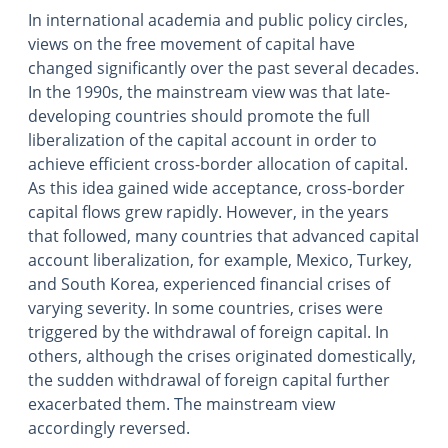
In international academia and public policy circles,
views on the free movement of capital have
changed significantly over the past several decades.
In the 1990s, the mainstream view was that late-
developing countries should promote the full
liberalization of the capital account in order to
achieve efficient cross-border allocation of capital.
As this idea gained wide acceptance, cross-border
capital flows grew rapidly. However, in the years
that followed, many countries that advanced capital
account liberalization, for example, Mexico, Turkey,
and South Korea, experienced financial crises of
varying severity. In some countries, crises were
triggered by the withdrawal of foreign capital. In
others, although the crises originated domestically,
the sudden withdrawal of foreign capital further
exacerbated them. The mainstream view
accordingly reversed.