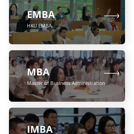
EMBA
HKU EMBA
MBA
Master of Business Administration
IMBA