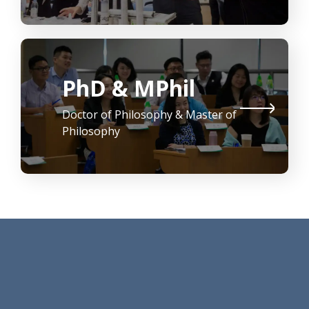
PhD & MPhil
Doctor of Philosophy & Master of
Philosophy