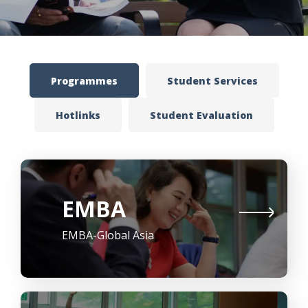
Programmes
Student Services
Hotlinks
Student Evaluation
EMBA
EMBA-Global Asia