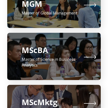
MGM
Master of Global Management
MScBA
Master of Science in Business
Analytics
MScMktg