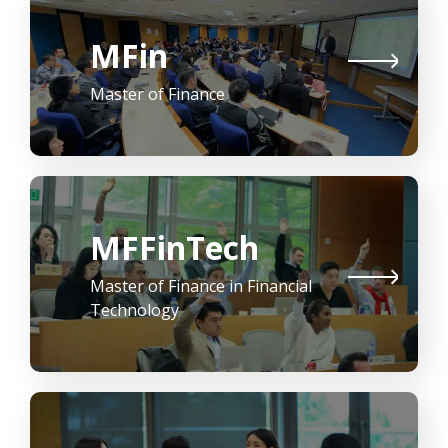
MFin
Master of Finance
MFFinTech
Master of Finance in Financial
Technology