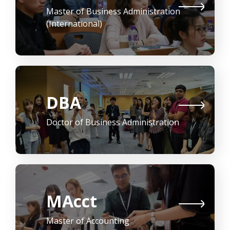
Master of Business Administration
(International)
DBA
Doctor of Business Administration
MAcct
Master of Accounting