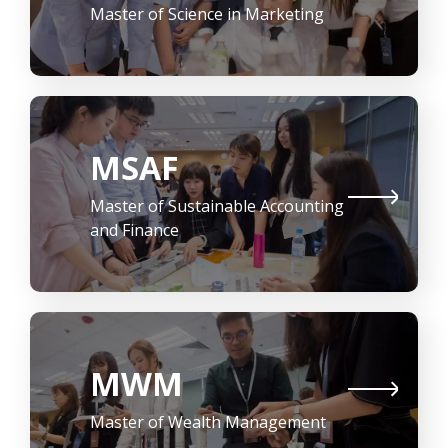
Master of Science in Marketing
MSAF
Master of Sustainable Accounting
and Finance
MWM
Master of Wealth Management