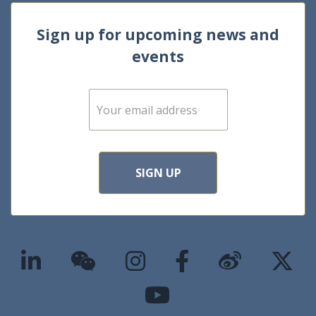
Sign up for upcoming news and
events
E
m
a
i
l
*
SIGN UP