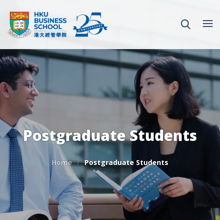
Postgraduate Students
Home
Postgraduate Students