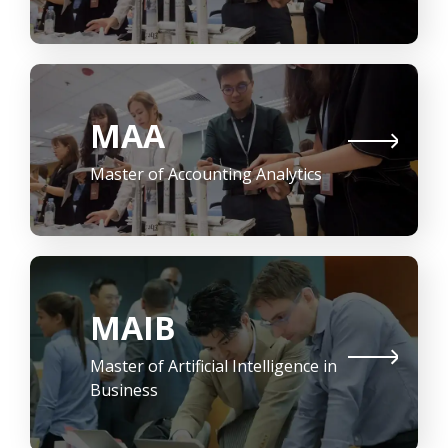
MAA
Master of Accounting Analytics
MAIB
Master of Artificial Intelligence in
Business