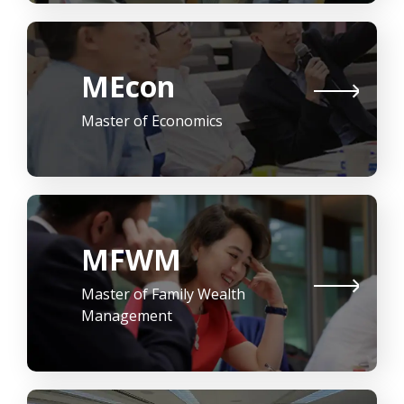
MEcon
Master of Economics
MFWM
Master of Family Wealth
Management