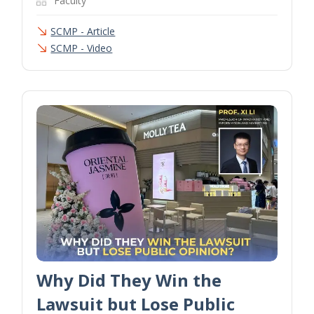
Faculty
SCMP - Article
SCMP - Video
Why Did They Win the
Lawsuit but Lose Public