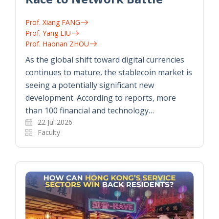
Prof. Xiang FANG
Prof. Yang LIU
Prof. Haonan ZHOU
As the global shift toward digital currencies
continues to mature, the stablecoin market is
seeing a potentially significant new
development. According to reports, more
than 100 financial and technology…
22 Jul 2026
Faculty