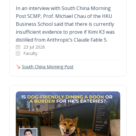
In an interview with South China Morning
Post SCMP, Prof. Michael Chau of the HKU
Business School said that there is currently
insufficient evidence to prove if Kimi K3 was
distilled from Anthropic’s Claude Fable 5.
23 Jul 2026
Faculty
South China Morning Post