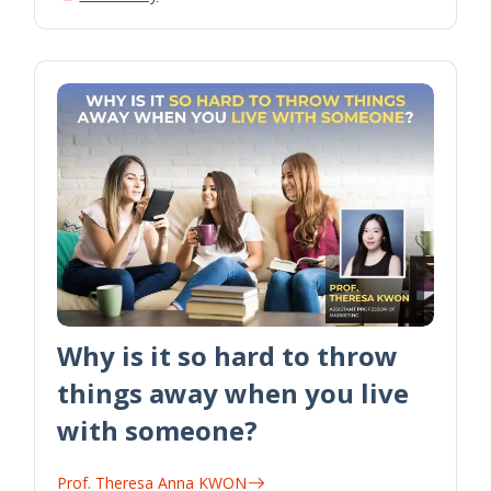
Why is it so hard to throw
things away when you live
with someone?
Prof. Theresa Anna KWON