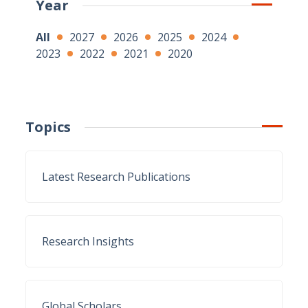
Year
All
2027
2026
2025
2024
2023
2022
2021
2020
Topics
Latest Research Publications
Research Insights
Global Scholars