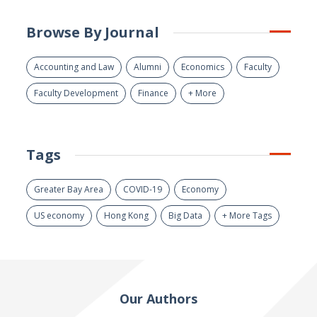
Browse By Journal
Accounting and Law
Alumni
Economics
Faculty
Faculty Development
Finance
+ More
Tags
Greater Bay Area
COVID-19
Economy
US economy
Hong Kong
Big Data
+ More Tags
Our Authors