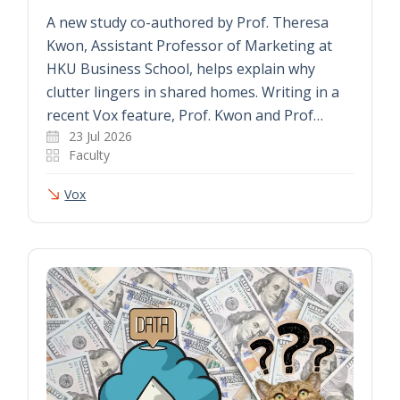
A new study co-authored by Prof. Theresa
Kwon, Assistant Professor of Marketing at
HKU Business School, helps explain why
clutter lingers in shared homes. Writing in a
recent Vox feature, Prof. Kwon and Prof…
23 Jul 2026
Faculty
Vox