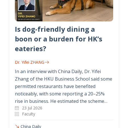
Is dog-friendly dining a
boon or a burden for HK’s
eateries?
Dr. Yifei ZHANG
In an interview with China Daily, Dr. Yifei
Zhang of the HKU Business School said some
permitted restaurants have benefited
noticeably, with some reporting a 20–25%
rise in business. He estimated the scheme…
23 Jul 2026
Faculty
China Daily