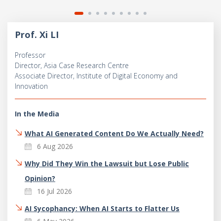
Prof. Xi LI
Professor
Director, Asia Case Research Centre
Associate Director, Institute of Digital Economy and
Innovation
In the Media
What AI Generated Content Do We Actually Need?
6 Aug 2026
Why Did They Win the Lawsuit but Lose Public
Opinion?
16 Jul 2026
AI Sycophancy: When AI Starts to Flatter Us