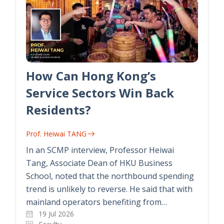
How Can Hong Kong’s
Service Sectors Win Back
Residents?
Prof. Heiwai TANG
In an SCMP interview, Professor Heiwai
Tang, Associate Dean of HKU Business
School, noted that the northbound spending
trend is unlikely to reverse. He said that with
mainland operators benefiting from…
19 Jul 2026