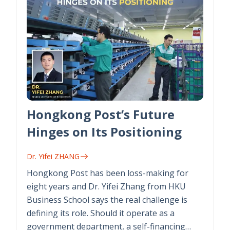
Hongkong Post’s Future
Hinges on Its Positioning
Dr. Yifei ZHANG
Hongkong Post has been loss-making for
eight years and Dr. Yifei Zhang from HKU
Business School says the real challenge is
defining its role. Should it operate as a
government department, a self-financing…