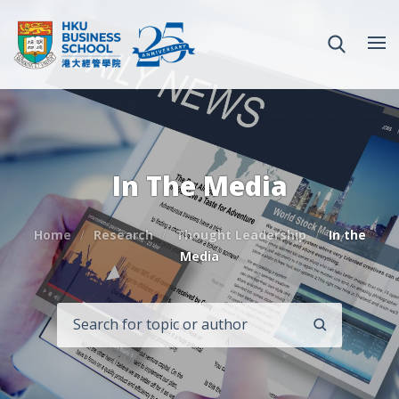
In The Media
Home
Research
Thought Leadership
In the
Media
SEARCH