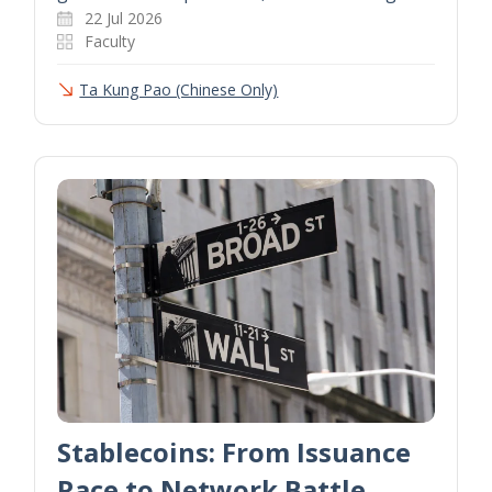
22 Jul 2026
Faculty
Ta Kung Pao (Chinese Only)
Stablecoins: From Issuance
Race to Network Battle