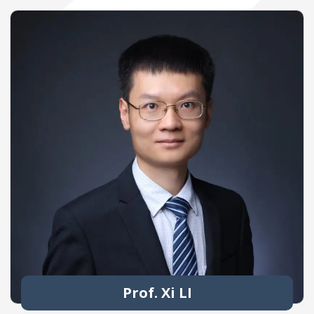
Prof. Xi LI