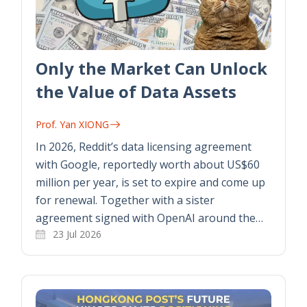
Only the Market Can Unlock
the Value of Data Assets
Prof. Yan XIONG
In 2026, Reddit’s data licensing agreement
with Google, reportedly worth about US$60
million per year, is set to expire and come up
for renewal. Together with a sister
agreement signed with OpenAI around the…
23 Jul 2026