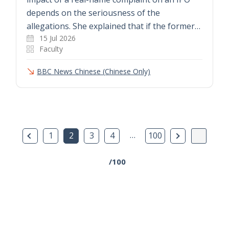
depends on the seriousness of the
allegations. She explained that if the former…
15 Jul 2026
Faculty
BBC News Chinese (Chinese Only)
Previous Page
…
Next Page
1
2
3
4
100
/100