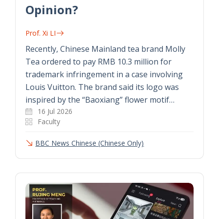
Opinion?
Prof. Xi LI
Recently, Chinese Mainland tea brand Molly
Tea ordered to pay RMB 10.3 million for
trademark infringement in a case involving
Louis Vuitton. The brand said its logo was
inspired by the “Baoxiang” flower motif…
16 Jul 2026
Faculty
BBC News Chinese (Chinese Only)