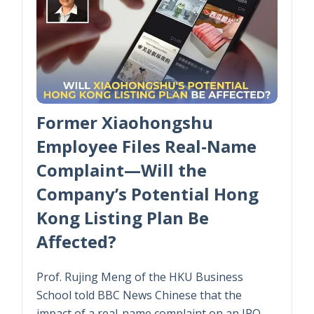
Former Xiaohongshu
Employee Files Real-Name
Complaint—Will the
Company’s Potential Hong
Kong Listing Plan Be
Affected?
Prof. Rujing Meng of the HKU Business
School told BBC News Chinese that the
impact of a real-name complaint on an IPO