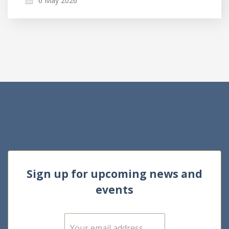
6 May 2026
Sign up for upcoming news and
events
E
m