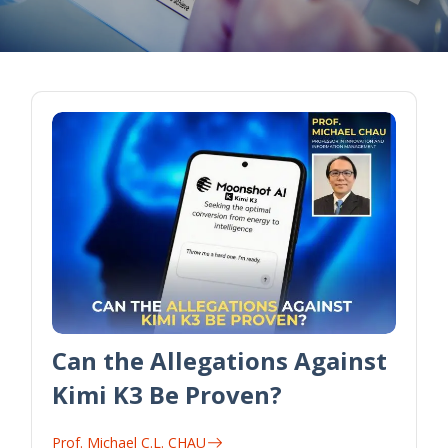
Can the Allegations Against
Kimi K3 Be Proven?
Prof. Michael C.L. CHAU