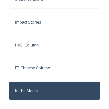
Impact Stories
HKEJ Column
FT Chinese Column
In the Media