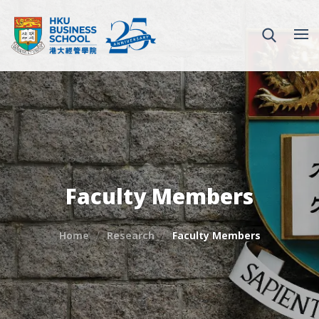
Faculty Members
Home
Research
Faculty Members