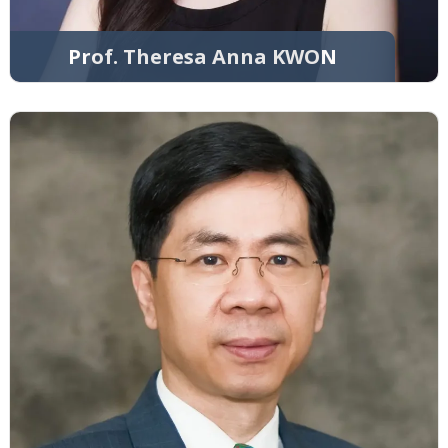
Prof. Theresa Anna KWON