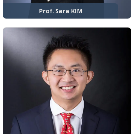
Prof. Sara KIM