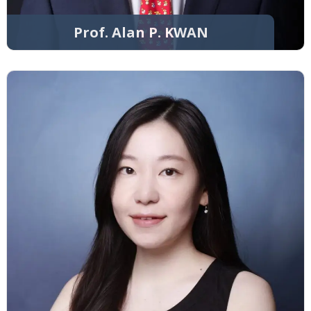
Prof. Alan P. KWAN