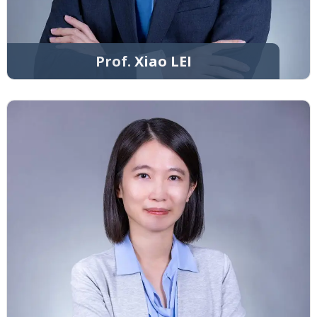
Prof. Xiao LEI