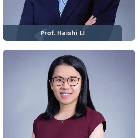
Prof. Haishi LI