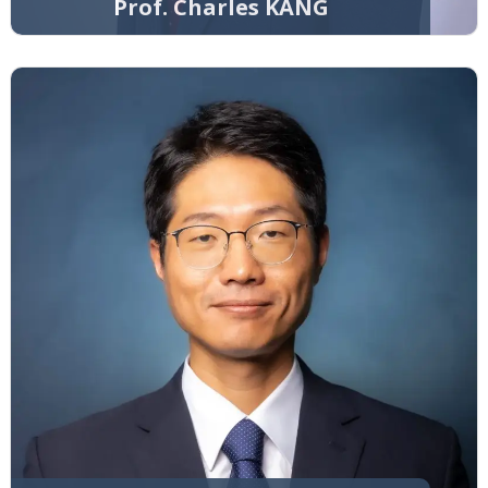
Prof. Charles KANG