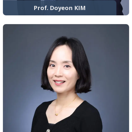
Prof. Doyeon KIM