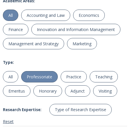
Academic Areas:
All
Accounting and Law
Economics
Finance
Innovation and Information Management
Management and Strategy
Marketing
Type:
All
Professoriate
Practice
Teaching
Emeritus
Honorary
Adjunct
Visiting
Type of Research Expertise
Research Expertise:
Reset