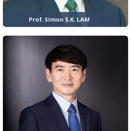
Prof. Simon S.K. LAM