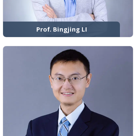
Prof. Bingjing LI