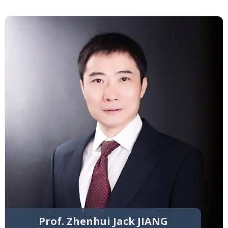
Prof. Zhenhui Jack JIANG