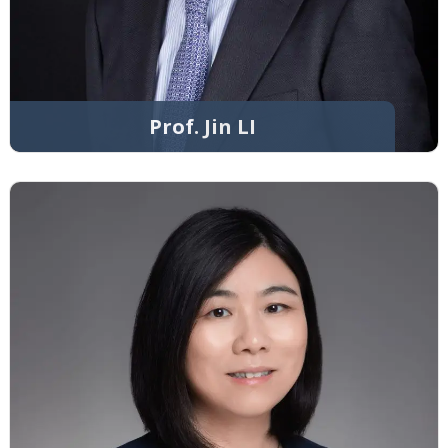
Prof. Jin LI