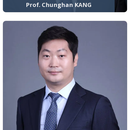
Prof. Chunghan KANG