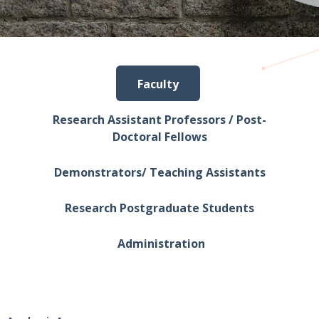
Faculty
Research Assistant Professors / Post-
Doctoral Fellows
Demonstrators/ Teaching Assistants
Research Postgraduate Students
Administration