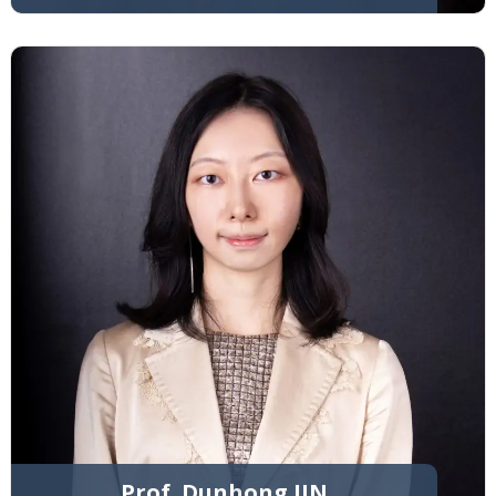
Prof. Dunhong JIN