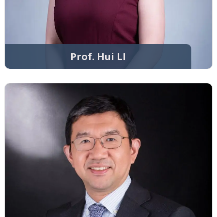
Prof. Hui LI