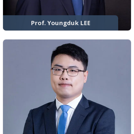
Prof. Youngduk LEE