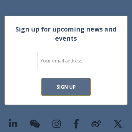
Sign up for upcoming news and
events
E
m
a
i
l
*
SIGN UP