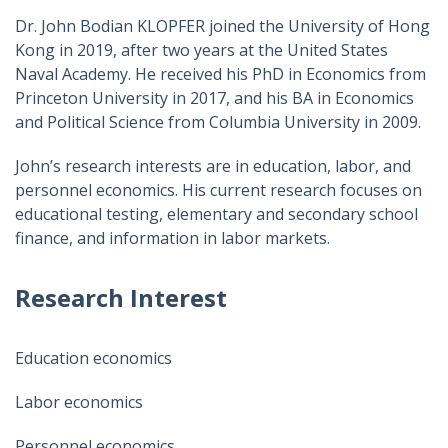
Dr. John Bodian KLOPFER joined the University of Hong
Kong in 2019, after two years at the United States
Naval Academy. He received his PhD in Economics from
Princeton University in 2017, and his BA in Economics
and Political Science from Columbia University in 2009.
John’s research interests are in education, labor, and
personnel economics. His current research focuses on
educational testing, elementary and secondary school
finance, and information in labor markets.
Research Interest
Education economics
Labor economics
Personnel economics​