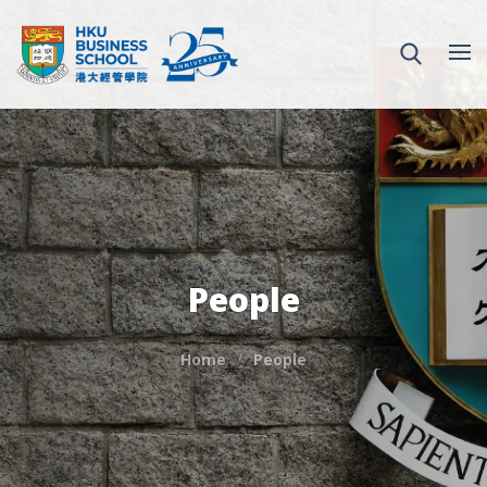
People
Home
People