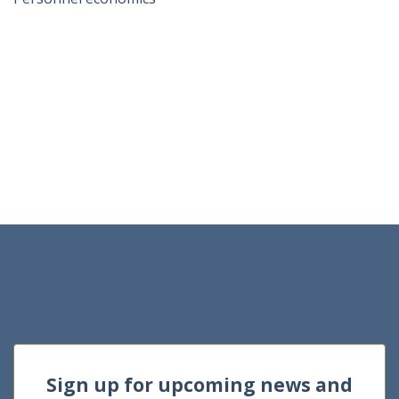
Sign up for upcoming news and