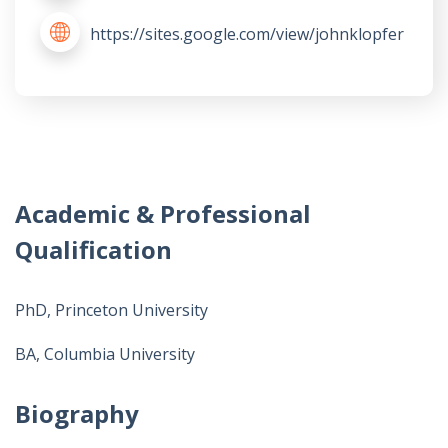
https://sites.google.com/view/johnklopfer
Academic & Professional
Qualification
PhD, Princeton University
BA, Columbia University
Biography