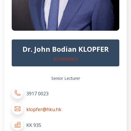
Dr. John Bodian KLOPFER
ECONOMICS
Senior Lecturer
3917 0023
klopfer@hku.hk
KK 935