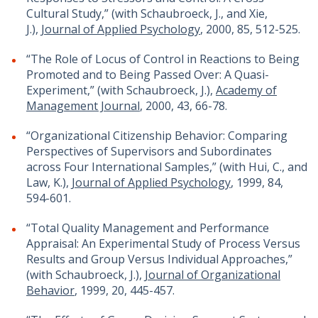
Cultural Study,” (with Schaubroeck, J., and Xie,
J.),
Journal of Applied Psychology
, 2000, 85, 512-525.
“The Role of Locus of Control in Reactions to Being
Promoted and to Being Passed Over: A Quasi-
Experiment,” (with Schaubroeck, J.),
Academy of
Management Journal
, 2000, 43, 66-78.
“Organizational Citizenship Behavior: Comparing
Perspectives of Supervisors and Subordinates
across Four International Samples,” (with Hui, C., and
Law, K.),
Journal of Applied Psychology
, 1999, 84,
594-601.
“Total Quality Management and Performance
Appraisal: An Experimental Study of Process Versus
Results and Group Versus Individual Approaches,”
(with Schaubroeck, J.),
Journal of Organizational
Behavior
, 1999, 20, 445-457.