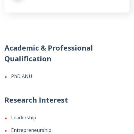
Academic & Professional
Qualification
PhD ANU
Research Interest
Leadership
Entrepreneurship