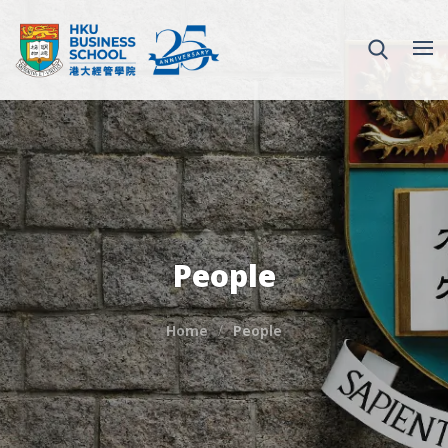
People
Home
People