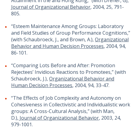
Attainment in the and Hong Kong,” (with Dreher, G),
Journal of Organizational Behavior
, 2004, 25, 791-
805.
“Esteem Maintenance Among Groups: Laboratory
and Field Studies of Group Performance Cognitions,”
(with Schaubroeck, J., and Brown, A.),
Organizational
Behavior and Human Decision Processes
, 2004, 94,
86-101.
“Comparing Lots Before and After: Promotion
Rejectees’ Invidious Reactions to Promotees,” (with
Schaubroeck, J.),
Organizational Behavior and
Human Decision Processes
, 2004, 94, 33-47.
“The Effects of Job Complexity and Autonomy on
Cohesiveness in Collectivistic and Individualistic work
groups: A Cross-Cultural Analysis,” (with Man,
D.),
Journal of Organizational Behavior
, 2003, 24,
979-1001.