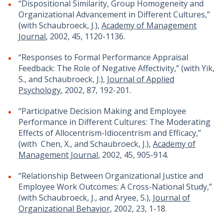
“Dispositional Similarity, Group Homogeneity and
Organizational Advancement in Different Cultures,”
(with Schaubroeck, J.),
Academy of Management
Journal
, 2002, 45, 1120-1136.
“Responses to Formal Performance Appraisal
Feedback: The Role of Negative Affectivity,” (with Yik,
S., and Schaubroeck, J.),
Journal of Applied
Psychology
, 2002, 87, 192-201.
“Participative Decision Making and Employee
Performance in Different Cultures: The Moderating
Effects of Allocentrism-Idiocentrism and Efficacy,”
(with Chen, X., and Schaubroeck, J.),
Academy of
Management Journal
, 2002, 45, 905-914.
“Relationship Between Organizational Justice and
Employee Work Outcomes: A Cross-National Study,”
(with Schaubroeck, J., and Aryee, S.),
Journal of
Organizational Behavior
, 2002, 23, 1-18.