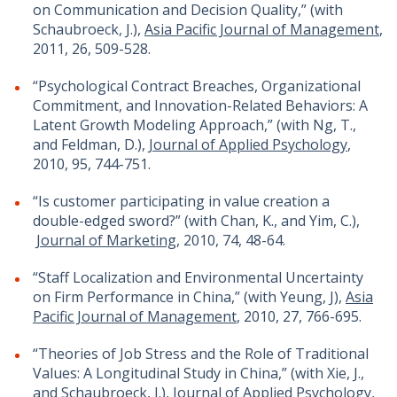
on Communication and Decision Quality,” (with
Schaubroeck, J.),
Asia Pacific Journal of Management
,
2011, 26, 509-528.
“Psychological Contract Breaches, Organizational
Commitment, and Innovation-Related Behaviors: A
Latent Growth Modeling Approach,” (with Ng, T.,
and Feldman, D.),
Journal of Applied Psychology
,
2010, 95, 744-751.
“Is customer participating in value creation a
double-edged sword?” (with Chan, K., and Yim, C.),
Journal of Marketing
, 2010, 74, 48-64.
“Staff Localization and Environmental Uncertainty
on Firm Performance in China,” (with Yeung, J),
Asia
Pacific Journal of Management
, 2010, 27, 766-695.
“Theories of Job Stress and the Role of Traditional
Values: A Longitudinal Study in China,” (with Xie, J.,
and Schaubroeck, J.),
Journal of Applied Psychology
,