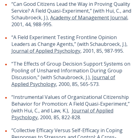
“Can Good Citizens Lead the Way in Proving Quality
Service? A Field Quasi-Experiment,” (with Hui, C., and
Schaubroeck, J.),
Academy of Management Journal
,
2001, 44, 988-995.
“A Field Experiment Testing Frontline Opinion
Leaders as Change Agents,” (with Schaubroeck, J.),
Journal of Applied Psychology
, 2001, 85, 987-995.
“The Effects of Group Decision Support Systems on
Pooling of Unshared Information During Group
Discussion,” (with Schaubroeck, J.),
Journal of
Applied Psychology
, 2000, 85, 565-573.
“Instrumental Values of Organizational Citizenship
Behavior for Promotion: A Field Quasi-Experiment,”
(with Hui, C., and Law, K.),
Journal of Applied
Psychology
, 2000, 85, 822-828.
“Collective Efficacy Versus Self-Efficacy in Coping
Responses to Stressors and Control: A Cross-