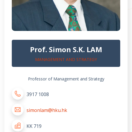
Prof. Simon S.K. LAM
MANAGEMENT AND STRATEGY
Professor of Management and Strategy
3917 1008
simonlam@hku.hk
KK 719