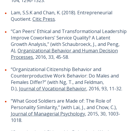
104, 1296-1323.
Lam, S.S.K and Chan, K. (2018). Entrepreneurial
Quotient.
Citic Press
.
“Can Peers’ Ethical and Transformational Leadership
Improve Coworkers’ Service Quality? A Latent
Growth Analysis,” (with Schaubroeck, J., and Peng,
A),
Organizational Behavior and Human Decision
Processes
, 2016, 33, 45-58.
“Organizational Citizenship Behavior and
Counterproductive Work Behavior: Do Males and
Females Differ?” (with Ng, T., and Feldman,
D.),
Journal of Vocational Behavior
, 2016, 93, 11-32.
“What Good Soldiers are Made of: The Role of
Personality Similarity,” (with Lai, J., and Chow, C.),
Journal of Managerial Psychology
, 2015, 30, 1003-
1018.