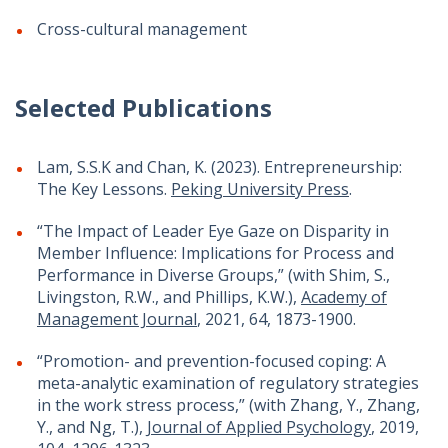
Cross-cultural management
Selected Publications
Lam, S.S.K and Chan, K. (2023). Entrepreneurship:
The Key Lessons.
Peking University Press
.
“The Impact of Leader Eye Gaze on Disparity in
Member Influence: Implications for Process and
Performance in Diverse Groups,” (with Shim, S.,
Livingston, R.W., and Phillips, K.W.),
Academy of
Management Journal
, 2021, 64, 1873-1900.
“Promotion- and prevention-focused coping: A
meta-analytic examination of regulatory strategies
in the work stress process,” (with Zhang, Y., Zhang,
Y., and Ng, T.),
Journal of Applied Psychology
, 2019,