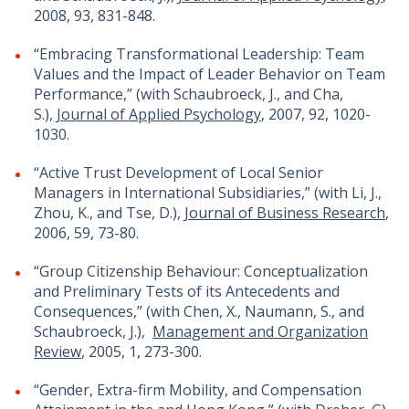
2008, 93, 831-848.
“Embracing Transformational Leadership: Team
Values and the Impact of Leader Behavior on Team
Performance,” (with Schaubroeck, J., and Cha,
S.),
Journal of Applied Psychology
, 2007, 92, 1020-
1030.
“Active Trust Development of Local Senior
Managers in International Subsidiaries,” (with Li, J.,
Zhou, K., and Tse, D.),
Journal of Business Research
,
2006, 59, 73-80.
“Group Citizenship Behaviour: Conceptualization
and Preliminary Tests of its Antecedents and
Consequences,” (with Chen, X., Naumann, S., and
Schaubroeck, J.),
Management and Organization
Review
, 2005, 1, 273-300.
“Gender, Extra-firm Mobility, and Compensation