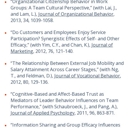
“Organizational Citizenship Behavior in Work
Groups: A Team Cultural Perspective,” (with Lai, J.,
and Lam, L.),
Journal of Organizational Behavior
,
2013, 34, 1039-1058.
“Do Customers and Employees Enjoy Service
Participation? Synergistic Effects of Self- and Other
Efficacy,” (with Yim, C.Y., and Chan, K.),
Journal of
Marketing
, 2012, 76, 121-140.
“The Relationship Between External Job Mobility and
Salary Attainment Across Career Stages,” (with Ng,
T., and Feldman, D.),
Journal of Vocational Behavior
,
2012, 80, 129-136.
“Cognitive-Based and Affect-Based Trust as
Mediators of Leader Behavior Influences on Team
Performance,” (with Schaubroeck, J., and Pang, A.),
Journal of Applied Psychology
, 2011, 96, 863-871.
“Information Sharing and Group Efficacy Influences