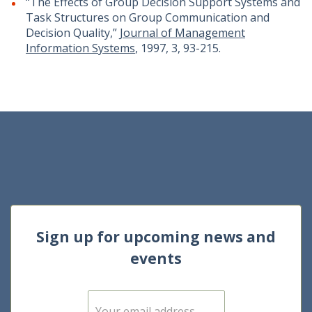
“The Effects of Group Decision Support Systems and
Task Structures on Group Communication and
Decision Quality,”
Journal of Management
Information Systems
, 1997, 3, 93-215.
Sign up for upcoming news and
events
E
m