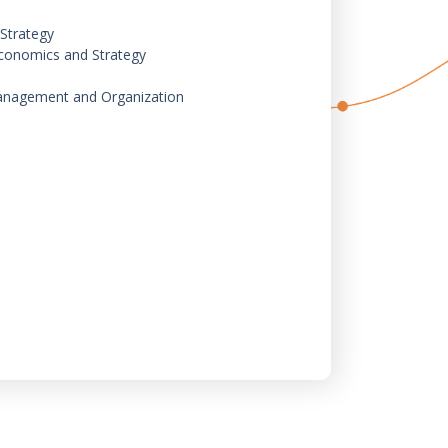
Strategy
conomics and Strategy
 Management and Organization