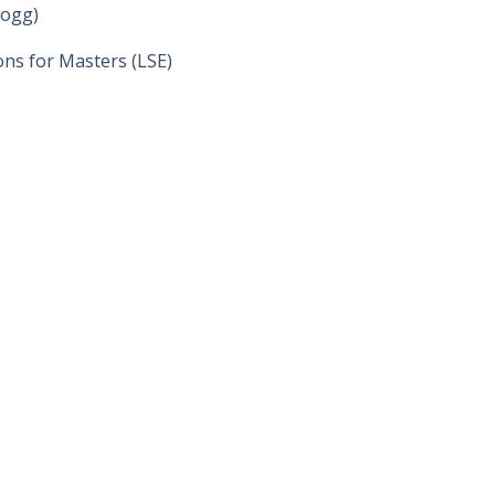
logg)
ons for Masters (LSE)