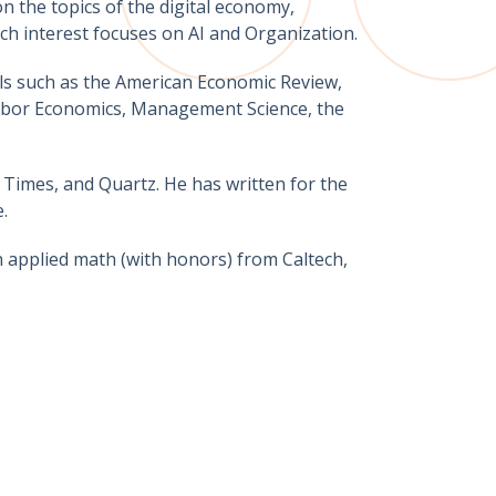
n the topics of the digital economy,
ch interest focuses on AI and Organization.
als such as the American Economic Review,
Labor Economics, Management Science, the
 Times, and Quartz. He has written for the
.
n applied math (with honors) from Caltech,