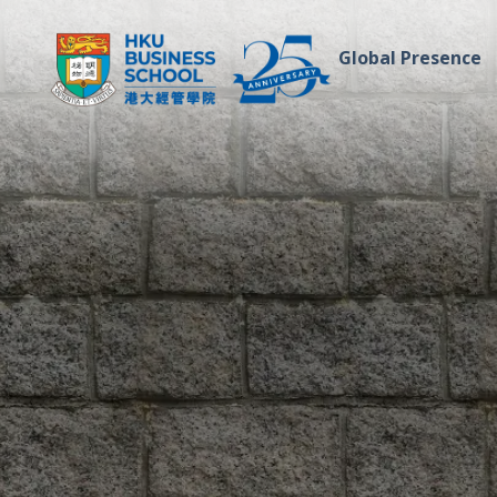
Global Presence