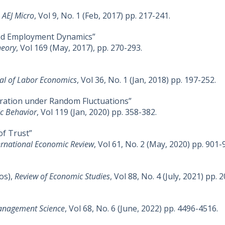
,
AEJ Micro
, Vol 9, No. 1 (Feb, 2017) pp. 217-241.
, and Employment Dynamics”
heory
, Vol 169 (May, 2017), pp. 270-293.
al of Labor Economics
, Vol 36, No. 1 (Jan, 2018) pp. 197-252.
eration under Random Fluctuations”
c Behavior
, Vol 119 (Jan, 2020) pp. 358-382.
of Trust”
ernational Economic Review
, Vol 61, No. 2 (May, 2020) pp. 901-
os),
Review of Economic Studies
, Vol 88, No. 4 (July, 2021) pp. 
nagement Science
, Vol 68, No. 6 (June, 2022) pp. 4496-4516.