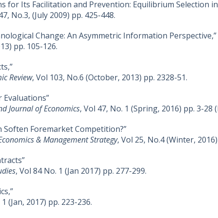
ns for Its Facilitation and Prevention: Equilibrium Selection
 47, No.3, (July 2009) pp. 425-448.
hnological Change: An Asymmetric Information Perspective,”
013) pp. 105-126.
ts,”
ic Review
, Vol 103, No.6 (October, 2013) pp. 2328-51.
r Evaluations”
nd Journal of Economics
, Vol 47, No. 1 (Spring, 2016) pp. 3-28 (
 Soften Foremarket Competition?”
 Economics & Management Strategy
, Vol 25, No.4 (Winter, 2016
tracts”
udies
, Vol 84 No. 1 (Jan 2017) pp. 277-299.
cs,”
. 1 (Jan, 2017) pp. 223-236.