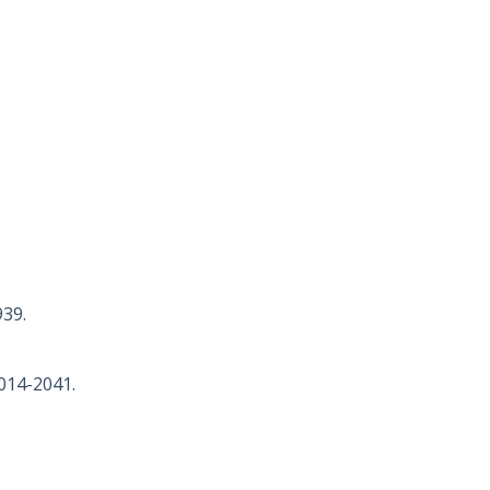
939.
2014-2041.