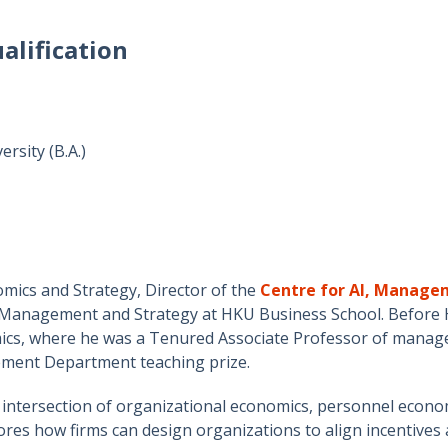
alification
rsity (B.A.)
mics and Strategy, Director of the
Centre for AI, Manag
 Management and Strategy at HKU Business School. Before H
, where he was a Tenured Associate Professor of manager
ement Department teaching prize.
e intersection of organizational economics, personnel econo
ores how firms can design organizations to align incentives