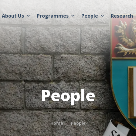
About Us
Programmes
People
Research
People
Home
People