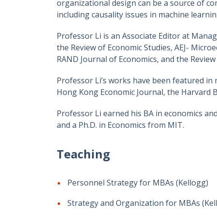
organizational design can be a source of com
including causality issues in machine learn
Professor Li is an Associate Editor at Mana
the Review of Economic Studies, AEJ- Micro
RAND Journal of Economics, and the Review o
Professor Li’s works have been featured in 
Hong Kong Economic Journal, the Harvard Bu
Professor Li earned his BA in economics and
and a Ph.D. in Economics from MIT.
Teaching
Personnel Strategy for MBAs (Kellogg)
Strategy and Organization for MBAs (Kel