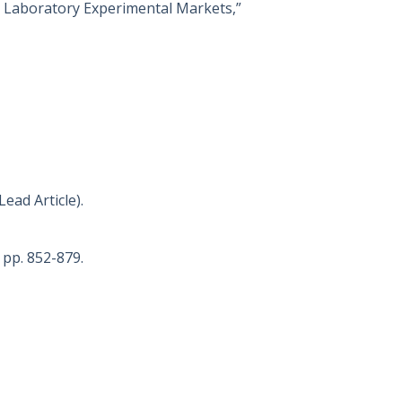
 in Laboratory Experimental Markets,”
Lead Article).
) pp. 852-879.