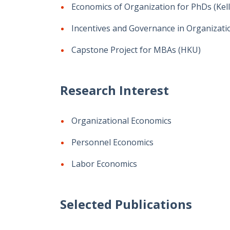
Economics of Organization for PhDs (Kel
Incentives and Governance in Organizati
Capstone Project for MBAs (HKU)
Research Interest
Organizational Economics
Personnel Economics
Labor Economics
Selected Publications