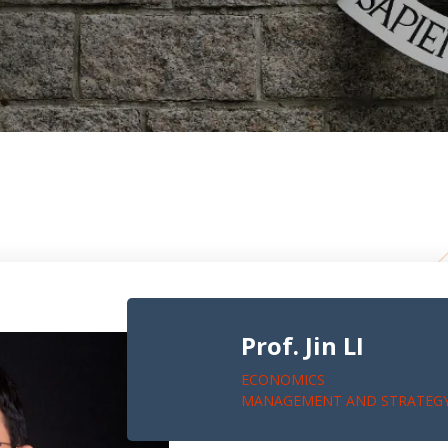
Prof. Jin LI
ECONOMICS
MANAGEMENT AND STRATEG