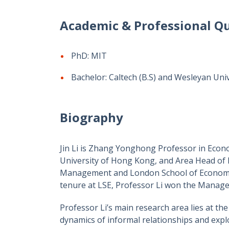
Academic & Professional Qu
PhD: MIT
Bachelor: Caltech (B.S) and Wesleyan Unive
Biography
Jin Li is Zhang Yonghong Professor in Econo
University of Hong Kong, and Area Head of
Management and London School of Economics
tenure at LSE, Professor Li won the Manag
Professor Li’s main research area lies at th
dynamics of informal relationships and expl