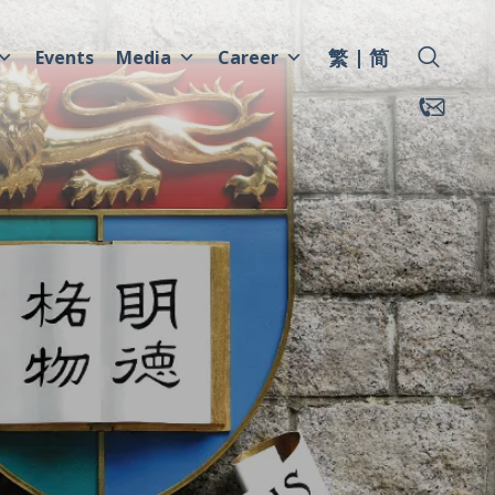
繁
简
Events
Media
Career