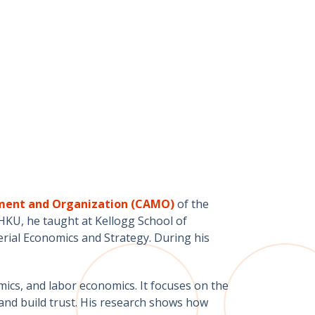
ement and Organization (CAMO)
of the
KU, he taught at Kellogg School of
ial Economics and Strategy. During his
mics, and labor economics. It focuses on the
 and build trust. His research shows how