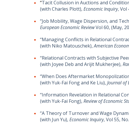
“
Tacit Collusion in Auctions and Conditio
(with Charles Plott),
Economic Inquiry
, Vol
“Job Mobility, Wage Dispersion, and Tec
European Economic Review
Vol 60, (May, 2
“Managing Conflicts in Relational Contrac
(with Niko Matouschek),
American Econom
“Relational Contracts with Subjective Pee
(with Joyee Deb and Arijit Mukherjee),
Ra
“When Does Aftermarket Monopolization
(with Yuk-Fai Fong and Ke Liu),
Journal of
“Information Revelation in Relational Con
(with Yuk-Fai Fong),
Review of Economic St
“A Theory of Turnover and Wage Dynami
(with Jun Yu),
Economic Inquiry
, Vol 55, No