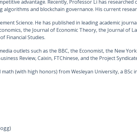
petitive advantage. Recently, Professor Li has researched o
ing algorithms and blockchain governance. His current resear
gement Science. He has published in leading academic journ
economics, the Journal of Economic Theory, the Journal of 
f Financial Studies.
media outlets such as the BBC, the Economist, the New York
siness Review, Caixin, FTChinese, and the Project Syndicate
 math (with high honors) from Wesleyan University, a BSc i
logg)