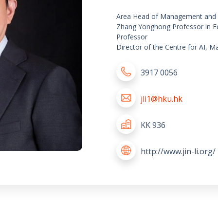
Area Head of Management and 
Zhang Yonghong Professor in E
Professor
Director of the Centre for AI,
3917 0056
jli1@hku.hk
KK 936
http://www.jin-li.org/