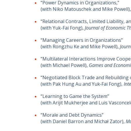
“Power Dynamics in Organizations,”
(with Niko Matouschek and Mike Powell)
“Relational Contracts, Limited Liability
(with Yuk-Fai Fong),
Journal of Economic T
“Managing Careers in Organizations”
(with Rongzhu Ke and Mike Powell),
Journ
“Multilateral Interactions Improve Coop
(with Michael Powell),
Games and Economi
“Negotiated Block Trade and Rebuilding 
(with Pak Hung Au and Yuk‐Fai Fong),
Int
“Learning to Game the System”
(with Arijit Mukherjee and Luis Vasconcel
“Morale and Debt Dynamics”
(with Daniel Barron and Michał Zator),
Ma