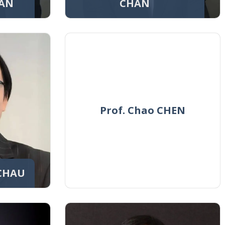
HAN
CHAN
Prof. Chao CHEN
 CHAU