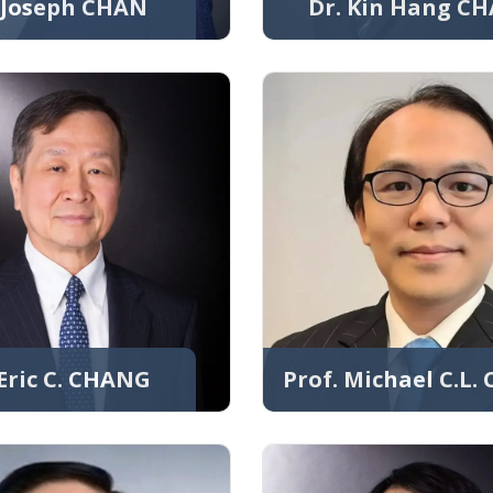
. Joseph CHAN
Dr. Kin Hang C
 Eric C. CHANG
Prof. Michael C.L.