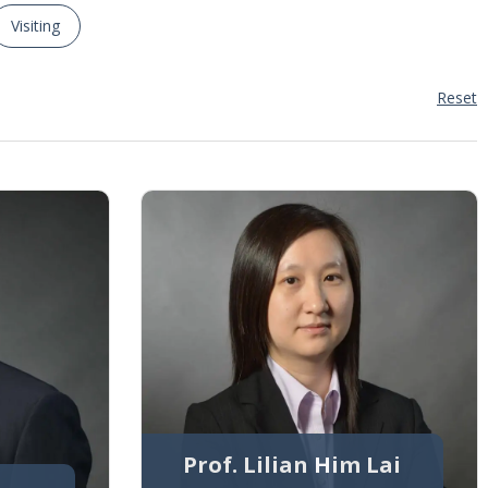
Visiting
Reset
Prof. Lilian Him Lai