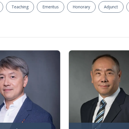
Teaching
Emeritus
Honorary
Adjunct