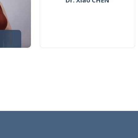
Dr. Xiao CHEN