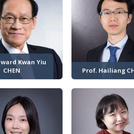
Edward Kwan Yiu
CHEN
Prof. Hailiang 