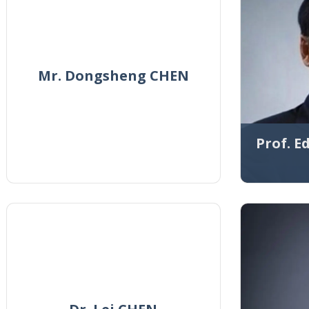
Mr. Dongsheng CHEN
Prof. 