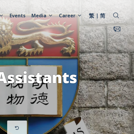
繁
简
Events
Media
Career
Assistants