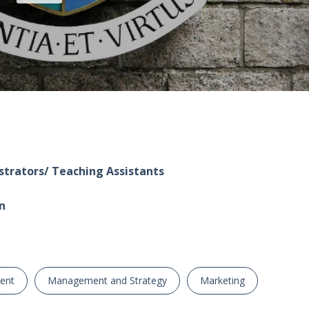
trators/ Teaching Assistants
n
ent
Management and Strategy
Marketing