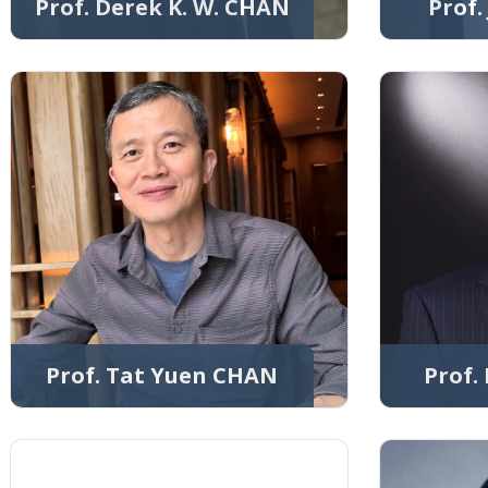
Prof. Derek K. W. CHAN
Prof
Prof. Tat Yuen CHAN
Prof.