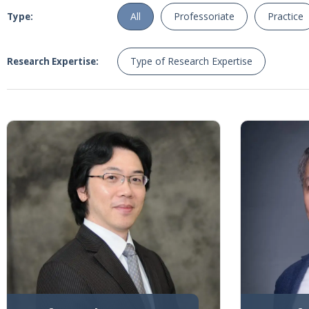
All
Professoriate
Practice
Type:
Type of Research Expertise
Research Expertise: