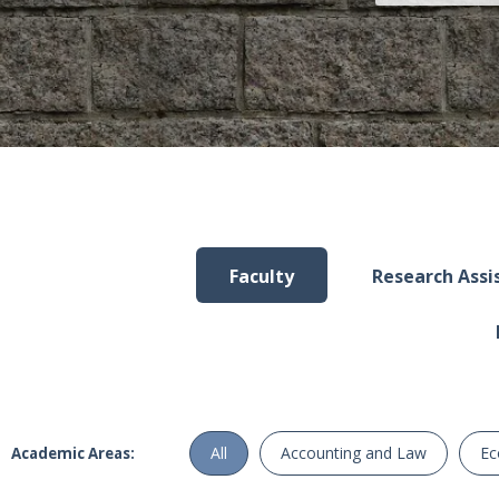
Faculty
Research Assis
All
Accounting and Law
Ec
Academic Areas: