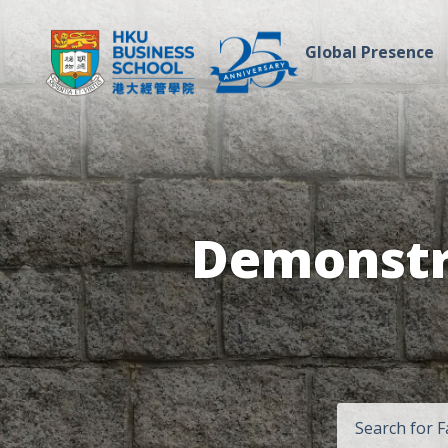
Global Presence
Demonstra