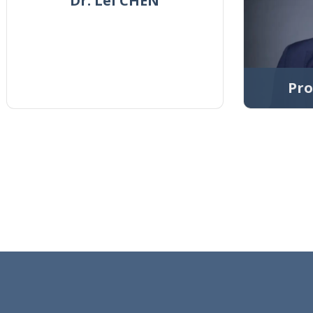
Dr. Lei CHEN
Pro