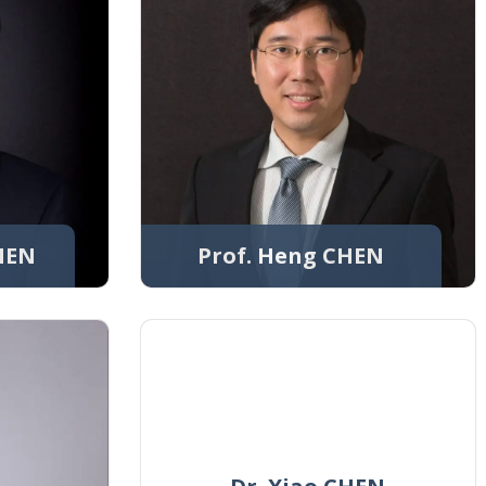
CHEN
Prof. Heng CHEN