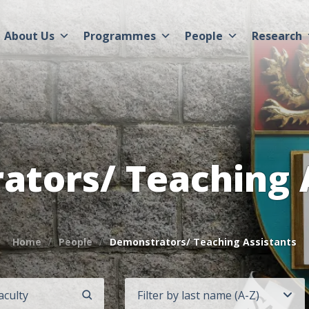
About Us
Programmes
People
Research
tors/ Teaching 
Home
People
Demonstrators/ Teaching Assistants
Filter by last name (A-Z)
SEARCH