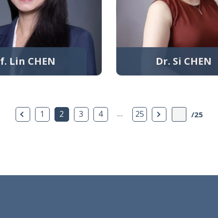
f. Lin CHEN
Dr. Si CHEN
Previous Page
…
Next Page
1
2
3
4
25
/25