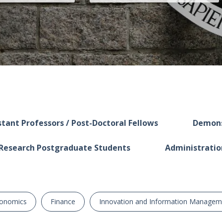
tant Professors / Post-Doctoral Fellows
Demons
Research Postgraduate Students
Administratio
onomics
Finance
Innovation and Information Managem