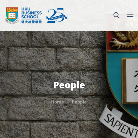
People
Home
People