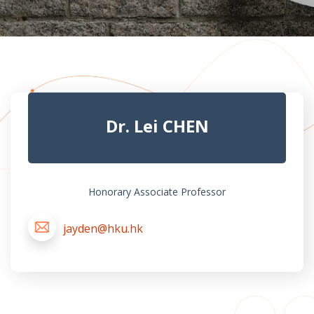
Dr. Lei CHEN
Honorary Associate Professor
jayden@hku.hk