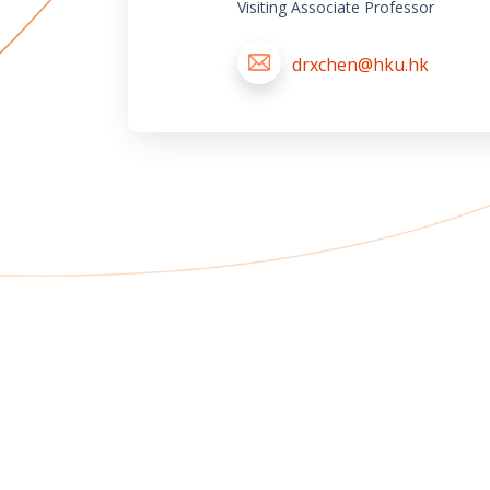
Visiting Associate Professor
drxchen@hku.hk