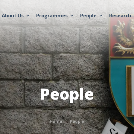
About Us
Programmes
People
Research
People
Home
People