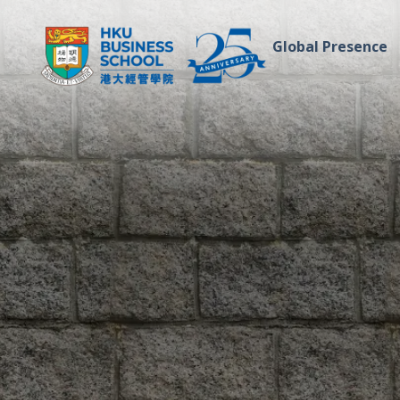
Global Presence