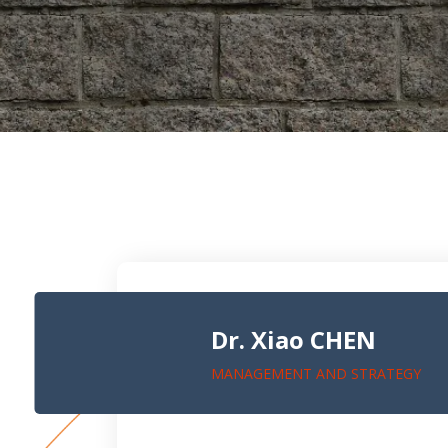
Dr. Xiao CHEN
MANAGEMENT AND STRATEGY