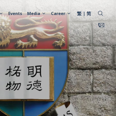
繁
简
Events
Media
Career