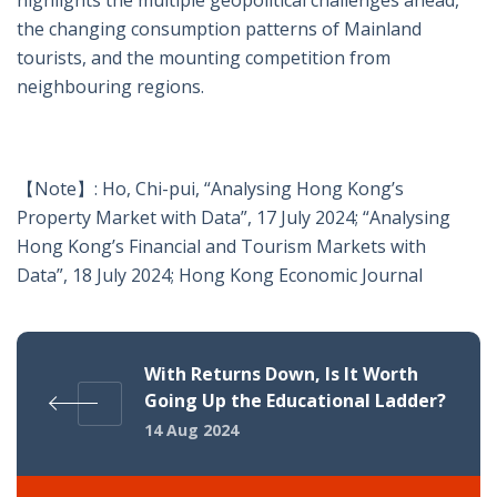
highlights the multiple geopolitical challenges ahead,
the changing consumption patterns of Mainland
tourists, and the mounting competition from
neighbouring regions.
【Note】: Ho, Chi-pui, “Analysing Hong Kong’s
Property Market with Data”, 17 July 2024; “Analysing
Hong Kong’s Financial and Tourism Markets with
Data”, 18 July 2024; Hong Kong Economic Journal
With Returns Down, Is It Worth
Going Up the Educational Ladder?
14 Aug 2024