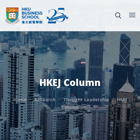
HKEJ Column
Home
Research
Thought Leadership
HKEJ
Column