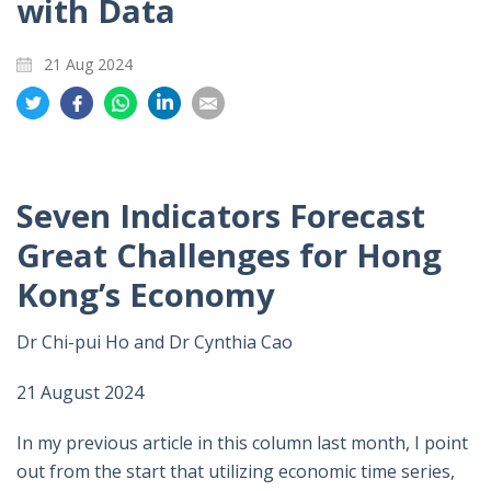
with Data
21 Aug 2024
Share
Share
Share
Share
Share
on
on
on
on
on
Twitter
Facebook
Whatsapp
LinkedIn
Email
Seven Indicators Forecast
Great Challenges for Hong
Kong’s Economy
Dr Chi-pui Ho and Dr Cynthia Cao
21 August 2024
In my previous article in this column last month, I point
out from the start that utilizing economic time series,