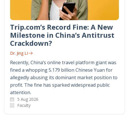
Trip.com’s Record Fine: A New
Milestone in China’s Antitrust
Crackdown?
Dr. Jing LI
Recently, China’s online travel platform giant was
fined a whopping 5.179 billion Chinese Yuan for
allegedly abusing its dominant market position to
profit. The fine has sparked widespread public
attention.
5 Aug 2026
Faculty