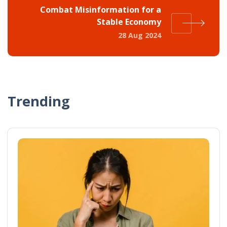
Combat Misinformation for a
Stable Economy
28 Aug 2024
Trending