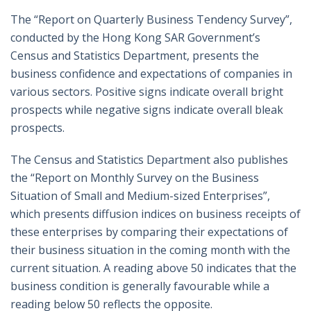
The “Report on Quarterly Business Tendency Survey”,
conducted by the Hong Kong SAR Government’s
Census and Statistics Department, presents the
business confidence and expectations of companies in
various sectors. Positive signs indicate overall bright
prospects while negative signs indicate overall bleak
prospects.
The Census and Statistics Department also publishes
the “Report on Monthly Survey on the Business
Situation of Small and Medium-sized Enterprises”,
which presents diffusion indices on business receipts of
these enterprises by comparing their expectations of
their business situation in the coming month with the
current situation. A reading above 50 indicates that the
business condition is generally favourable while a
reading below 50 reflects the opposite.