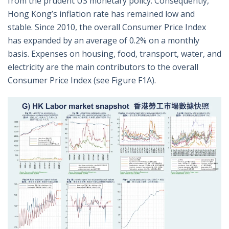
from the prudent US monetary policy. Consequently,
Hong Kong’s inflation rate has remained low and
stable. Since 2010, the overall Consumer Price Index
has expanded by an average of 0.2% on a monthly
basis. Expenses on housing, food, transport, water, and
electricity are the main contributors to the overall
Consumer Price Index (see Figure F1A).