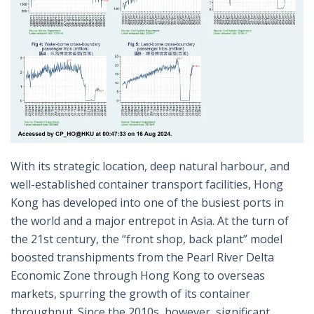
With its strategic location, deep natural harbour, and
well-established container transport facilities, Hong
Kong has developed into one of the busiest ports in
the world and a major entrepot in Asia. At the turn of
the 21st century, the “front shop, back plant” model
boosted transhipments from the Pearl River Delta
Economic Zone through Hong Kong to overseas
markets, spurring the growth of its container
throughput. Since the 2010s, however, significant