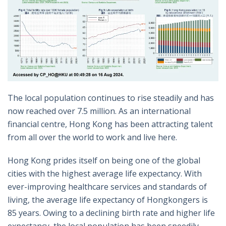
The local population continues to rise steadily and has
now reached over 7.5 million. As an international
financial centre, Hong Kong has been attracting talent
from all over the world to work and live here.
Hong Kong prides itself on being one of the global
cities with the highest average life expectancy. With
ever-improving healthcare services and standards of
living, the average life expectancy of Hongkongers is
85 years. Owing to a declining birth rate and higher life
expectancy, the local population has been speedily