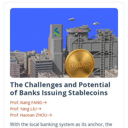
The Challenges and Potential
of Banks Issuing Stablecoins
Prof. Xiang FANG
Prof. Yang LIU
Prof. Haonan ZHOU
With the local banking system as its anchor, the