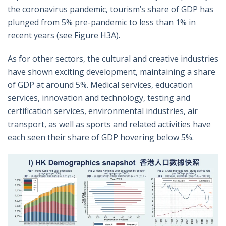
the coronavirus pandemic, tourism’s share of GDP has
plunged from 5% pre-pandemic to less than 1% in
recent years (see Figure H3A).
As for other sectors, the cultural and creative industries
have shown exciting development, maintaining a share
of GDP at around 5%. Medical services, education
services, innovation and technology, testing and
certification services, environmental industries, air
transport, as well as sports and related activities have
each seen their share of GDP hovering below 5%.