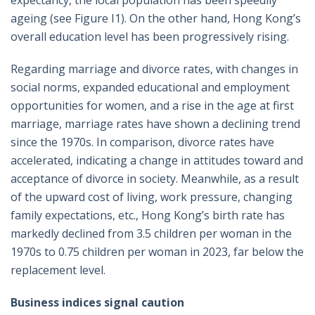
ageing (see Figure I1). On the other hand, Hong Kong’s
overall education level has been progressively rising.
Regarding marriage and divorce rates, with changes in
social norms, expanded educational and employment
opportunities for women, and a rise in the age at first
marriage, marriage rates have shown a declining trend
since the 1970s. In comparison, divorce rates have
accelerated, indicating a change in attitudes toward and
acceptance of divorce in society. Meanwhile, as a result
of the upward cost of living, work pressure, changing
family expectations, etc., Hong Kong’s birth rate has
markedly declined from 3.5 children per woman in the
1970s to 0.75 children per woman in 2023, far below the
replacement level.
Business indices signal caution