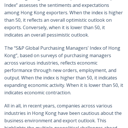
Index” assesses the sentiments and expectations
among Hong Kong exporters. When the index is higher
than 50, it reflects an overall optimistic outlook on
exports. Conversely, when it is lower than 50, it
indicates an overall pessimistic outlook.
The “S&P Global Purchasing Managers’ Index of Hong
Kong”, based on surveys of purchasing managers
across various industries, reflects economic
performance through new orders, employment, and
output. When the index is higher than 50, it indicates
expanding economic activity. When it is lower than 50, it
indicates economic contraction.
All in all, in recent years, companies across various
industries in Hong Kong have been cautious about the
business environment and export outlook. This