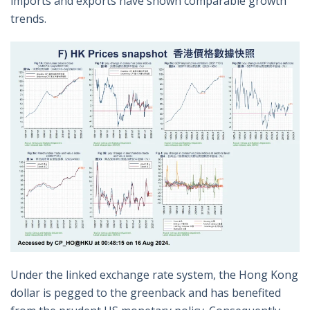
imports and exports have shown comparable growth
trends.
Under the linked exchange rate system, the Hong Kong
dollar is pegged to the greenback and has benefited