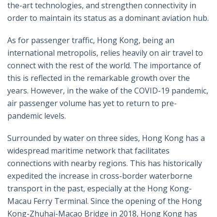
the-art technologies, and strengthen connectivity in
order to maintain its status as a dominant aviation hub.
As for passenger traffic, Hong Kong, being an
international metropolis, relies heavily on air travel to
connect with the rest of the world. The importance of
this is reflected in the remarkable growth over the
years. However, in the wake of the COVID-19 pandemic,
air passenger volume has yet to return to pre-
pandemic levels.
Surrounded by water on three sides, Hong Kong has a
widespread maritime network that facilitates
connections with nearby regions. This has historically
expedited the increase in cross-border waterborne
transport in the past, especially at the Hong Kong-
Macau Ferry Terminal. Since the opening of the Hong
Kong-Zhuhai-Macao Bridge in 2018, Hong Kong has