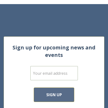
Sign up for upcoming news and
events
E
m
a
i
l
*
SIGN UP