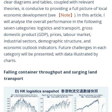
clear diagrams and tables, coupled with relevant
theories, is conducive to providing a full picture of local
economic development (see
【Note】
). In this article, I
will analyse the overall performance in the following
seven categories: logistics and transport, gross
domestic product (GDP), prices, labour market,
industrial sectors, demographic structure, and
economic outlook indicators. Future challenges in each
category will be presented, with data illustrated by
charts.
Falling container throughput and surging land
transport