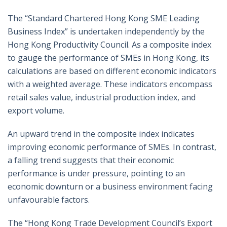
The “Standard Chartered Hong Kong SME Leading
Business Index” is undertaken independently by the
Hong Kong Productivity Council. As a composite index
to gauge the performance of SMEs in Hong Kong, its
calculations are based on different economic indicators
with a weighted average. These indicators encompass
retail sales value, industrial production index, and
export volume.
An upward trend in the composite index indicates
improving economic performance of SMEs. In contrast,
a falling trend suggests that their economic
performance is under pressure, pointing to an
economic downturn or a business environment facing
unfavourable factors.
The “Hong Kong Trade Development Council’s Export