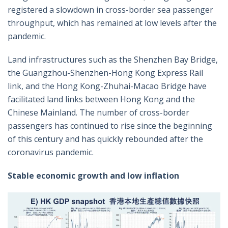
registered a slowdown in cross-border sea passenger
throughput, which has remained at low levels after the
pandemic.
Land infrastructures such as the Shenzhen Bay Bridge,
the Guangzhou-Shenzhen-Hong Kong Express Rail
link, and the Hong Kong-Zhuhai-Macao Bridge have
facilitated land links between Hong Kong and the
Chinese Mainland. The number of cross-border
passengers has continued to rise since the beginning
of this century and has quickly rebounded after the
coronavirus pandemic.
Stable economic growth and low inflation