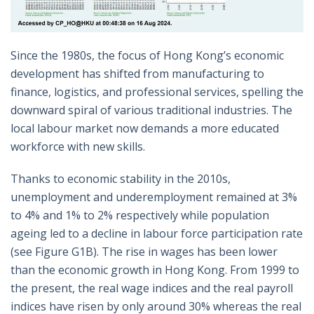
Since the 1980s, the focus of Hong Kong’s economic
development has shifted from manufacturing to
finance, logistics, and professional services, spelling the
downward spiral of various traditional industries. The
local labour market now demands a more educated
workforce with new skills.
Thanks to economic stability in the 2010s,
unemployment and underemployment remained at 3%
to 4% and 1% to 2% respectively while population
ageing led to a decline in labour force participation rate
(see Figure G1B). The rise in wages has been lower
than the economic growth in Hong Kong. From 1999 to
the present, the real wage indices and the real payroll
indices have risen by only around 30% whereas the real