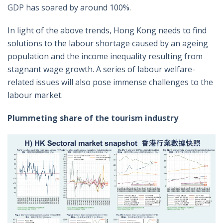
GDP has soared by around 100%.
In light of the above trends, Hong Kong needs to find
solutions to the labour shortage caused by an ageing
population and the income inequality resulting from
stagnant wage growth. A series of labour welfare-
related issues will also pose immense challenges to the
labour market.
Plummeting share of the tourism industry