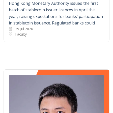
Hong Kong Monetary Authority issued the first
batch of stablecoin issuer licences in April this
year, raising expectations for banks’ participation
in stablecoin issuance. Regulated banks could…
29 Jul 2026
Faculty