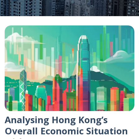
Analysing Hong Kong’s
Overall Economic Situation