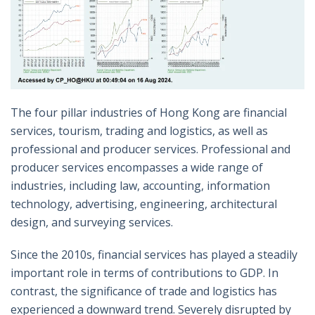
The four pillar industries of Hong Kong are financial
services, tourism, trading and logistics, as well as
professional and producer services. Professional and
producer services encompasses a wide range of
industries, including law, accounting, information
technology, advertising, engineering, architectural
design, and surveying services.
Since the 2010s, financial services has played a steadily
important role in terms of contributions to GDP. In
contrast, the significance of trade and logistics has
experienced a downward trend. Severely disrupted by