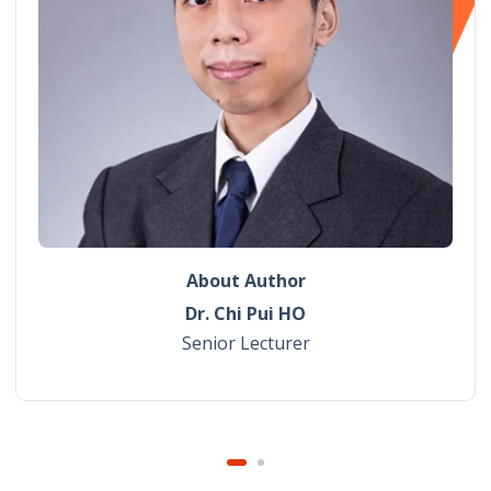
About Author
Dr. Chi Pui HO
Senior Lecturer