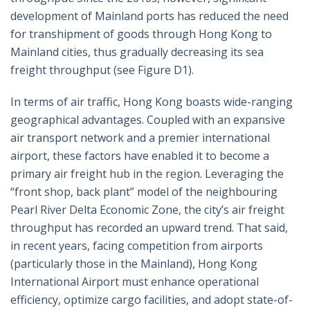
development of Mainland ports has reduced the need
for transhipment of goods through Hong Kong to
Mainland cities, thus gradually decreasing its sea
freight throughput (see Figure D1).
In terms of air traffic, Hong Kong boasts wide-ranging
geographical advantages. Coupled with an expansive
air transport network and a premier international
airport, these factors have enabled it to become a
primary air freight hub in the region. Leveraging the
“front shop, back plant” model of the neighbouring
Pearl River Delta Economic Zone, the city’s air freight
throughput has recorded an upward trend. That said,
in recent years, facing competition from airports
(particularly those in the Mainland), Hong Kong
International Airport must enhance operational
efficiency, optimize cargo facilities, and adopt state-of-