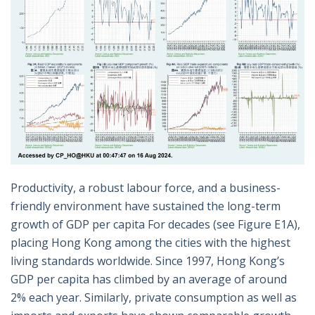
Productivity, a robust labour force, and a business-
friendly environment have sustained the long-term
growth of GDP per capita For decades (see Figure E1A),
placing Hong Kong among the cities with the highest
living standards worldwide. Since 1997, Hong Kong’s
GDP per capita has climbed by an average of around
2% each year. Similarly, private consumption as well as