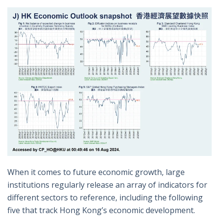
When it comes to future economic growth, large
institutions regularly release an array of indicators for
different sectors to reference, including the following
five that track Hong Kong’s economic development.