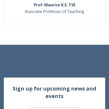
Prof. Maurice K.S. TSE
Associate Professor of Teaching
Sign up for upcoming news and
events