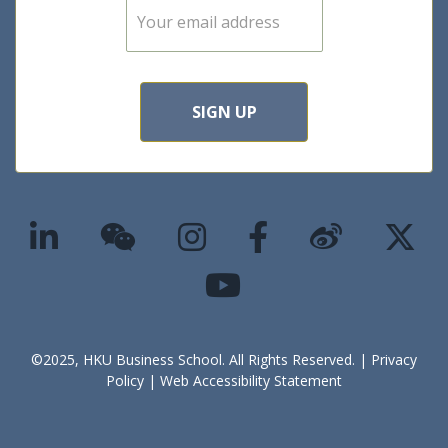
E
m
a
i
l
*
SIGN UP
©2025, HKU Business School. All Rights Reserved. |
Privacy
Policy
|
Web Accessibility Statement