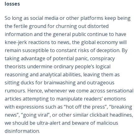
losses
So long as social media or other platforms keep being
the fertile ground for churning out distorted
information and the general public continue to have
knee-jerk reactions to news, the global economy will
remain susceptible to constant risks of deception. By
taking advantage of potential panic, conspiracy
theorists undermine ordinary people’s logical
reasoning and analytical abilities, leaving them as
sitting ducks for brainwashing and outrageous
rumours. Hence, whenever we come across sensational
articles attempting to manipulate readers’ emotions
with expressions such as “hot off the press”, “breaking
news”, “going viral”, or other similar clickbait headlines,
we should be ultra-alert and beware of malicious
disinformation.