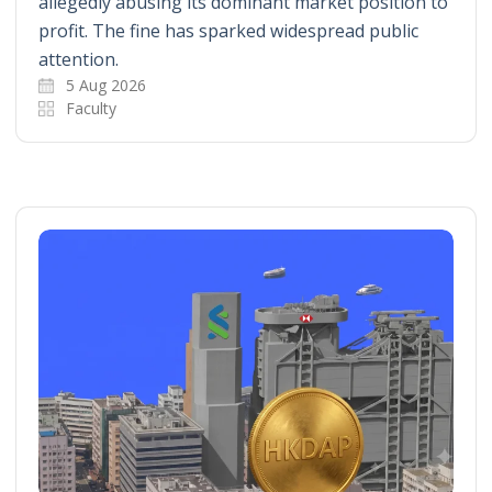
allegedly abusing its dominant market position to
profit. The fine has sparked widespread public
attention.
5 Aug 2026
Faculty