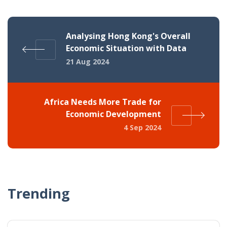
Analysing Hong Kong's Overall
Economic Situation with Data
21 Aug 2024
Africa Needs More Trade for
Economic Development
4 Sep 2024
Trending