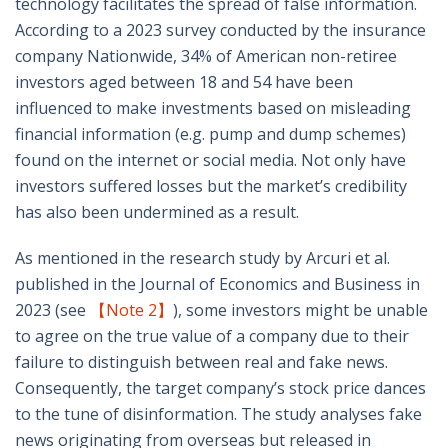
technology facilitates the spread of false information.
According to a 2023 survey conducted by the insurance
company Nationwide, 34% of American non-retiree
investors aged between 18 and 54 have been
influenced to make investments based on misleading
financial information (e.g. pump and dump schemes)
found on the internet or social media. Not only have
investors suffered losses but the market’s credibility
has also been undermined as a result.
As mentioned in the research study by Arcuri et al.
published in the Journal of Economics and Business in
2023 (see
【Note 2】
), some investors might be unable
to agree on the true value of a company due to their
failure to distinguish between real and fake news.
Consequently, the target company’s stock price dances
to the tune of disinformation. The study analyses fake
news originating from overseas but released in