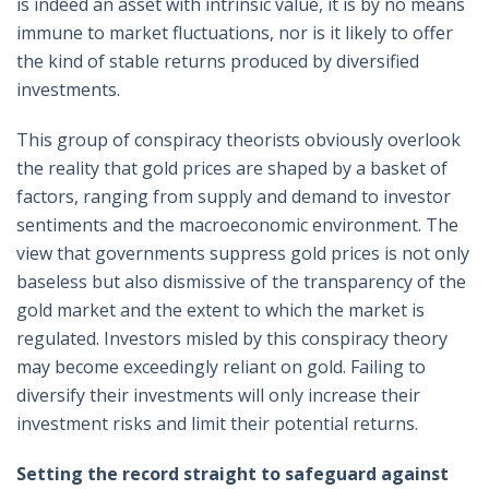
is indeed an asset with intrinsic value, it is by no means
immune to market fluctuations, nor is it likely to offer
the kind of stable returns produced by diversified
investments.
This group of conspiracy theorists obviously overlook
the reality that gold prices are shaped by a basket of
factors, ranging from supply and demand to investor
sentiments and the macroeconomic environment. The
view that governments suppress gold prices is not only
baseless but also dismissive of the transparency of the
gold market and the extent to which the market is
regulated. Investors misled by this conspiracy theory
may become exceedingly reliant on gold. Failing to
diversify their investments will only increase their
investment risks and limit their potential returns.
Setting the record straight to safeguard against