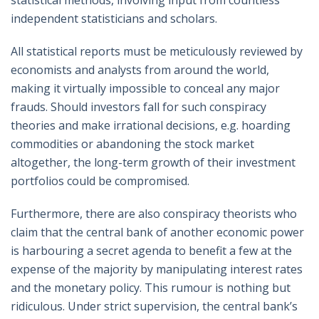
independent statisticians and scholars.
All statistical reports must be meticulously reviewed by
economists and analysts from around the world,
making it virtually impossible to conceal any major
frauds. Should investors fall for such conspiracy
theories and make irrational decisions, e.g. hoarding
commodities or abandoning the stock market
altogether, the long-term growth of their investment
portfolios could be compromised.
Furthermore, there are also conspiracy theorists who
claim that the central bank of another economic power
is harbouring a secret agenda to benefit a few at the
expense of the majority by manipulating interest rates
and the monetary policy. This rumour is nothing but
ridiculous. Under strict supervision, the central bank’s