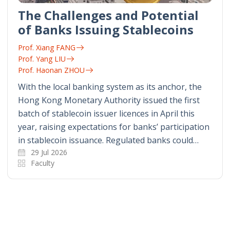
The Challenges and Potential
of Banks Issuing Stablecoins
Prof. Xiang FANG
Prof. Yang LIU
Prof. Haonan ZHOU
With the local banking system as its anchor, the
Hong Kong Monetary Authority issued the first
batch of stablecoin issuer licences in April this
year, raising expectations for banks’ participation
in stablecoin issuance. Regulated banks could…
29 Jul 2026
Faculty