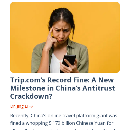
Trip.com’s Record Fine: A New
Milestone in China’s Antitrust
Crackdown?
Dr. Jing LI
Recently, China’s online travel platform giant was
fined a whopping 5.179 billion Chinese Yuan for