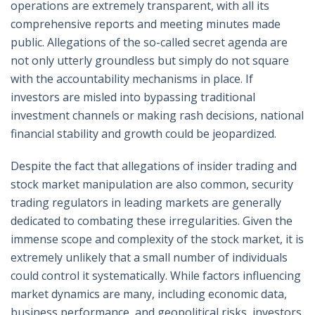
operations are extremely transparent, with all its
comprehensive reports and meeting minutes made
public. Allegations of the so-called secret agenda are
not only utterly groundless but simply do not square
with the accountability mechanisms in place. If
investors are misled into bypassing traditional
investment channels or making rash decisions, national
financial stability and growth could be jeopardized.
Despite the fact that allegations of insider trading and
stock market manipulation are also common, security
trading regulators in leading markets are generally
dedicated to combating these irregularities. Given the
immense scope and complexity of the stock market, it is
extremely unlikely that a small number of individuals
could control it systematically. While factors influencing
market dynamics are many, including economic data,
business performance, and geopolitical risks, investors