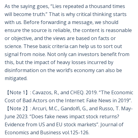
As the saying goes, “Lies repeated a thousand times
will become truth.” That is why critical thinking starts
with us. Before forwarding a message, we should
ensure the source is reliable, the content is reasonable
or objective, and the views are based on facts or
science. These basic criteria can help us to sort out
signal from noise. Not only can investors benefit from
this, but the impact of heavy losses incurred by
disinformation on the world’s economy can also be
mitigated.
【Note 1】: Cavazos, R., and CHEQ. 2019. “The Economic
Cost of Bad Actors on the Internet: Fake News in 2019”.
【Note 2】: Arcuri, M.C., Gandolfi, G., and Russo, T. May-
June 2023. “Does fake news impact stock returns?
Evidence from US and EU stock markets”. Journal of
Economics and Business vol.125-126.