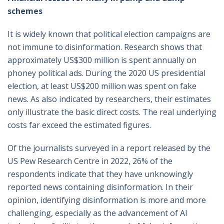
schemes
It is widely known that political election campaigns are
not immune to disinformation. Research shows that
approximately US$300 million is spent annually on
phoney political ads. During the 2020 US presidential
election, at least US$200 million was spent on fake
news. As also indicated by researchers, their estimates
only illustrate the basic direct costs. The real underlying
costs far exceed the estimated figures.
Of the journalists surveyed in a report released by the
US Pew Research Centre in 2022, 26% of the
respondents indicate that they have unknowingly
reported news containing disinformation. In their
opinion, identifying disinformation is more and more
challenging, especially as the advancement of AI