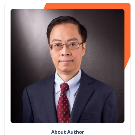
About Author