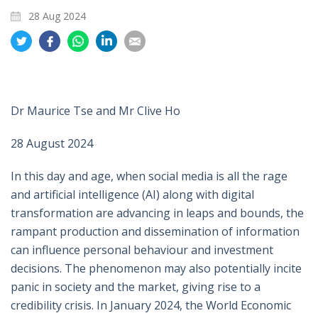
28 Aug 2024
Share
Share
Share
Share
Share
on
on
on
on
on
Twitter
Facebook
Whatsapp
LinkedIn
Email
Dr Maurice Tse and Mr Clive Ho
28 August 2024
In this day and age, when social media is all the rage
and artificial intelligence (AI) along with digital
transformation are advancing in leaps and bounds, the
rampant production and dissemination of information
can influence personal behaviour and investment
decisions. The phenomenon may also potentially incite
panic in society and the market, giving rise to a
credibility crisis. In January 2024, the World Economic