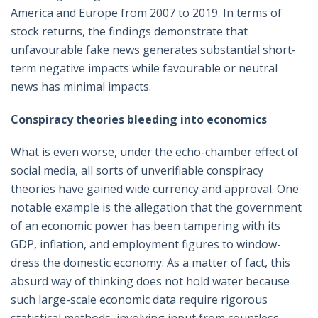
America and Europe from 2007 to 2019. In terms of
stock returns, the findings demonstrate that
unfavourable fake news generates substantial short-
term negative impacts while favourable or neutral
news has minimal impacts.
Conspiracy theories bleeding into economics
What is even worse, under the echo-chamber effect of
social media, all sorts of unverifiable conspiracy
theories have gained wide currency and approval. One
notable example is the allegation that the government
of an economic power has been tampering with its
GDP, inflation, and employment figures to window-
dress the domestic economy. As a matter of fact, this
absurd way of thinking does not hold water because
such large-scale economic data require rigorous
statistical methods, involving input from countless