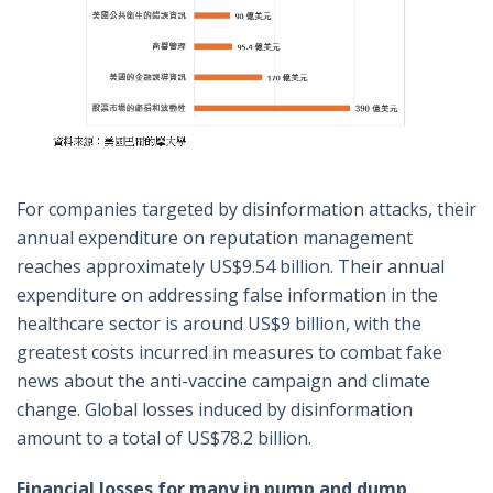
For companies targeted by disinformation attacks, their
annual expenditure on reputation management
reaches approximately US$9.54 billion. Their annual
expenditure on addressing false information in the
healthcare sector is around US$9 billion, with the
greatest costs incurred in measures to combat fake
news about the anti-vaccine campaign and climate
change. Global losses induced by disinformation
amount to a total of US$78.2 billion.
Financial losses for many in pump and dump