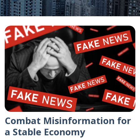
Combat Misinformation for
a Stable Economy