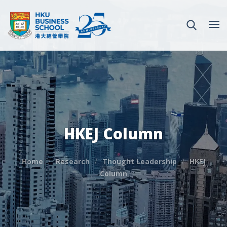
HKEJ Column
Home
Research
Thought Leadership
HKEJ
Column