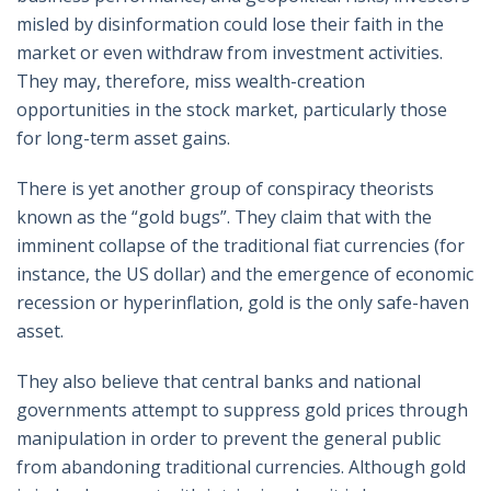
misled by disinformation could lose their faith in the
market or even withdraw from investment activities.
They may, therefore, miss wealth-creation
opportunities in the stock market, particularly those
for long-term asset gains.
There is yet another group of conspiracy theorists
known as the “gold bugs”. They claim that with the
imminent collapse of the traditional fiat currencies (for
instance, the US dollar) and the emergence of economic
recession or hyperinflation, gold is the only safe-haven
asset.
They also believe that central banks and national
governments attempt to suppress gold prices through
manipulation in order to prevent the general public
from abandoning traditional currencies. Although gold