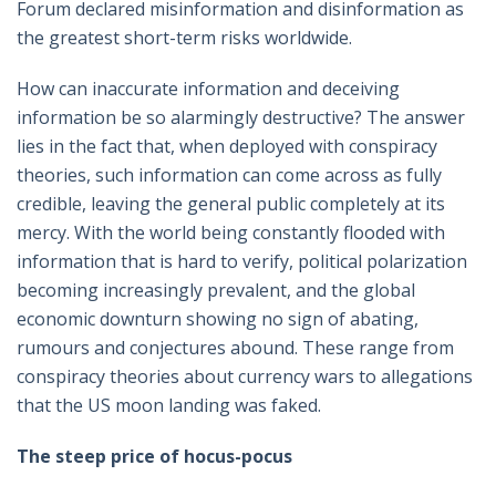
Forum declared misinformation and disinformation as
the greatest short-term risks worldwide.
How can inaccurate information and deceiving
information be so alarmingly destructive? The answer
lies in the fact that, when deployed with conspiracy
theories, such information can come across as fully
credible, leaving the general public completely at its
mercy. With the world being constantly flooded with
information that is hard to verify, political polarization
becoming increasingly prevalent, and the global
economic downturn showing no sign of abating,
rumours and conjectures abound. These range from
conspiracy theories about currency wars to allegations
that the US moon landing was faked.
The steep price of hocus-pocus