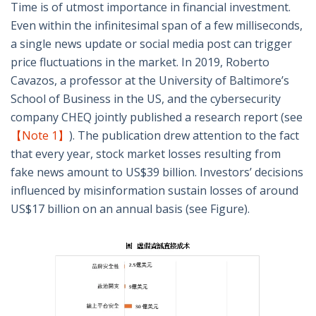
Time is of utmost importance in financial investment.
Even within the infinitesimal span of a few milliseconds,
a single news update or social media post can trigger
price fluctuations in the market. In 2019, Roberto
Cavazos, a professor at the University of Baltimore’s
School of Business in the US, and the cybersecurity
company CHEQ jointly published a research report (see
【Note 1】
). The publication drew attention to the fact
that every year, stock market losses resulting from
fake news amount to US$39 billion. Investors’ decisions
influenced by misinformation sustain losses of around
US$17 billion on an annual basis (see Figure).