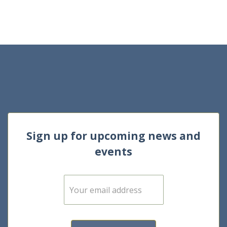
Sign up for upcoming news and
events
E
m
a
i
l