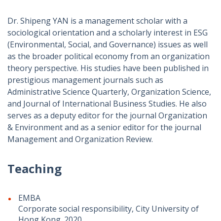
Dr. Shipeng YAN is a management scholar with a
sociological orientation and a scholarly interest in ESG
(Environmental, Social, and Governance) issues as well
as the broader political economy from an organization
theory perspective. His studies have been published in
prestigious management journals such as
Administrative Science Quarterly, Organization Science,
and Journal of International Business Studies. He also
serves as a deputy editor for the journal Organization
& Environment and as a senior editor for the journal
Management and Organization Review.
Teaching
EMBA
Corporate social responsibility, City University of
Hong Kong. 2020