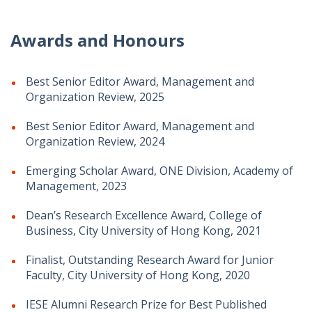
Awards and Honours
Best Senior Editor Award, Management and
Organization Review, 2025
Best Senior Editor Award, Management and
Organization Review, 2024
Emerging Scholar Award, ONE Division, Academy of
Management, 2023
Dean’s Research Excellence Award, College of
Business, City University of Hong Kong, 2021
Finalist, Outstanding Research Award for Junior
Faculty, City University of Hong Kong, 2020
IESE Alumni Research Prize for Best Published