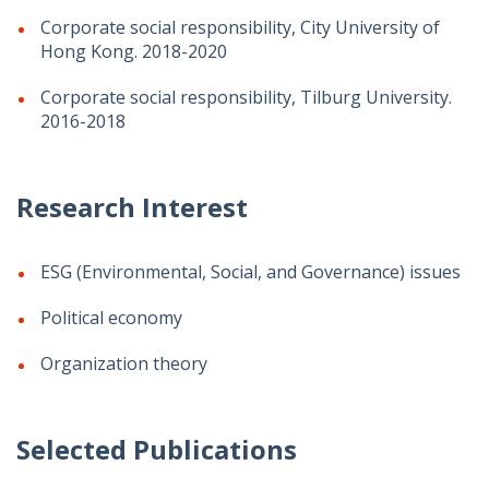
Corporate social responsibility, City University of
Hong Kong. 2018-2020
Corporate social responsibility, Tilburg University.
2016-2018
Research Interest
ESG (Environmental, Social, and Governance) issues
Political economy
Organization theory
Selected Publications