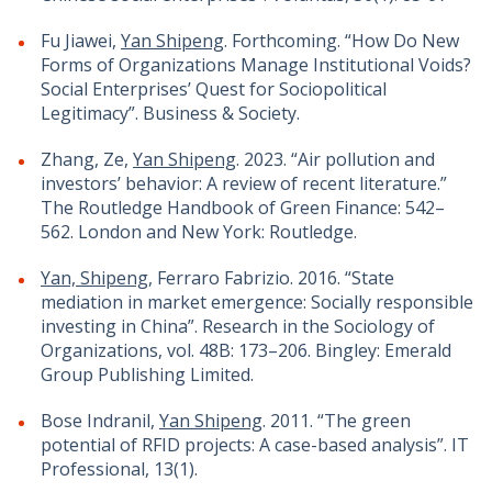
Fu Jiawei,
Yan Shipeng
. Forthcoming. “How Do New
Forms of Organizations Manage Institutional Voids?
Social Enterprises’ Quest for Sociopolitical
Legitimacy”. Business & Society.
Zhang, Ze,
Yan Shipeng
. 2023. “Air pollution and
investors’ behavior: A review of recent literature.”
The Routledge Handbook of Green Finance: 542–
562. London and New York: Routledge.
Yan, Shipeng
, Ferraro Fabrizio. 2016. “State
mediation in market emergence: Socially responsible
investing in China”. Research in the Sociology of
Organizations, vol. 48B: 173–206. Bingley: Emerald
Group Publishing Limited.
Bose Indranil,
Yan Shipeng
. 2011. “The green
potential of RFID projects: A case-based analysis”. IT
Professional, 13(1).