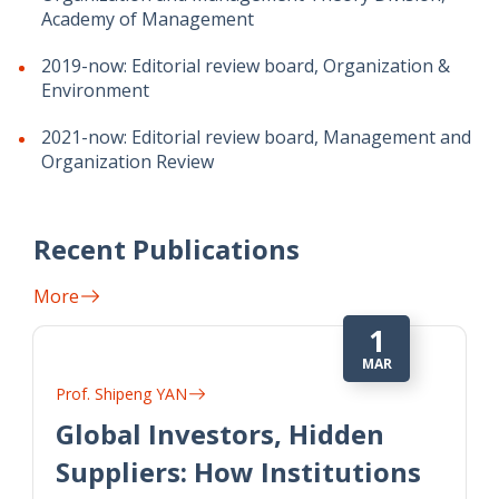
Academy of Management
2019-now: Editorial review board, Organization &
Environment
2021-now: Editorial review board, Management and
Organization Review
Recent Publications
More
1
MAR
Prof. Shipeng YAN
Global Investors, Hidden
Suppliers: How Institutions