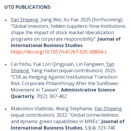
UTD PUBLICATIONS
Yan Shipeng
, Jiang Wei, Xu Yue. 2025 (forthcoming).
“Global investors, hidden suppliers: How institutions
shape the impact of stock market liberalization
programs on corporate responsibility”.
Journal of
International Business Studies
.
https://doi.org/10.1057/s41267-025-00804-z
Cai Yishu, Yue Lori Qingyuan, Lin Fangwen,
Yan
Shipeng
, Yang Haibin (equal contribution). 2025.
“CSR as Hedging Against Institutional Transition
Risk: Corporate Philanthropy After the Sunflower
Movement in Taiwan”.
Administrative Science
Quarterly
, 70(2): 367-402
Maksimov Vladislav, Wang Stephanie,
Yan Shipeng
(equal contribution). 2022. “Global connectedness
and dynamic green capabilities in MNEs”.
Journal of
International Business Studies
, 53(4): 723-740