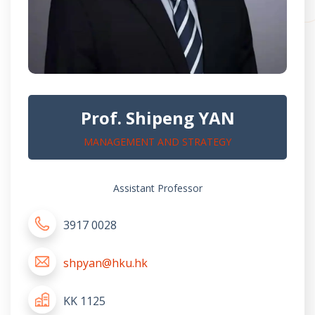
Prof. Shipeng YAN
MANAGEMENT AND STRATEGY
Assistant Professor
3917 0028
shpyan@hku.hk
KK 1125