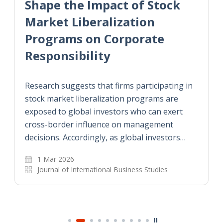
Shape the Impact of Stock
Market Liberalization
Programs on Corporate
Responsibility
Research suggests that firms participating in
stock market liberalization programs are
exposed to global investors who can exert
cross-border influence on management
decisions. Accordingly, as global investors…
1 Mar 2026
Journal of International Business Studies