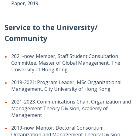
Paper, 2019
Service to the University/
Community
2021-now: Member, Staff Student Consultation
Committee, Master of Global Management, The
University of Hong Kong
2019-2021: Program Leader, MSc Organizational
Management, City University of Hong Kong
2021-2023: Communications Chair, Organization and
Management Theory Division, Academy of
Management
2019-now: Mentor, Doctoral Consortium,
Organization and Management Theory Division,