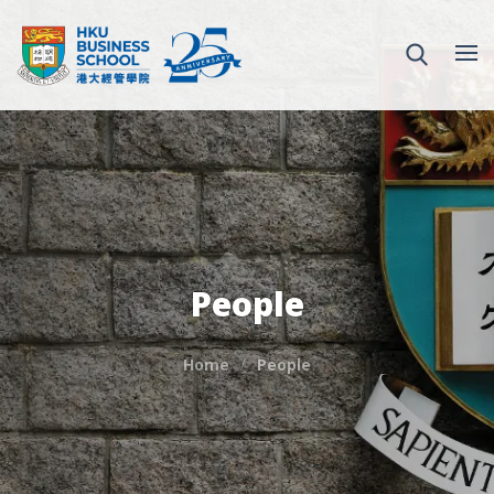
People
Home
People