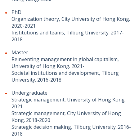
PhD
Organization theory, City University of Hong Kong.
2020-2021
Institutions and teams, Tilburg University. 2017-
2018
Master
Reinventing management in global capitalism,
University of Hong Kong. 2021-
Societal institutions and development, Tilburg
University. 2016-2018
Undergraduate
Strategic management, University of Hong Kong.
2021-
Strategic management, City University of Hong
Kong. 2018-2020
Strategic decision making, Tilburg University. 2016-
2018