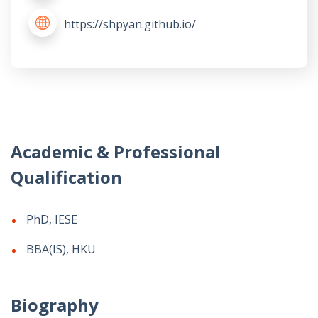
https://shpyan.github.io/
Academic & Professional
Qualification
PhD, IESE
BBA(IS), HKU
Biography