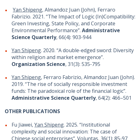
Yan Shipeng
, Almandoz Juan (John), Ferraro
Fabrizio. 2021. “The Impact of Logic (In)Compatibility:
Green Investing, State Policy, and Corporate
Environmental Performance”.
Administrative
Science Quarterly
, 66(4): 903-944
Yan Shipeng
. 2020. “A double-edged sword: Diversity
within religion and market emergence”.
Organization Science
, 31(3): 535-795
Yan Shipeng
, Ferraro Fabrizio, Almandoz Juan (John).
2019. “The rise of socially responsible investment
funds: The paradoxical role of the financial logic”.
Administrative Science Quarterly
, 64(2): 466–501
OTHER PUBLICATIONS
Fu Jiawei,
Yan Shipeng
. 2025. “Institutional
complexity and social innovation: The case of
Chinese social enterprises”. Voluntas, 36(1): 85-97