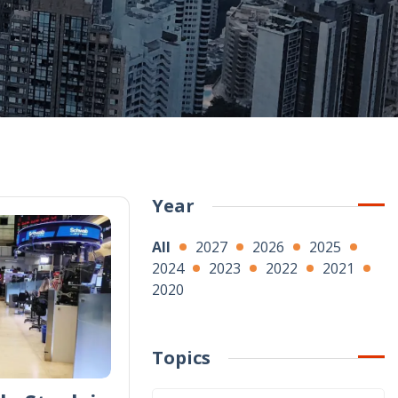
Year
All
2027
2026
2025
2024
2023
2022
2021
2020
Topics