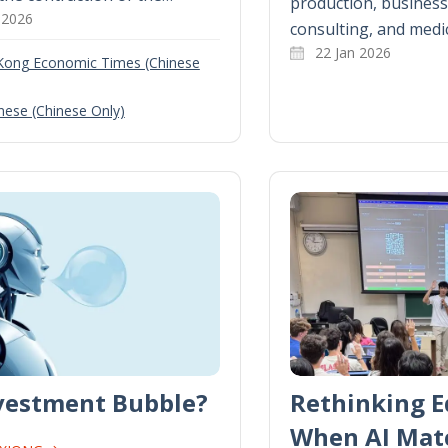
production, business 
 2026
consulting, and medi
22 Jan 2026
Kong Economic Times (Chinese
nese (Chinese Only)
nvestment Bubble?
Rethinking E
When AI Mat