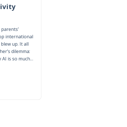
ivity
 parents’
p international
lew up. It all
her’s dilemma:
y AI is so much…