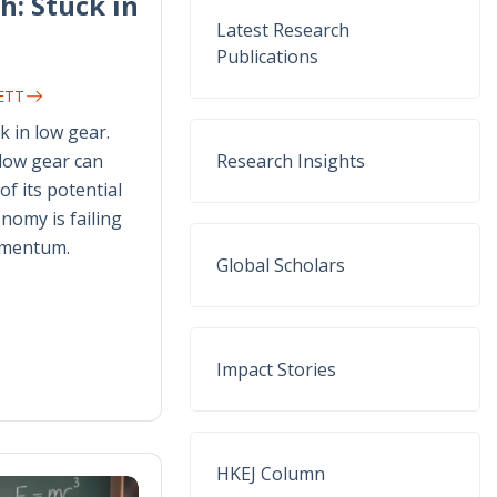
h: Stuck in
Latest Research
Publications
NETT
k in low gear.
 low gear can
Research Insights
of its potential
nomy is failing
omentum.
Global Scholars
Impact Stories
HKEJ Column