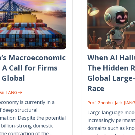
a’s Macroeconomic
When AI Hall
: A Call for Firms
The Hidden R
 Global
Global Large
Race
wai TANG
economy is currently in a
Prof. Zhenhui Jack JIAN
f deep structural
Large language mode
mation. Despite the potential
increasingly permeat
4 billion-strong domestic
domains such as kn
the contraction of the…