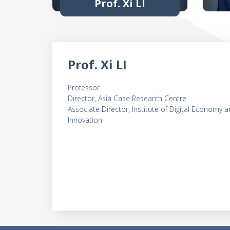
Prof. Xi LI
Prof. Xi LI
Professor
Director, Asia Case Research Centre
Associate Director, Institute of Digital Economy 
Innovation