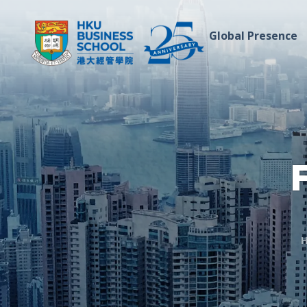
Global Presence