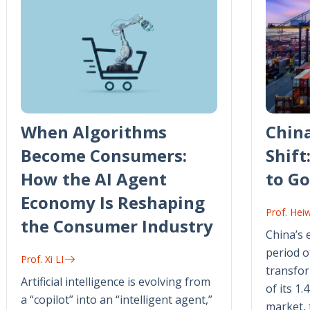
When Algorithms
Chin
Become Consumers:
Shift
How the AI Agent
to Go
Economy Is Reshaping
Prof. Hei
the Consumer Industry
China’s 
period o
Prof. Xi LI
transfor
Artificial intelligence is evolving from
of its 1.
a “copilot” into an “intelligent agent,”
market, 