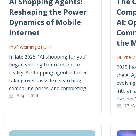
AI Shopping Agents:
The 
Reshaping the Power
Comp
Dynamics of Mobile
AI: O
Internet
Comm
the 
Prof. Weiming ZHU
In late 2025, "AI shopping for you"
Dr. Yifei
began shifting from concept to
2025 has
reality. AI shopping agents started
the AI Ag
taking over tasks like searching,
evolving
comparing prices, and completing…
into an 
3 Apr 2024
Partner.
27 Ma