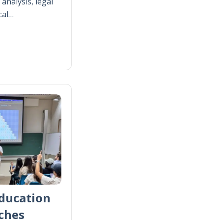
analysis, legal
cal…
ducation
ches