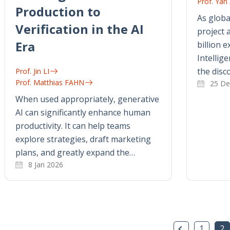
Prof. Ya
Production to
As glob
Verification in the AI
project
Era
billion e
Intellig
the disc
Prof. Jin LI
Prof. Matthias FAHN
25 De
When used appropriately, generative
AI can significantly enhance human
productivity. It can help teams
explore strategies, draft marketing
plans, and greatly expand the…
8 Jan 2026
Previous P
1
2