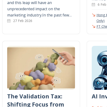
and this leap will have an
6 Feb
unprecedented impact on the
marketing industry.In the past few…
Hong 
27 Feb 2026
Only)
FT Chi
The Validation Tax:
AI I
Shifting Focus from