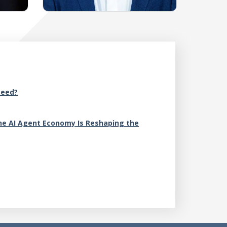
A
Need?
M
e AI Agent Economy Is Reshaping the