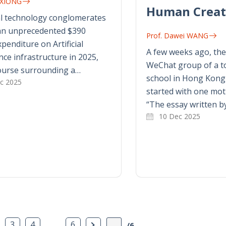
n XIONG
Human Creat
al technology conglomerates
 an unprecedented $390
Prof. Dawei WANG
xpenditure on Artificial
A few weeks ago, the
ence infrastructure in 2025,
WeChat group of a to
ourse surrounding a…
school in Hong Kong b
c 2025
started with one mot
“The essay written b
10 Dec 2025
age
…
Next Page
3
4
6
/6