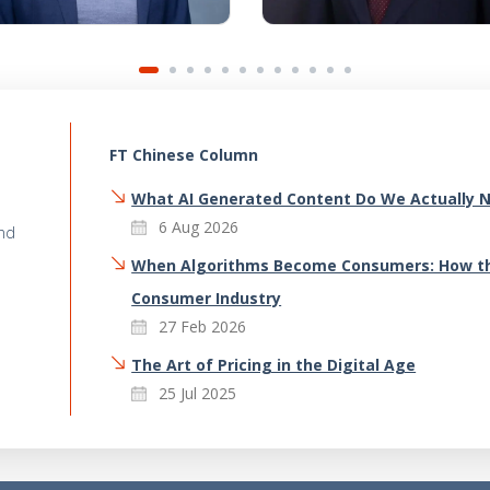
FT Chinese Column
What AI Generated Content Do We Actually 
6 Aug 2026
and
When Algorithms Become Consumers: How th
Consumer Industry
27 Feb 2026
The Art of Pricing in the Digital Age
25 Jul 2025