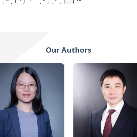
Our Authors