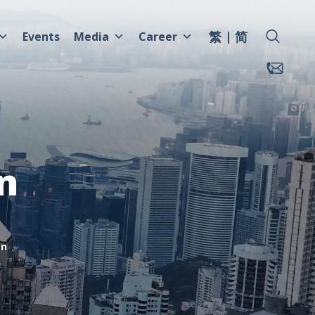
繁
简
Events
Media
Career
n
mn