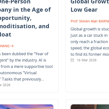
One-Person
Global Growt
any in the Age of
Low Gear
pportunity,
Prof. Steven Alan BAR
oditisation, and
Global growth is stuc
Moat
Just as a car stuck in
only reach a fraction 
 ZHANG
speed, the global eco
 been dubbed the "Year of
to find its former m
ent" by the industry. AI is
16 Mar 2026
 from a mere supportive tool
autonomous "Virtual
" Tasks that previously…
r 2026