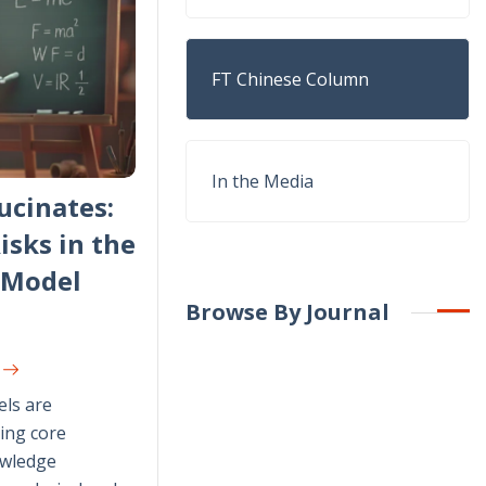
FT Chinese Column
In the Media
ucinates:
isks in the
-Model
Browse By Journal
G
ls are
ing core
owledge