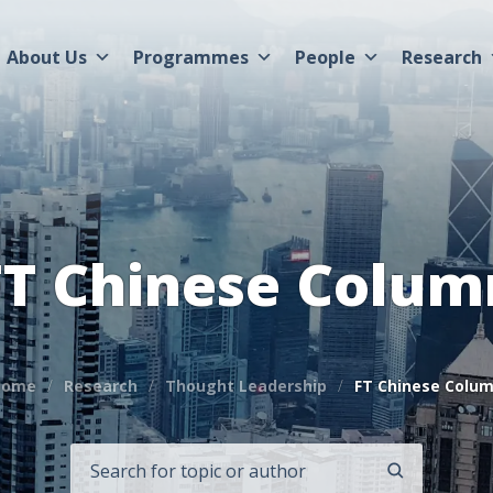
About Us
Programmes
People
Research
FT Chinese Colum
Home
Research
Thought Leadership
FT Chinese Colu
SEARCH