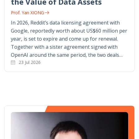
the Value of Data Assets
Prof. Yan XIONG
In 2026, Reddit’s data licensing agreement with
Google, reportedly worth about US$60 million per
year, is set to expire and come up for renewal.
Together with a sister agreement signed with
OpenAI around the same period, the two deals…
23 Jul 2026