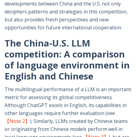
developments between China and the U.S. not only
deciphers patterns and strategies in this competition,
but also provides fresh perspectives and new
opportunities for future international cooperation.
The China-U.S. LLM
competition: A comparison
of language environment in
English and Chinese
The multilingual performance of a LLM is an important
metric for assessing its global competitiveness.
Although ChatGPT excels in English, its capabilities in
other languages require further evaluation (see
【Note 2】
). Similarly, LLMs created by Chinese teams
or originating from Chinese models perform well in