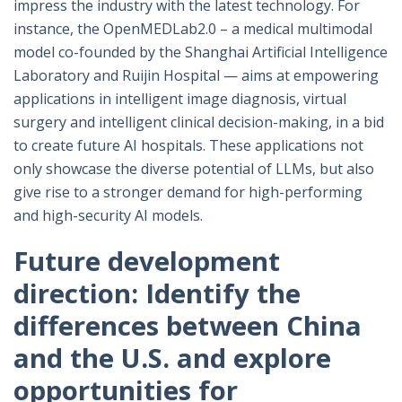
impress the industry with the latest technology. For
instance, the OpenMEDLab2.0 – a medical multimodal
model co-founded by the Shanghai Artificial Intelligence
Laboratory and Ruijin Hospital — aims at empowering
applications in intelligent image diagnosis, virtual
surgery and intelligent clinical decision-making, in a bid
to create future AI hospitals. These applications not
only showcase the diverse potential of LLMs, but also
give rise to a stronger demand for high-performing
and high-security AI models.
Future development
direction: Identify the
differences between China
and the U.S. and explore
opportunities for