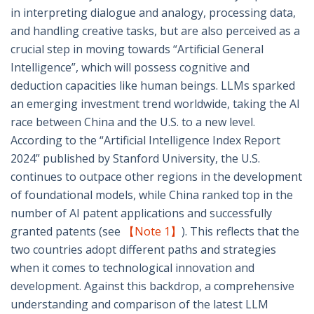
in interpreting dialogue and analogy, processing data,
and handling creative tasks, but are also perceived as a
crucial step in moving towards “Artificial General
Intelligence”, which will possess cognitive and
deduction capacities like human beings. LLMs sparked
an emerging investment trend worldwide, taking the AI
race between China and the U.S. to a new level.
According to the “Artificial Intelligence Index Report
2024” published by Stanford University, the U.S.
continues to outpace other regions in the development
of foundational models, while China ranked top in the
number of AI patent applications and successfully
granted patents (see
【Note 1】
). This reflects that the
two countries adopt different paths and strategies
when it comes to technological innovation and
development. Against this backdrop, a comprehensive
understanding and comparison of the latest LLM