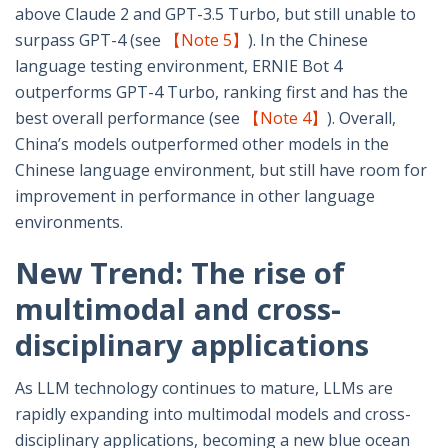
above Claude 2 and GPT-3.5 Turbo, but still unable to
surpass GPT-4 (see
【Note 5】
). In the Chinese
language testing environment, ERNIE Bot 4
outperforms GPT-4 Turbo, ranking first and has the
best overall performance (see
【Note 4】
). Overall,
China’s models outperformed other models in the
Chinese language environment, but still have room for
improvement in performance in other language
environments.
New Trend: The rise of
multimodal and cross-
disciplinary applications
As LLM technology continues to mature, LLMs are
rapidly expanding into multimodal models and cross-
disciplinary applications, becoming a new blue ocean