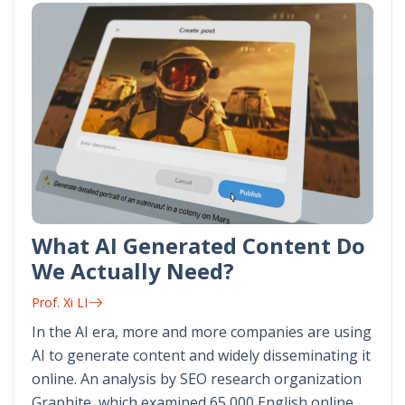
What AI Generated Content Do
We Actually Need?
Prof. Xi LI
In the AI era, more and more companies are using
AI to generate content and widely disseminating it
online. An analysis by SEO research organization
Graphite, which examined 65,000 English online