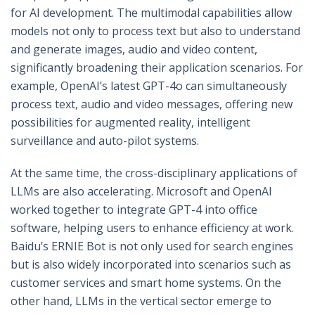
for AI development. The multimodal capabilities allow
models not only to process text but also to understand
and generate images, audio and video content,
significantly broadening their application scenarios. For
example, OpenAI’s latest GPT-4o can simultaneously
process text, audio and video messages, offering new
possibilities for augmented reality, intelligent
surveillance and auto-pilot systems.
At the same time, the cross-disciplinary applications of
LLMs are also accelerating. Microsoft and OpenAI
worked together to integrate GPT-4 into office
software, helping users to enhance efficiency at work.
Baidu’s ERNIE Bot is not only used for search engines
but is also widely incorporated into scenarios such as
customer services and smart home systems. On the
other hand, LLMs in the vertical sector emerge to