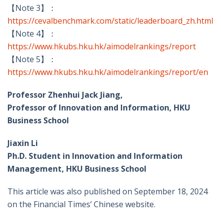
【Note 3】：
https://cevalbenchmark.com/static/leaderboard_zh.html
【Note 4】：
https://www.hkubs.hku.hk/aimodelrankings/report
【Note 5】：
https://www.hkubs.hku.hk/aimodelrankings/report/en
Professor Zhenhui Jack Jiang,
Professor of Innovation and Information, HKU
Business School
Jiaxin Li
Ph.D. Student in Innovation and Information
Management, HKU Business School
This article was also published on September 18, 2024
on the Financial Times’ Chinese website.