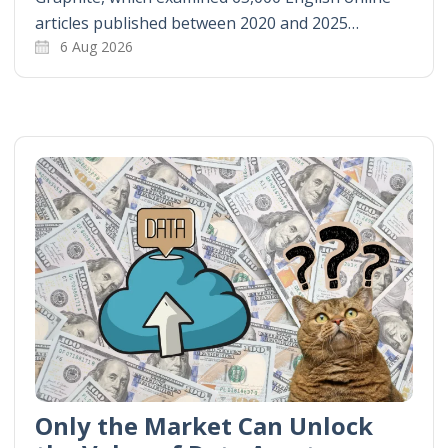
articles published between 2020 and 2025…
6 Aug 2026
Only the Market Can Unlock