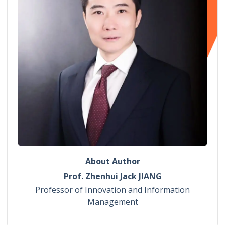
About Author
Prof. Zhenhui Jack JIANG
Professor of Innovation and Information
Management