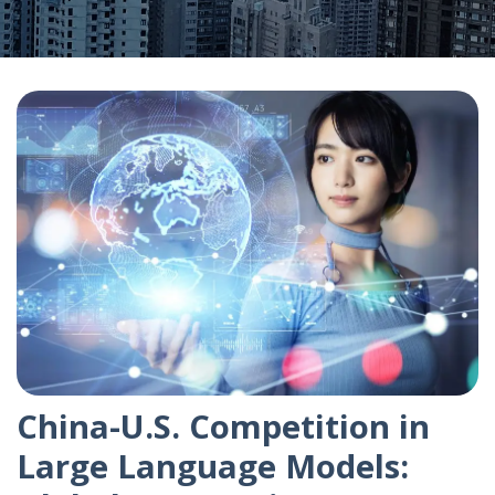
China-U.S. Competition in
Large Language Models: