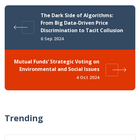
The Dark Side of Algorithms:
From Big Data-Driven Price
Discrimination to Tacit Collusion
6 Sep 2024
Mutual Funds’ Strategic Voting on
Environmental and Social Issues
4 Oct 2024
Trending