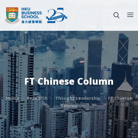
FT Chinese Column
Home
Research
Thought Leadership
FT Chinese
Column