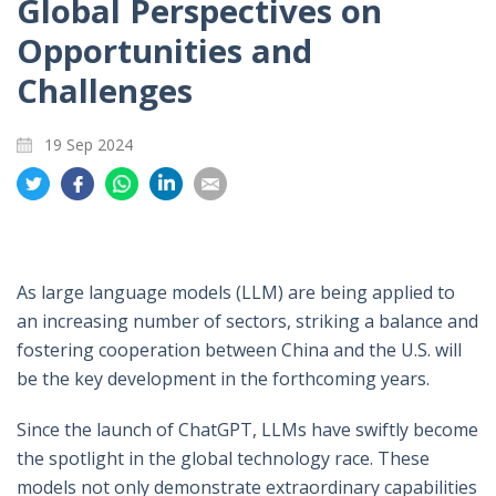
Global Perspectives on
Opportunities and
Challenges
19 Sep 2024
Share
Share
Share
Share
Share
on
on
on
on
on
Twitter
Facebook
Whatsapp
LinkedIn
Email
As large language models (LLM) are being applied to
an increasing number of sectors, striking a balance and
fostering cooperation between China and the U.S. will
be the key development in the forthcoming years.
Since the launch of ChatGPT, LLMs have swiftly become
the spotlight in the global technology race. These
models not only demonstrate extraordinary capabilities