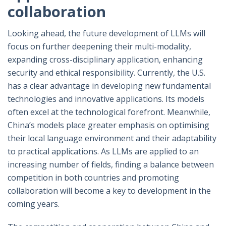
collaboration
Looking ahead, the future development of LLMs will
focus on further deepening their multi-modality,
expanding cross-disciplinary application, enhancing
security and ethical responsibility. Currently, the U.S.
has a clear advantage in developing new fundamental
technologies and innovative applications. Its models
often excel at the technological forefront. Meanwhile,
China’s models place greater emphasis on optimising
their local language environment and their adaptability
to practical applications. As LLMs are applied to an
increasing number of fields, finding a balance between
competition in both countries and promoting
collaboration will become a key to development in the
coming years.