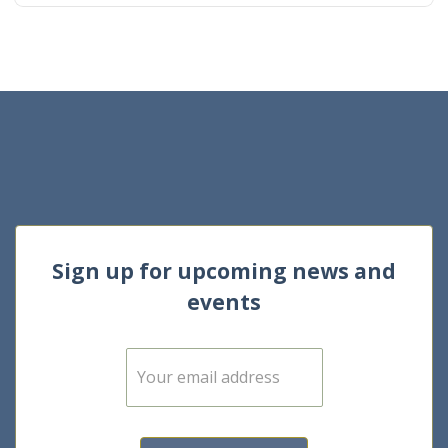
Sign up for upcoming news and
events
E
m
a
i
l