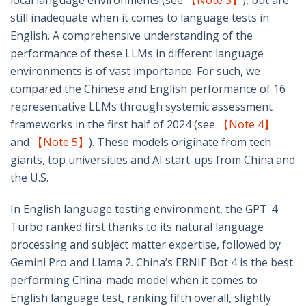
local language environments (see
【Note 3】
), but are
still inadequate when it comes to language tests in
English. A comprehensive understanding of the
performance of these LLMs in different language
environments is of vast importance. For such, we
compared the Chinese and English performance of 16
representative LLMs through systemic assessment
frameworks in the first half of 2024 (see
【Note 4】
and
【Note 5】
). These models originate from tech
giants, top universities and AI start-ups from China and
the U.S.
In English language testing environment, the GPT-4
Turbo ranked first thanks to its natural language
processing and subject matter expertise, followed by
Gemini Pro and Llama 2. China’s ERNIE Bot 4 is the best
performing China-made model when it comes to
English language test, ranking fifth overall, slightly