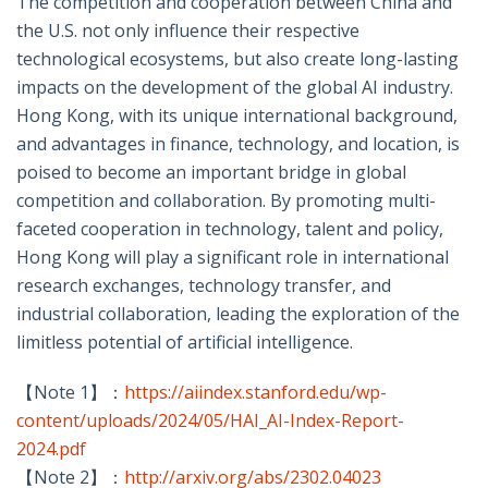
The competition and cooperation between China and
the U.S. not only influence their respective
technological ecosystems, but also create long-lasting
impacts on the development of the global AI industry.
Hong Kong, with its unique international background,
and advantages in finance, technology, and location, is
poised to become an important bridge in global
competition and collaboration. By promoting multi-
faceted cooperation in technology, talent and policy,
Hong Kong will play a significant role in international
research exchanges, technology transfer, and
industrial collaboration, leading the exploration of the
limitless potential of artificial intelligence.
【Note 1】：
https://aiindex.stanford.edu/wp-
content/uploads/2024/05/HAI_AI-Index-Report-
2024.pdf
【Note 2】：
http://arxiv.org/abs/2302.04023