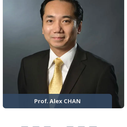
Prof. Alex CHAN