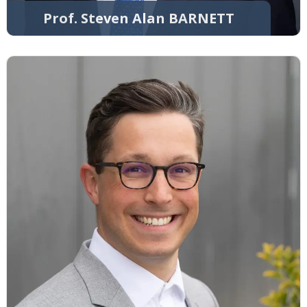
Prof. Steven Alan BARNETT