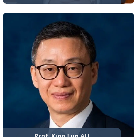
Prof. King Lun AU