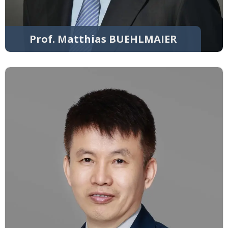
Prof. Matthias BUEHLMAIER