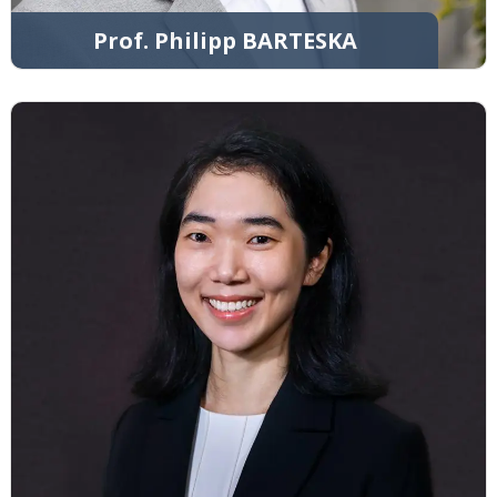
Prof. Philipp BARTESKA