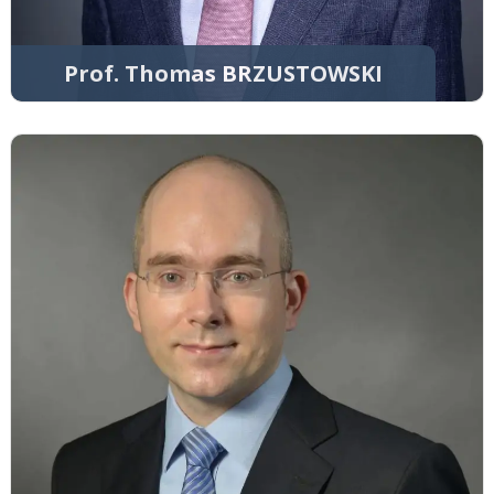
Prof. Thomas BRZUSTOWSKI