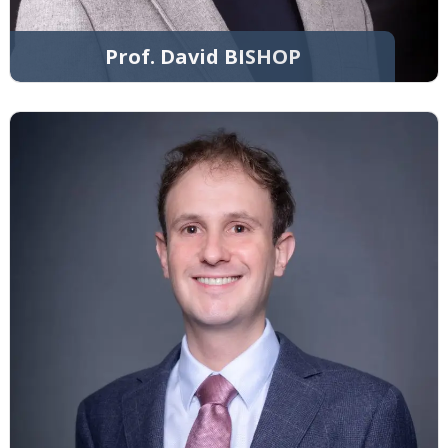
Prof. David BISHOP