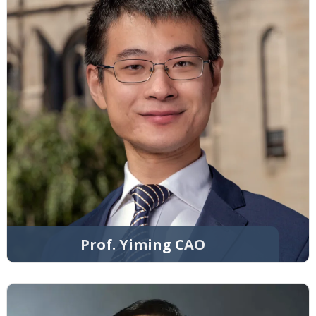
Prof. Yiming CAO