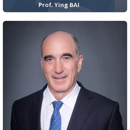
Prof. Ying BAI