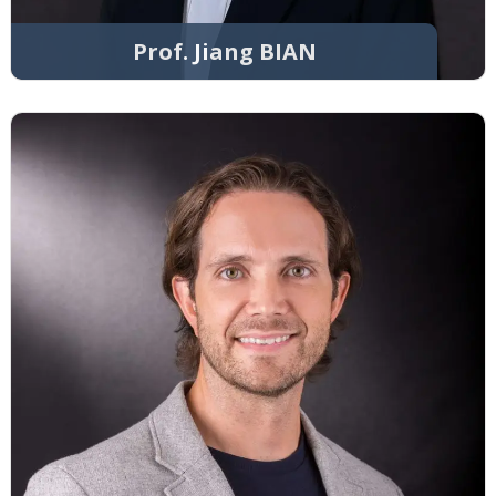
Prof. Jiang BIAN