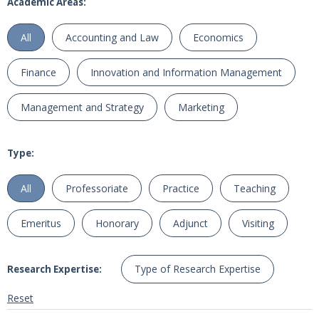
Academic Areas:
All
Accounting and Law
Economics
Finance
Innovation and Information Management
Management and Strategy
Marketing
Type:
All
Professoriate
Practice
Teaching
Emeritus
Honorary
Adjunct
Visiting
Type of Research Expertise
Research Expertise:
Reset