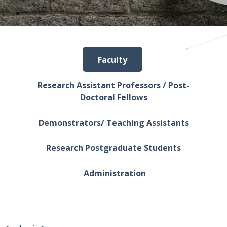
Faculty
Research Assistant Professors / Post-
Doctoral Fellows
Demonstrators/ Teaching Assistants
Research Postgraduate Students
Administration