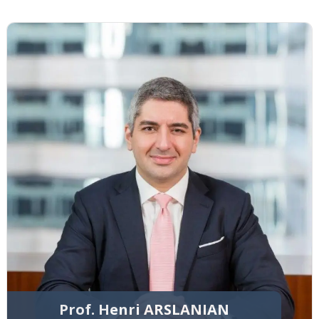
Prof. Henri ARSLANIAN