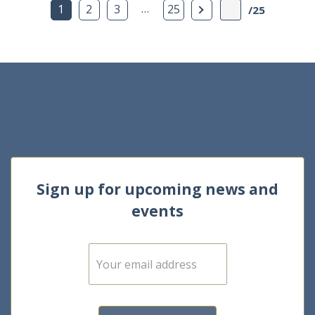
…
Next Page
1
2
3
25
/25
Sign up for upcoming news and
events
E
m
a
i
l