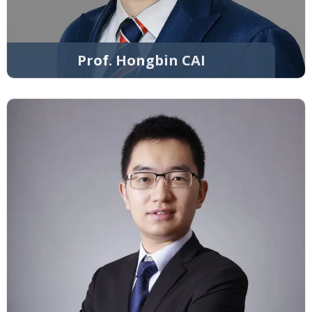
Prof. Hongbin CAI