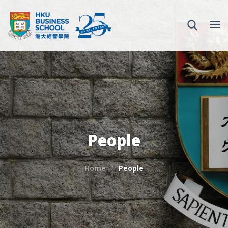
People
Home
People