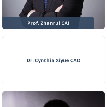
Prof. Zhanrui CAI
Dr. Cynthia Xiyue CAO