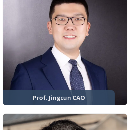
Prof. Jingcun CAO