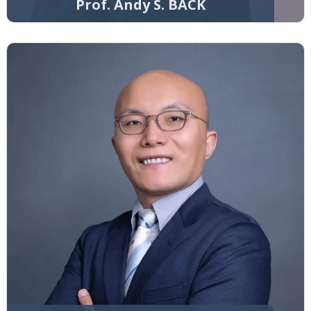
Prof. Andy S. BACK