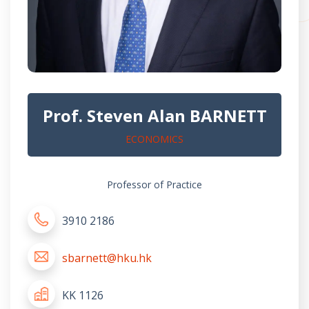
Prof. Steven Alan BARNETT
ECONOMICS
Professor of Practice
3910 2186
sbarnett@hku.hk
KK 1126