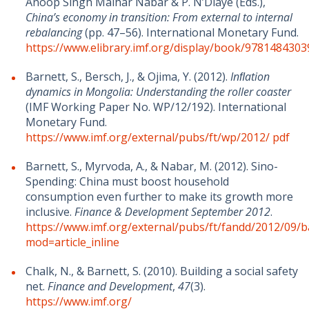
Anoop Singh Malhar Nabar & P. N’Diaye (Eds.),
China’s economy in transition: From external to internal
rebalancing
(pp. 47–56). International Monetary Fund.
https://www.elibrary.imf.org/display/book/978148430
Barnett, S., Bersch, J., & Ojima, Y. (2012).
Inﬂation
dynamics in Mongolia: Understanding the roller coaster
(IMF Working Paper No. WP/12/192). International
Monetary Fund.
https://www.imf.org/external/pubs/ft/wp/2012/
pdf
Barnett, S., Myrvoda, A., & Nabar, M. (2012). Sino-
Spending: China must boost household
consumption even further to make its growth more
inclusive.
Finance & Development September 2012
.
https://www.imf.org/external/pubs/ft/fandd/2012/09/b
mod=article_inline
Chalk, N., & Barnett, S. (2010). Building a social safety
net.
Finance and Development
,
47
(3).
https://www.imf.org/