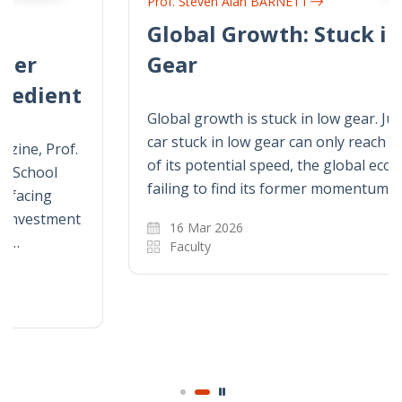
Prof. Steven Alan BARNETT
Global Growth: Stuck in Low
Gear
Global growth is stuck in low gear. Just as a
car stuck in low gear can only reach a fraction
of its potential speed, the global economy is
failing to find its former momentum.
16 Mar 2026
Faculty