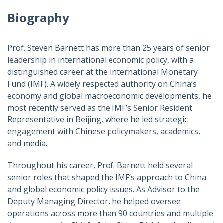
Biography
Prof. Steven Barnett has more than 25 years of senior
leadership in international economic policy, with a
distinguished career at the International Monetary
Fund (IMF). A widely respected authority on China’s
economy and global macroeconomic developments, he
most recently served as the IMF’s Senior Resident
Representative in Beijing, where he led strategic
engagement with Chinese policymakers, academics,
and media.
Throughout his career, Prof. Barnett held several
senior roles that shaped the IMF’s approach to China
and global economic policy issues. As Advisor to the
Deputy Managing Director, he helped oversee
operations across more than 90 countries and multiple