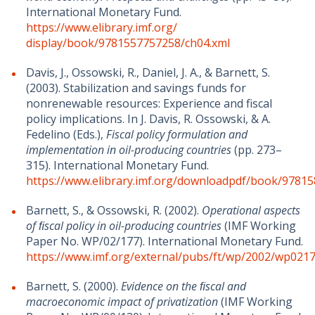
International Monetary Fund.
https://www.elibrary.imf.org/
display/book/9781557757258/ch04.xml
Davis, J., Ossowski, R., Daniel, J. A., & Barnett, S.
(2003). Stabilization and savings funds for
nonrenewable resources: Experience and fiscal
policy implications. In J. Davis, R. Ossowski, & A.
Fedelino (Eds.),
Fiscal policy formulation and
implementation in oil-producing countries
(pp. 273–
315). International Monetary Fund.
https://www.elibrary.imf.org/downloadpdf/book/9781
Barnett, S., & Ossowski, R. (2002).
Operational aspects
of ﬁscal policy in oil-producing countries
(IMF Working
Paper No. WP/02/177). International Monetary Fund.
https://www.imf.org/external/pubs/ft/wp/2002/wp0217
Barnett, S. (2000).
Evidence on the ﬁscal and
macroeconomic impact of privatization
(IMF Working