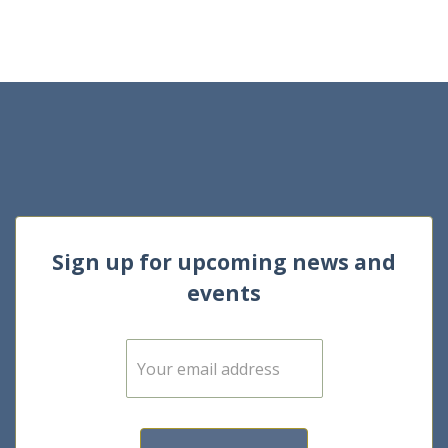
Sign up for upcoming news and
events
E
m
a
i
l