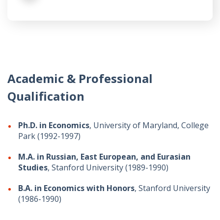
Academic & Professional
Qualification
Ph.D. in Economics
, University of Maryland, College
Park (1992-1997)
M.A. in Russian, East European, and Eurasian
Studies
, Stanford University (1989-1990)
B.A. in Economics with Honors
, Stanford University
(1986-1990)