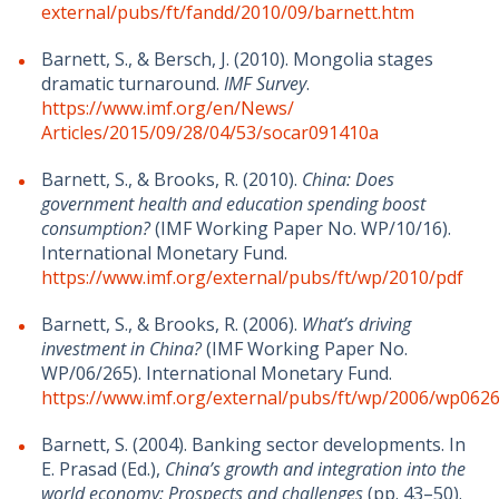
external/pubs/ft/fandd/2010/09/barnett.htm
Barnett, S., & Bersch, J. (2010). Mongolia stages
dramatic turnaround.
IMF Survey
.
https://www.imf.org/en/News/
Articles/2015/09/28/04/53/socar091410a
Barnett, S., & Brooks, R. (2010).
China: Does
government health and education spending boost
consumption?
(IMF Working Paper No. WP/10/16).
International Monetary Fund.
https://www.imf.org/external/pubs/ft/wp/2010/
pdf
Barnett, S., & Brooks, R. (2006).
What’s driving
investment in China?
(IMF Working Paper No.
WP/06/265). International Monetary Fund.
https://www.imf.org/external/pubs/ft/wp/2006/wp0626
Barnett, S. (2004). Banking sector developments. In
E. Prasad (Ed.),
China’s growth and integration into the
world economy: Prospects and challenges
(pp. 43–50).