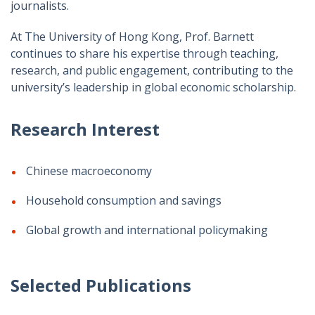
journalists.
At The University of Hong Kong, Prof. Barnett
continues to share his expertise through teaching,
research, and public engagement, contributing to the
university’s leadership in global economic scholarship.
Research Interest
Chinese macroeconomy
Household consumption and savings
Global growth and international policymaking
Selected Publications