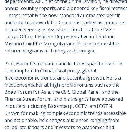
departments. As Chief of the China Division, he directed
annual country reports and pioneered key fiscal metrics
—most notably the now-standard augmented deficit
and debt framework for China. His earlier assignments
included serving as Assistant Director of the IMF’s
Tokyo Office, Resident Representative in Thailand,
Mission Chief for Mongolia, and fiscal economist for
reform programs in Turkey and Georgia.
Prof. Barnett’s research and lectures span household
consumption in China, fiscal policy, global
macroeconomic trends, and potential growth. He is a
frequent speaker at high-profile forums such as the
Boao Forum for Asia, the CSIS Global Panel, and the
Finance Street Forum, and his insights have appeared
in outlets including Bloomberg, CCTV, and CGTN.
Known for making complex economic trends accessible
and actionable, he engages audiences ranging from
corporate leaders and investors to academics and