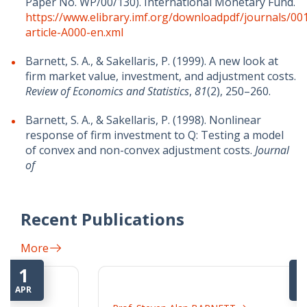
Paper No. WP/00/130). International Monetary Fund.
https://www.elibrary.imf.org/downloadpdf/journals/00
article-A000-en.xml
Barnett, S. A., & Sakellaris, P. (1999). A new look at
firm market value, investment, and adjustment costs.
Review of Economics and Statistics
,
81
(2), 250–260.
Barnett, S. A., & Sakellaris, P. (1998). Nonlinear
response of firm investment to Q: Testing a model
of convex and non-convex adjustment costs.
Journal
of
Recent Publications
More
16
MAR