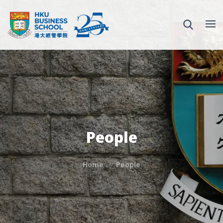
People
Home
People