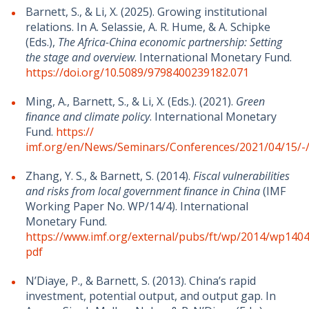
Barnett, S., & Li, X. (2025). Growing institutional
relations. In A. Selassie, A. R. Hume, & A. Schipke
(Eds.),
The Africa-China economic partnership: Setting
the stage and overview
. International Monetary Fund.
https://doi.org/10.5089/9798400239182.071
Ming, A., Barnett, S., & Li, X. (Eds.). (2021).
Green
ﬁnance and climate policy
. International Monetary
Fund.
https://
imf.org/en/News/Seminars/Conferences/2021/04/15/
Zhang, Y. S., & Barnett, S. (2014).
Fiscal vulnerabilities
and risks from local government ﬁnance in China
(IMF
Working Paper No. WP/14/4). International
Monetary Fund.
https://www.imf.org/external/pubs/ft/wp/2014/wp1404
pdf
N’Diaye, P., & Barnett, S. (2013). China’s rapid
investment, potential output, and output gap. In