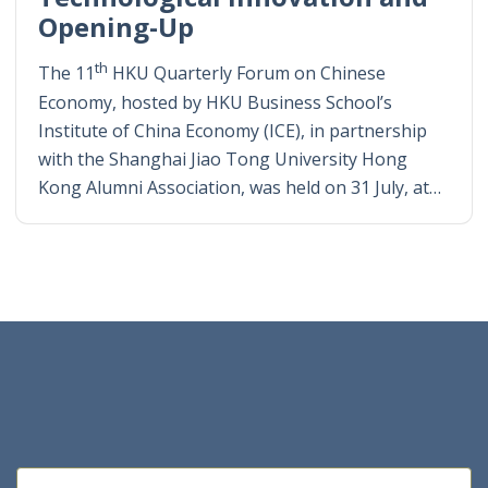
Opening-Up
th
The 11
HKU Quarterly Forum on Chinese
Economy, hosted by HKU Business School’s
Institute of China Economy (ICE), in partnership
with the Shanghai Jiao Tong University Hong
Kong Alumni Association, was held on 31 July, at…