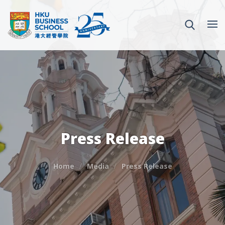
Press Release
Home
Media
Press Release