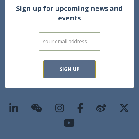
Sign up for upcoming news and
events
E
m
a
i
l
*
SIGN UP