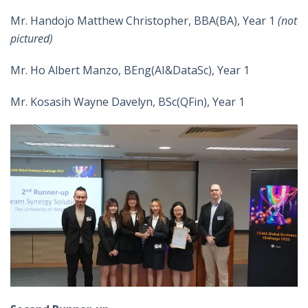
Mr. Handojo Matthew Christopher, BBA(BA), Year 1
(not
pictured)
Mr. Ho Albert Manzo, BEng(AI&DataSc), Year 1
Mr. Kosasih Wayne Davelyn, BSc(QFin), Year 1