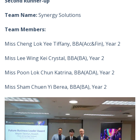
Second Runner-up
Team Name:
Synergy Solutions
Team Members:
Miss Cheng Lok Yee Tiffany, BBA(Acc&Fin), Year 2
Miss Lee Wing Kei Crystal, BBA(BA), Year 2
Miss Poon Lok Chun Katrina, BBA(ADA), Year 2
Miss Sham Chuen Yi Berea, BBA(BA), Year 2