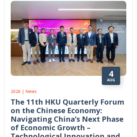
4
AUG
2026 | News
The 11th HKU Quarterly Forum
on the Chinese Economy:
Navigating China’s Next Phase
of Economic Growth –
Technological Innovation and