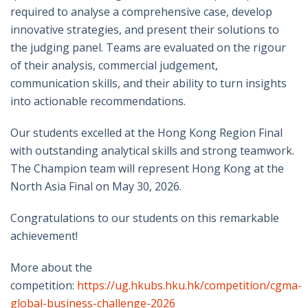
required to analyse a comprehensive case, develop
innovative strategies, and present their solutions to
the judging panel. Teams are evaluated on the rigour
of their analysis, commercial judgement,
communication skills, and their ability to turn insights
into actionable recommendations.
Our students excelled at the Hong Kong Region Final
with outstanding analytical skills and strong teamwork.
The Champion team will represent Hong Kong at the
North Asia Final on May 30, 2026.
Congratulations to our students on this remarkable
achievement!
More about the
competition:
https://ug.hkubs.hku.hk/competition/cgma-
global-business-challenge-2026