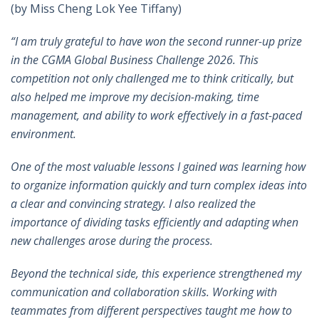
(by Miss Cheng Lok Yee Tiffany)
“I am truly grateful to have won the second runner-up prize
in the CGMA Global Business Challenge 2026. This
competition not only challenged me to think critically, but
also helped me improve my decision-making, time
management, and ability to work effectively in a fast-paced
environment.
One of the most valuable lessons I gained was learning how
to organize information quickly and turn complex ideas into
a clear and convincing strategy. I also realized the
importance of dividing tasks efficiently and adapting when
new challenges arose during the process.
Beyond the technical side, this experience strengthened my
communication and collaboration skills. Working with
teammates from different perspectives taught me how to