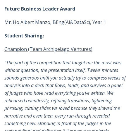
Future Business Leader Award
Mr. Ho Albert Manzo, BEng(AI&DataSc), Year 1
Student Sharing:
Champion (Team Archipelago Ventures)
“The part of the competition that taught me the most was,
without question, the presentation itself. Twelve minutes
sounds generous until you actually try to compress weeks of
analysis into a deck that flows, lands, and survives a panel
of judges who have read everything you’ve written. We
rehearsed relentlessly, refining transitions, tightening
phrasing, cutting slides we loved because they slowed the
narrative and even then, every run-through revealed
something new. Standing in front of the judges in the
regional final and delivering it live was a completely