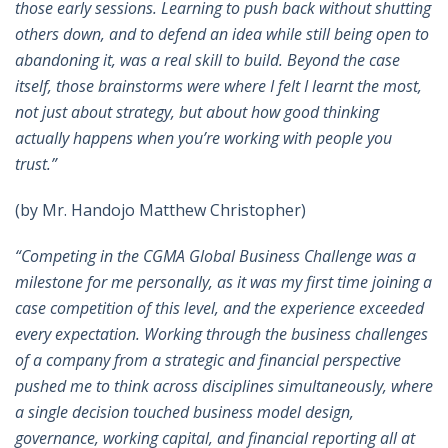
those early sessions. Learning to push back without shutting
others down, and to defend an idea while still being open to
abandoning it, was a real skill to build. Beyond the case
itself, those brainstorms were where I felt I learnt the most,
not just about strategy, but about how good thinking
actually happens when you’re working with people you
trust.”
(by Mr. Handojo Matthew Christopher)
“Competing in the CGMA Global Business Challenge was a
milestone for me personally, as it was my first time joining a
case competition of this level, and the experience exceeded
every expectation. Working through the business challenges
of a company from a strategic and financial perspective
pushed me to think across disciplines simultaneously, where
a single decision touched business model design,
governance, working capital, and financial reporting all at