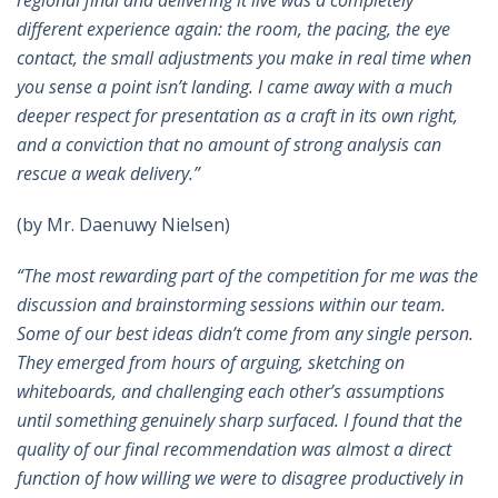
different experience again: the room, the pacing, the eye
contact, the small adjustments you make in real time when
you sense a point isn’t landing. I came away with a much
deeper respect for presentation as a craft in its own right,
and a conviction that no amount of strong analysis can
rescue a weak delivery.”
(by Mr. Daenuwy Nielsen)
“The most rewarding part of the competition for me was the
discussion and brainstorming sessions within our team.
Some of our best ideas didn’t come from any single person.
They emerged from hours of arguing, sketching on
whiteboards, and challenging each other’s assumptions
until something genuinely sharp surfaced. I found that the
quality of our final recommendation was almost a direct
function of how willing we were to disagree productively in