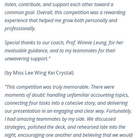
listen, contribute, and support each other toward a
common goal. Overall, this competition was a rewarding
experience that helped me grow both personally and
professionally.
Special thanks to our coach, Prof. Winnie Leung, for her
invaluable guidance, and to my teammates for their
unwavering support
.”
(by Miss Lee Wing Kei Crystal)
“This competition was truly memorable. There were
moments of doubt: handling unfamiliar accounting topics,
connecting four tasks into a cohesive story, and delivering
our presentation in an engaging and clear way. Fortunately,
I had amazing teammates by my side. We discussed
strategies, polished the deck, and rehearsed late into the
night, encouraging one another and believing that we would