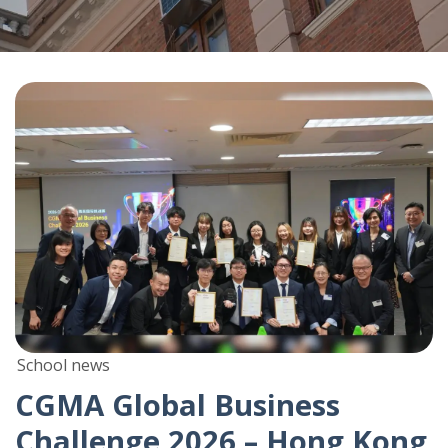
School news
CGMA Global Business
Challenge 2026 – Hong Kong