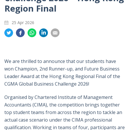
Region Final
25 Apr 2026
Share
Share
Share
Share
Share
on
on
on
on
on
Twitter
Facebook
Whatsapp
LinkedIn
Email
We are thrilled to announce that our students have
won Champion, 2nd Runner-up, and Future Business
Leader Award at the Hong Kong Regional Final of the
CGMA Global Business Challenge 2026!
Organised by Chartered Institute of Management
Accountants (CIMA), the competition brings together
top student teams from across the region to tackle an
actual case scenario under the CIMA professional
qualification. Working in teams of four, participants are