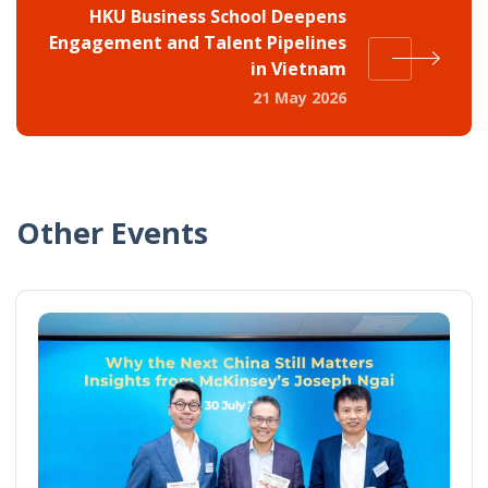
HKU Business School Deepens
Engagement and Talent Pipelines
in Vietnam
21 May 2026
Other Events