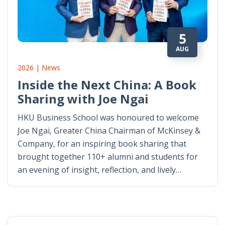
5
AUG
2026 | News
Inside the Next China: A Book
Sharing with Joe Ngai
HKU Business School was honoured to welcome
Joe Ngai, Greater China Chairman of McKinsey &
Company, for an inspiring book sharing that
brought together 110+ alumni and students for
an evening of insight, reflection, and lively…