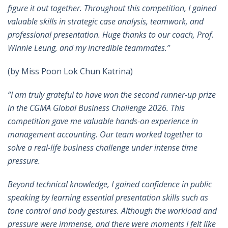
figure it out together. Throughout this competition, I gained
valuable skills in strategic case analysis, teamwork, and
professional presentation. Huge thanks to our coach, Prof.
Winnie Leung, and my incredible teammates.
”
(by Miss Poon Lok Chun Katrina)
“I am truly grateful to have won the second runner-up prize
in the CGMA Global Business Challenge 2026. This
competition gave me valuable hands-on experience in
management accounting. Our team worked together to
solve a real-life business challenge under intense time
pressure.
Beyond technical knowledge, I gained confidence in public
speaking by learning essential presentation skills such as
tone control and body gestures. Although the workload and
pressure were immense, and there were moments I felt like