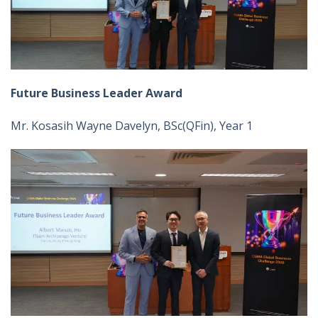
Future Business Leader Award
Mr. Kosasih Wayne Davelyn, BSc(QFin), Year 1