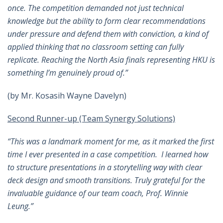
once. The competition demanded not just technical
knowledge but the ability to form clear recommendations
under pressure and defend them with conviction, a kind of
applied thinking that no classroom setting can fully
replicate. Reaching the North Asia finals representing HKU is
something I’m genuinely proud of.”
(by Mr. Kosasih Wayne Davelyn)
Second Runner-up (Team Synergy Solutions)
“This was a landmark moment for me, as it marked the first
time I ever presented in a case competition. I learned how
to structure presentations in a storytelling way with clear
deck design and smooth transitions. Truly grateful for the
invaluable guidance of our team coach, Prof. Winnie
Leung.
”