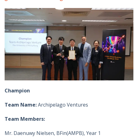
Champion
Team Name:
Archipelago Ventures
Team Members:
Mr. Daenuwy Nielsen, BFin(AMPB), Year 1