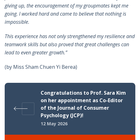
giving up, the encouragement of my groupmates kept me
going. I worked hard and came to believe that nothing is
impossible.
This experience has not only strengthened my resilience and
teamwork skills but also proved that great challenges can
lead to even greater growth.”
(by Miss Sham Chuen Yi Berea)
Congratulations to Prof. Sara Kim
on her appointment as Co-Editor
of the Journal of Consumer
Psychology (JCP)!
12 May 2026