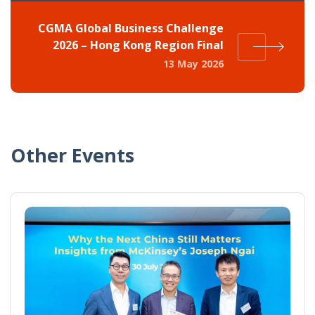
CGMA Global Business Challenge
2026 – Hong Kong Region Final
13 May 2026
Other Events