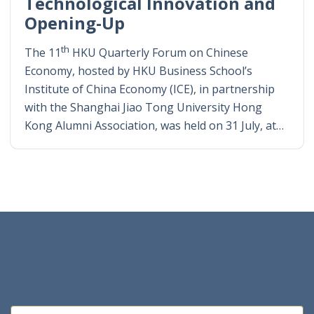
Technological Innovation and
Opening-Up
th
The 11
HKU Quarterly Forum on Chinese
Economy, hosted by HKU Business School’s
Institute of China Economy (ICE), in partnership
with the Shanghai Jiao Tong University Hong
Kong Alumni Association, was held on 31 July, at…