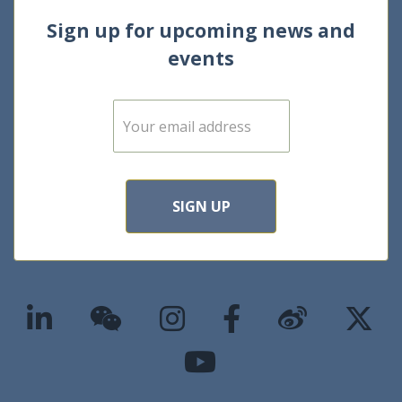
Sign up for upcoming news and
events
E
m
a
i
l
*
SIGN UP