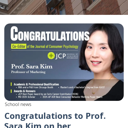
School news
Congratulations to Prof.
Sara Kim on her