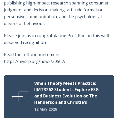
publishing high-impact research spanning consumer
judgment and decision-making, attitude formation,
persuasive communication, and the psychological
drivers of behaviour.
Please join us in congratulating Prof. Kim on this well-
deserved recognition!
Read the full announcement:
https://myscp.org/news/30507/
When Theory Meets Practice:
IIMT3262 Students Explore ESG
and Business Evolution at The
Henderson and Christie’s
12 May 2026