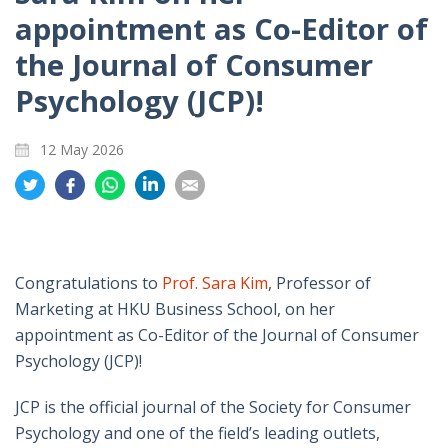
appointment as Co-Editor of
the Journal of Consumer
Psychology (JCP)!
12 May 2026
Share
Share
Share
Share
Share
on
on
on
on
on
Twitter
Facebook
Whatsapp
LinkedIn
Email
Congratulations to
Prof. Sara Kim
, Professor of
Marketing at HKU Business School, on her
appointment as Co-Editor of the Journal of Consumer
Psychology (JCP)!
JCP is the official journal of the Society for Consumer
Psychology and one of the field’s leading outlets,