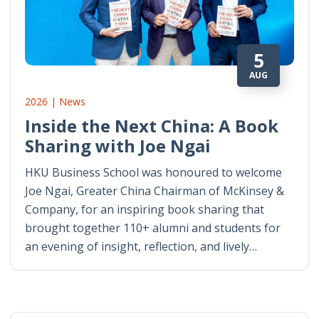
5
AUG
2026 | News
Inside the Next China: A Book
Sharing with Joe Ngai
HKU Business School was honoured to welcome
Joe Ngai, Greater China Chairman of McKinsey &
Company, for an inspiring book sharing that
brought together 110+ alumni and students for
an evening of insight, reflection, and lively…