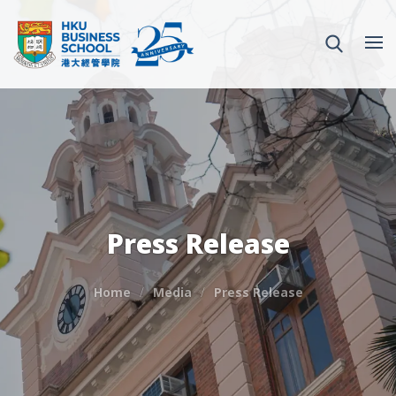
Press Release
Home
Media
Press Release