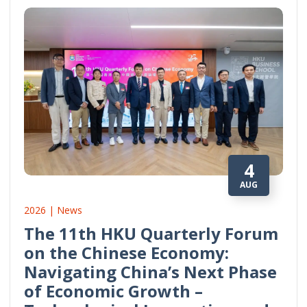
4
AUG
2026 | News
The 11th HKU Quarterly Forum
on the Chinese Economy:
Navigating China’s Next Phase
of Economic Growth –