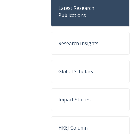
Latest Research
Publications
Research Insights
Global Scholars
Impact Stories
HKEJ Column