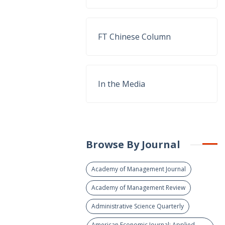
FT Chinese Column
In the Media
Browse By Journal
Academy of Management Journal
Academy of Management Review
Administrative Science Quarterly
American Economic Journal: Applied