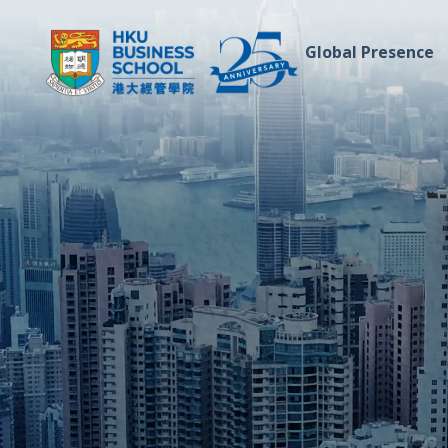
Global Presence