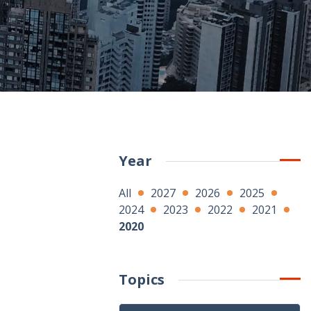
Year
All
2027
2026
2025
2024
2023
2022
2021
2020
Topics