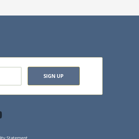
SIGN UP
lity Statement