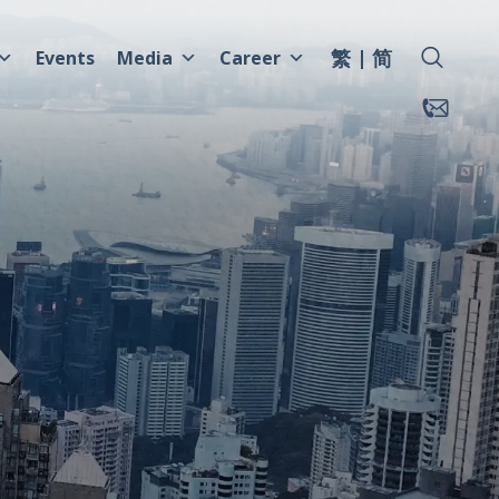
繁
简
Events
Media
Career