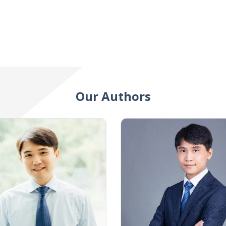
Our Authors