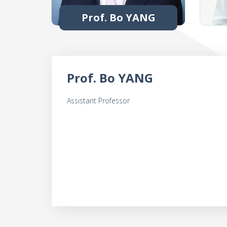
Prof. Bo YANG
Prof. Bo YANG
Assistant Professor