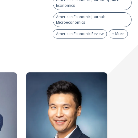
Economics
American Economic Journal:
Microeconomics
American Economic Review
+ More