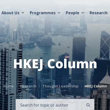
About Us
Programmes
People
Research
HKEJ Column
Home
Research
Thought Leadership
HKEJ Column
SEARCH