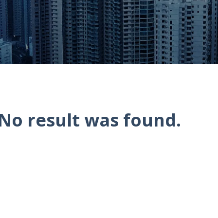
No result was found.