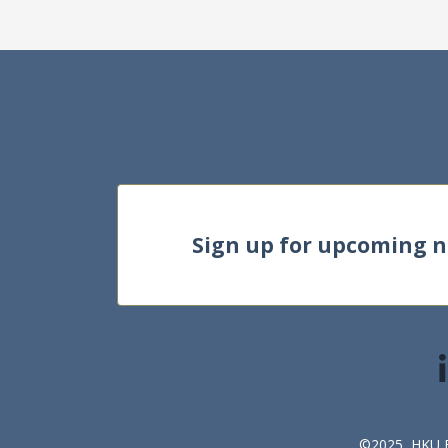
Sign up for upcoming 
©2025, HKU Bu