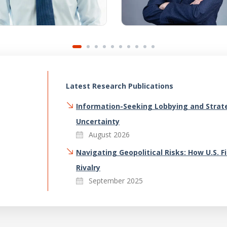
Latest Research Publications
Information-Seeking Lobbying and Strate
Uncertainty
August 2026
Navigating Geopolitical Risks: How U.S. 
Rivalry
September 2025