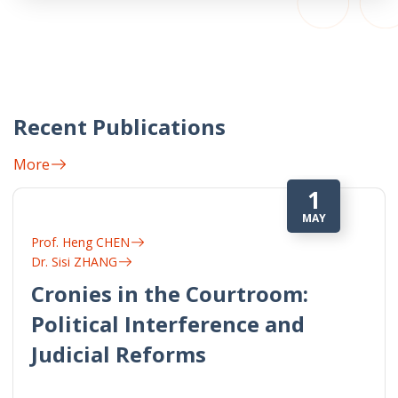
Recent Publications
More
1
MAY
Prof. Heng CHEN
Dr. Sisi ZHANG
Cronies in the Courtroom:
Political Interference and
Judicial Reforms