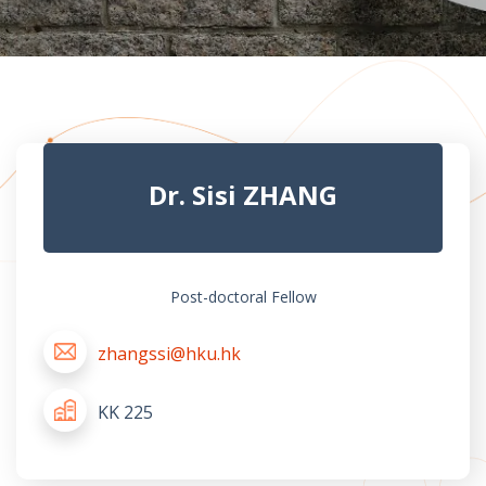
Dr. Sisi ZHANG
Post-doctoral Fellow
zhangssi@hku.hk
KK 225