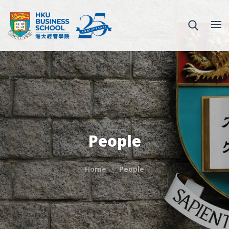
People
Home
People