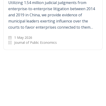
Utilizing 1.54 million judicial judgments from
enterprise-to-enterprise litigation between 2014
and 2019 in China, we provide evidence of
municipal leaders exerting influence over the
courts to favor enterprises connected to them…
1 May 2026
Journal of Public Economics