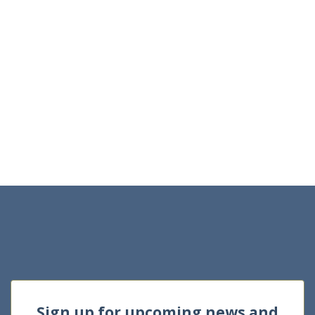
Sign up for upcoming news and