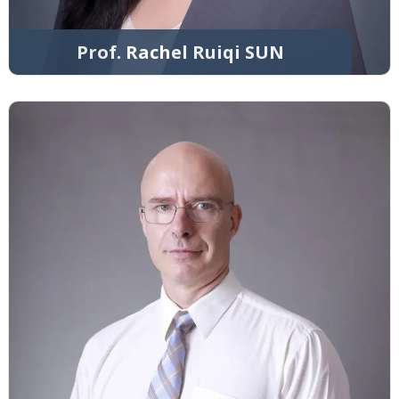
Prof. Rachel Ruiqi SUN