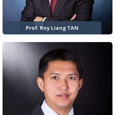
Prof. Roy Liang TAN