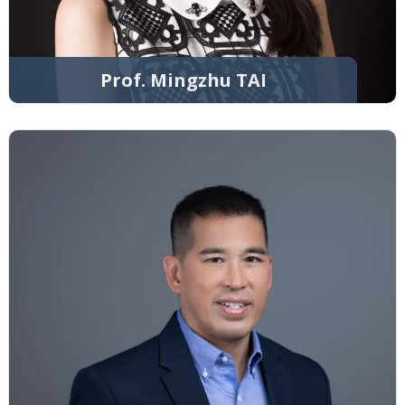
Prof. Mingzhu TAI