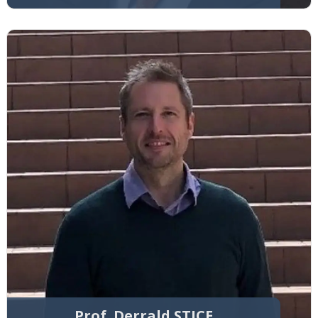
Prof. Derrald STICE