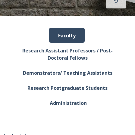
Faculty
Research Assistant Professors / Post-
Doctoral Fellows
Demonstrators/ Teaching Assistants
Research Postgraduate Students
Administration