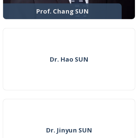
Prof. Chang SUN
Dr. Hao SUN
Dr. Jinyun SUN