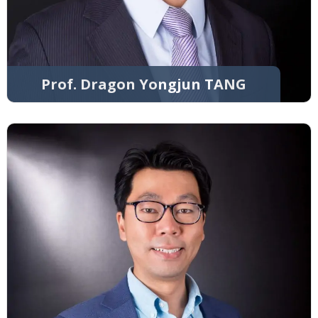
Prof. Dragon Yongjun TANG