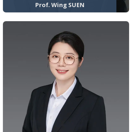
Prof. Wing SUEN