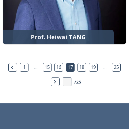
Prof. Heiwai TANG
Previous Page
…
…
1
15
16
17
18
19
25
Next Page
/25