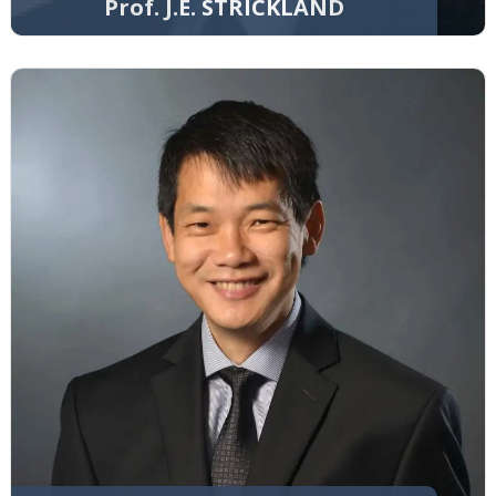
Prof. J.E. STRICKLAND