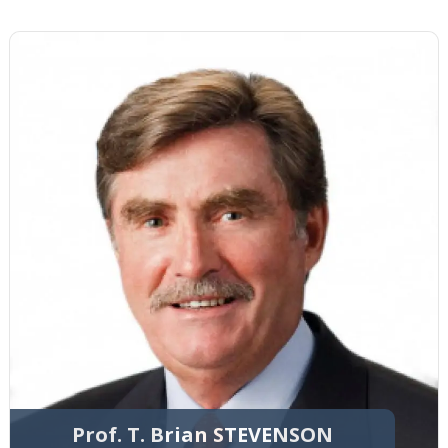
Prof. T. Brian STEVENSON