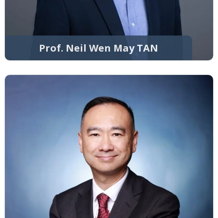
Prof. Neil Wen May TAN