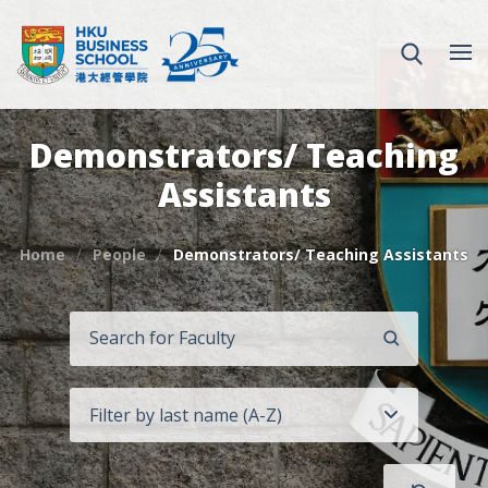
Demonstrators/ Teaching
Assistants
Home
People
Demonstrators/ Teaching Assistants
SEARCH
Filter by last name (A-Z)