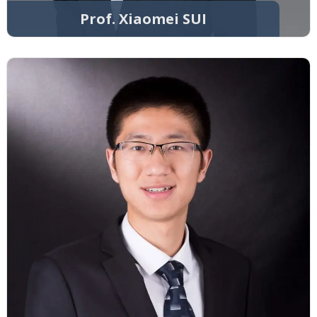
Prof. Xiaomei SUI