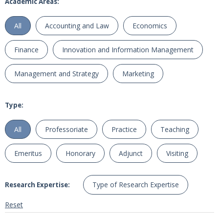
Academic Areas:
All
Accounting and Law
Economics
Finance
Innovation and Information Management
Management and Strategy
Marketing
Type:
All
Professoriate
Practice
Teaching
Emeritus
Honorary
Adjunct
Visiting
Type of Research Expertise
Research Expertise:
Reset