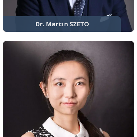
Dr. Martin SZETO