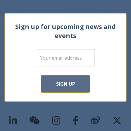
Sign up for upcoming news and
events
E
m
a
i
l
*
SIGN UP