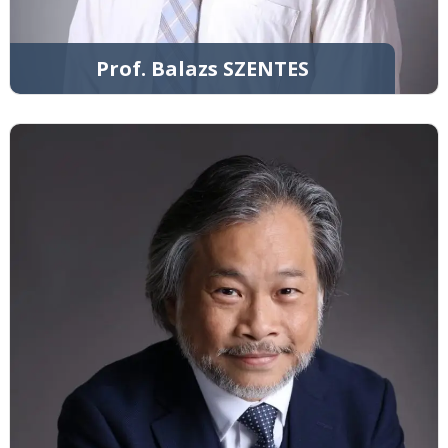
Prof. Balazs SZENTES