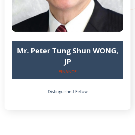
Mr. Peter Tung Shun WONG,
JP
FINANCE
Distinguished Fellow