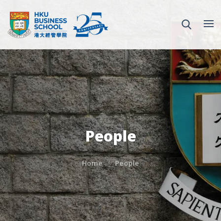
People
Home
People