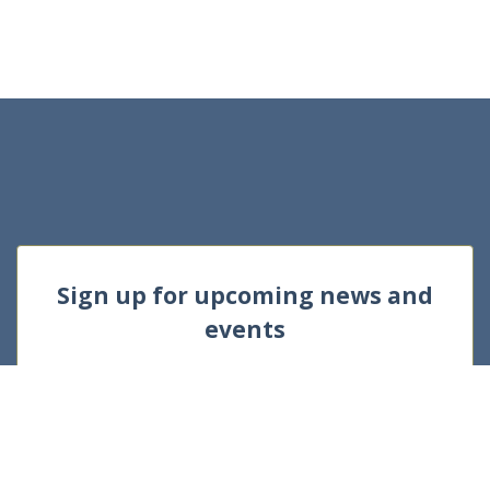
Sign up for upcoming news and
events
E
m
a
i
l