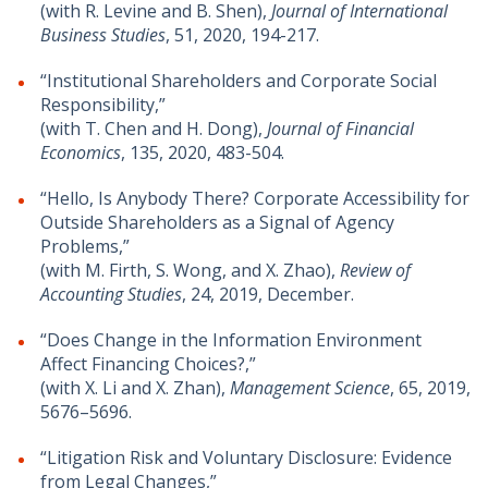
(with R. Levine and B. Shen),
Journal of International
Business Studies
, 51, 2020, 194-217.
“Institutional Shareholders and Corporate Social
Responsibility,”
(with T. Chen and H. Dong),
Journal of Financial
Economics
, 135, 2020, 483-504.
“Hello, Is Anybody There? Corporate Accessibility for
Outside Shareholders as a Signal of Agency
Problems,”
(with M. Firth, S. Wong, and X. Zhao),
Review of
Accounting Studies
, 24, 2019, December.
“Does Change in the Information Environment
Affect Financing Choices?,”
(with X. Li and X. Zhan),
Management Science
, 65, 2019,
5676–5696.
“Litigation Risk and Voluntary Disclosure: Evidence
from Legal Changes,”