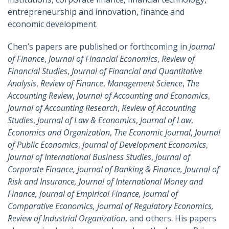
entrepreneurship and innovation, finance and
economic development.
Chen’s papers are published or forthcoming in
Journal
of Finance
,
Journal of Financial Economics
,
Review of
Financial Studies
,
Journal of Financial and Quantitative
Analysis
,
Review of Finance
,
Management Science
,
The
Accounting Review
,
Journal of Accounting and Economics
,
Journal of Accounting Research
,
Review of Accounting
Studies
,
Journal of Law & Economics
,
Journal of Law
,
Economics and Organization
,
The Economic Journal
,
Journal
of Public Economics
,
Journal of Development Economics
,
Journal of International Business Studies
,
Journal of
Corporate Finance, Journal of Banking & Finance, Journal of
Risk and Insurance, Journal of International Money and
Finance, Journal of Empirical Finance, Journal of
Comparative Economics, Journal of Regulatory Economics,
Review of Industrial Organization
, and others. His papers