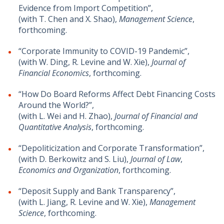
Evidence from Import Competition”,
(with T. Chen and X. Shao),
Management Science
,
forthcoming.
“Corporate Immunity to COVID-19 Pandemic”,
(with W. Ding, R. Levine and W. Xie),
Journal of
Financial Economics
, forthcoming.
“How Do Board Reforms Affect Debt Financing Costs
Around the World?”,
(with L. Wei and H. Zhao),
Journal of Financial and
Quantitative Analysis
, forthcoming.
“Depoliticization and Corporate Transformation”,
(with D. Berkowitz and S. Liu),
Journal of Law
,
Economics and Organization
, forthcoming.
“Deposit Supply and Bank Transparency”,
(with L. Jiang, R. Levine and W. Xie),
Management
Science
, forthcoming.