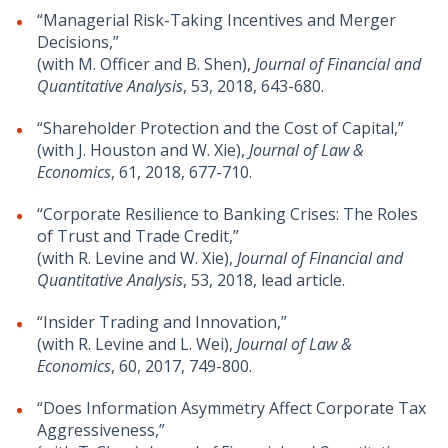
“Managerial Risk-Taking Incentives and Merger
Decisions,”
(with M. Officer and B. Shen),
Journal of Financial and
Quantitative Analysis
, 53, 2018, 643-680.
“Shareholder Protection and the Cost of Capital,”
(with J. Houston and W. Xie),
Journal of Law &
Economics
, 61, 2018, 677-710.
“Corporate Resilience to Banking Crises: The Roles
of Trust and Trade Credit,”
(with R. Levine and W. Xie),
Journal of Financial and
Quantitative Analysis
, 53, 2018, lead article.
“Insider Trading and Innovation,”
(with R. Levine and L. Wei),
Journal of Law &
Economics
, 60, 2017, 749-800.
“Does Information Asymmetry Affect Corporate Tax
Aggressiveness,”