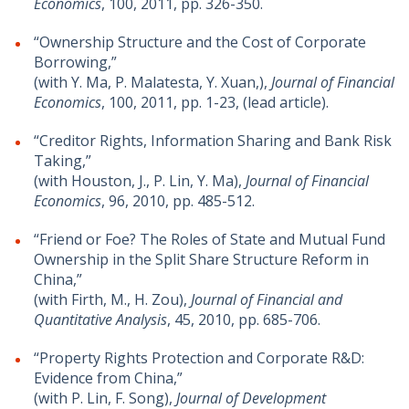
Economics
, 100, 2011, pp. 326-350.
“Ownership Structure and the Cost of Corporate
Borrowing,”
(with Y. Ma, P. Malatesta, Y. Xuan,),
Journal of Financial
Economics
, 100, 2011, pp. 1-23, (lead article).
“Creditor Rights, Information Sharing and Bank Risk
Taking,”
(with Houston, J., P. Lin, Y. Ma),
Journal of Financial
Economics
, 96, 2010, pp. 485-512.
“Friend or Foe? The Roles of State and Mutual Fund
Ownership in the Split Share Structure Reform in
China,”
(with Firth, M., H. Zou),
Journal of Financial and
Quantitative Analysis
, 45, 2010, pp. 685-706.
“Property Rights Protection and Corporate R&D:
Evidence from China,”
(with P. Lin, F. Song),
Journal of Development