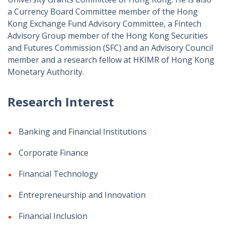
a Currency Board Committee member of the Hong
Kong Exchange Fund Advisory Committee, a Fintech
Advisory Group member of the Hong Kong Securities
and Futures Commission (SFC) and an Advisory Council
member and a research fellow at HKIMR of Hong Kong
Monetary Authority.
Research Interest
Banking and Financial Institutions
Corporate Finance
Financial Technology
Entrepreneurship and Innovation
Financial Inclusion