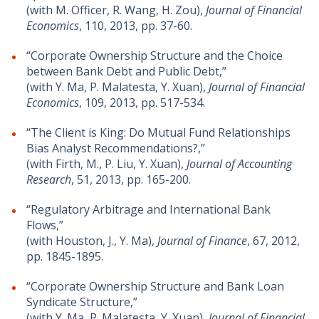
(with M. Officer, R. Wang, H. Zou),
Journal of Financial
Economics
, 110, 2013, pp. 37-60.
“Corporate Ownership Structure and the Choice
between Bank Debt and Public Debt,”
(with Y. Ma, P. Malatesta, Y. Xuan),
Journal of Financial
Economics
, 109, 2013, pp. 517-534.
“The Client is King: Do Mutual Fund Relationships
Bias Analyst Recommendations?,”
(with Firth, M., P. Liu, Y. Xuan),
Journal of Accounting
Research
, 51, 2013, pp. 165-200.
“Regulatory Arbitrage and International Bank
Flows,”
(with Houston, J., Y. Ma),
Journal of Finance
, 67, 2012,
pp. 1845-1895.
“Corporate Ownership Structure and Bank Loan
Syndicate Structure,”
(with Y. Ma, P. Malatesta, Y. Xuan),
Journal of Financial