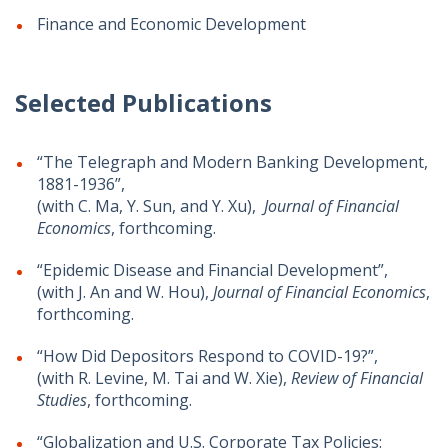
Finance and Economic Development
Selected Publications
“The Telegraph and Modern Banking Development,
1881-1936”,
(with C. Ma, Y. Sun, and Y. Xu),
Journal of Financial
Economics
, forthcoming.
“Epidemic Disease and Financial Development”,
(with J. An and W. Hou),
Journal of Financial Economics
,
forthcoming.
“How Did Depositors Respond to COVID-19?”,
(with R. Levine, M. Tai and W. Xie),
Review of Financial
Studies
, forthcoming.
“Globalization and U.S. Corporate Tax Policies: