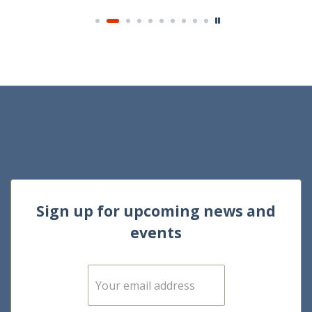
Sign up for upcoming news and
events
E
m
a