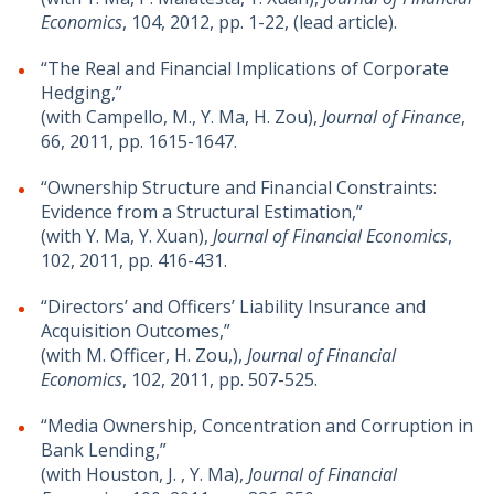
Economics
, 104, 2012, pp. 1-22, (lead article).
“The Real and Financial Implications of Corporate
Hedging,”
(with Campello, M., Y. Ma, H. Zou),
Journal of Finance
,
66, 2011, pp. 1615-1647.
“Ownership Structure and Financial Constraints:
Evidence from a Structural Estimation,”
(with Y. Ma, Y. Xuan),
Journal of Financial Economics
,
102, 2011, pp. 416-431.
“Directors’ and Officers’ Liability Insurance and
Acquisition Outcomes,”
(with M. Officer, H. Zou,),
Journal of Financial
Economics
, 102, 2011, pp. 507-525.
“Media Ownership, Concentration and Corruption in
Bank Lending,”
(with Houston, J. , Y. Ma),
Journal of Financial