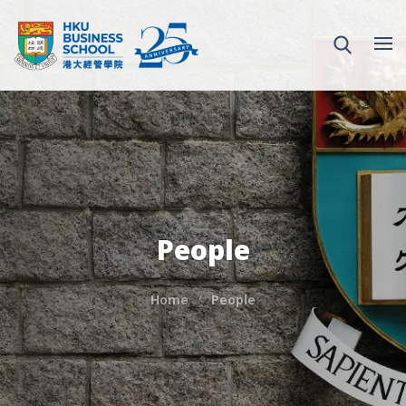
People
Home
People