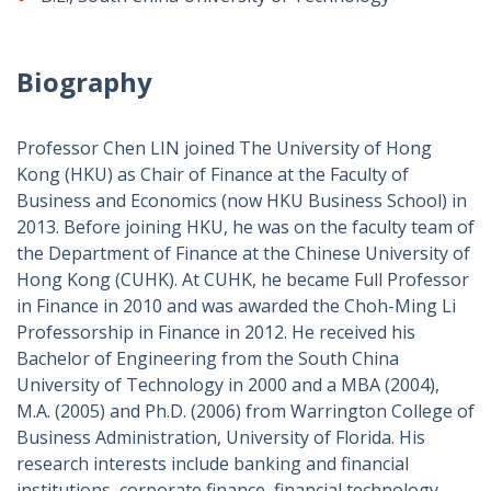
Biography
Professor Chen LIN joined The University of Hong
Kong (HKU) as Chair of Finance at the
Faculty of
Business and Economics (now HKU Business School)
in
2013. Before joining HKU, he was on the faculty team of
the Department of Finance at the Chinese University of
Hong Kong (CUHK). At CUHK, he became Full Professor
in Finance in 2010 and was awarded the Choh-Ming Li
Professorship in Finance in 2012. He received his
Bachelor of Engineering from the South China
University of Technology in 2000 and a MBA (2004),
M.A. (2005) and Ph.D. (2006) from Warrington College of
Business Administration, University of Florida. His
research interests include banking and financial
institutions, corporate finance, financial technology,