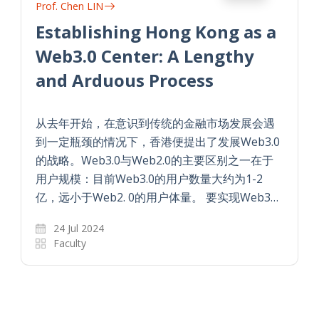
Prof. Chen LIN
Establishing Hong Kong as a
Web3.0 Center: A Lengthy
and Arduous Process
从去年开始，在意识到传统的金融市场发展会遇
到一定瓶颈的情况下，香港便提出了发展Web3.0
的战略。Web3.0与Web2.0的主要区别之一在于
用户规模：目前Web3.0的用户数量大约为1-2
亿，远小于Web2. 0的用户体量。 要实现Web3…
24 Jul 2024
Faculty