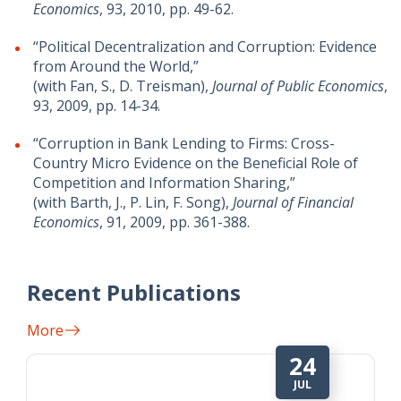
Economics
, 93, 2010, pp. 49-62.
“Political Decentralization and Corruption: Evidence
from Around the World,”
(with Fan, S., D. Treisman),
Journal of Public Economics
,
93, 2009, pp. 14-34.
“Corruption in Bank Lending to Firms: Cross-
Country Micro Evidence on the Beneficial Role of
Competition and Information Sharing,”
(with Barth, J., P. Lin, F. Song),
Journal of Financial
Economics
, 91, 2009, pp. 361-388.
Recent Publications
More
24
JUL