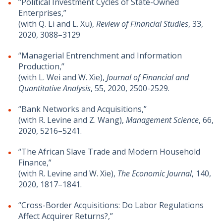
“Political Investment Cycles of State-Owned
Enterprises,”
(with Q. Li and L. Xu),
Review of Financial Studies
, 33,
2020, 3088–3129
“Managerial Entrenchment and Information
Production,”
(with L. Wei and W. Xie),
Journal of Financial and
Quantitative Analysis
, 55, 2020, 2500-2529.
“Bank Networks and Acquisitions,”
(with R. Levine and Z. Wang),
Management Science
, 66,
2020, 5216–5241.
“The African Slave Trade and Modern Household
Finance,”
(with R. Levine and W. Xie),
The Economic Journal
, 140,
2020, 1817–1841.
“Cross-Border Acquisitions: Do Labor Regulations
Affect Acquirer Returns?,”