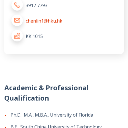
3917 7793
chenlin1@hku.hk
KK 1015
Academic & Professional
Qualification
Ph.D., M.A., M.B.A., University of Florida
B.E., South China University of Technology