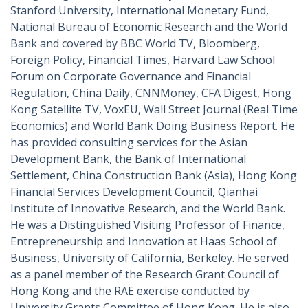
Stanford University, International Monetary Fund,
National Bureau of Economic Research and the World
Bank and covered by BBC World TV, Bloomberg,
Foreign Policy, Financial Times, Harvard Law School
Forum on Corporate Governance and Financial
Regulation, China Daily, CNNMoney, CFA Digest, Hong
Kong Satellite TV, VoxEU, Wall Street Journal (Real Time
Economics) and World Bank Doing Business Report. He
has provided consulting services for the Asian
Development Bank, the Bank of International
Settlement, China Construction Bank (Asia), Hong Kong
Financial Services Development Council, Qianhai
Institute of Innovative Research, and the World Bank.
He was a Distinguished Visiting Professor of Finance,
Entrepreneurship and Innovation at Haas School of
Business, University of California, Berkeley. He served
as a panel member of the Research Grant Council of
Hong Kong and the RAE exercise conducted by
University Grants Committee of Hong Kong.
He is also