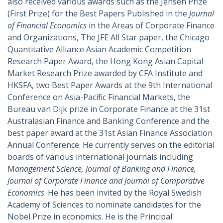
also received various awards such as the Jensen Prize
(First Prize) for the Best Papers Published in the
Journal
of Financial Economics
in the Areas of Corporate Finance
and Organizations, The JFE All Star paper, the Chicago
Quantitative Alliance Asian Academic Competition
Research Paper Award, the Hong Kong Asian Capital
Market Research Prize awarded by CFA Institute and
HKSFA, two Best Paper Awards at the 9th International
Conference on Asia-Pacific Financial Markets, the
Bureau van Dijk prize in Corporate Finance at the 31st
Australasian Finance and Banking Conference and the
best paper award at the 31st Asian Finance Association
Annual Conference. He currently serves on the editorial
boards of various international journals including
M
anagement Science, Journal of Banking and Finance,
Journal of Corporate Finance and Journal of Comparative
Economics
. He has been invited by the Royal Swedish
Academy of Sciences to nominate candidates for the
Nobel Prize in economics. He is the Principal