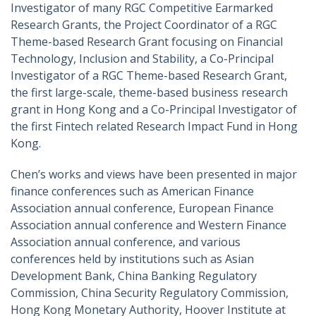
Investigator of many RGC Competitive Earmarked
Research Grants, the Project Coordinator of a RGC
Theme-based Research Grant focusing on Financial
Technology, Inclusion and Stability, a Co-Principal
Investigator of a RGC Theme-based Research Grant,
the first large-scale, theme-based business research
grant in Hong Kong and a Co-Principal Investigator of
the first Fintech related Research Impact Fund in Hong
Kong.
Chen’s works and views have been presented in major
finance conferences such as American Finance
Association annual conference, European Finance
Association annual conference and Western Finance
Association annual conference, and various
conferences held by institutions such as Asian
Development Bank, China Banking Regulatory
Commission, China Security Regulatory Commission,
Hong Kong Monetary Authority, Hoover Institute at