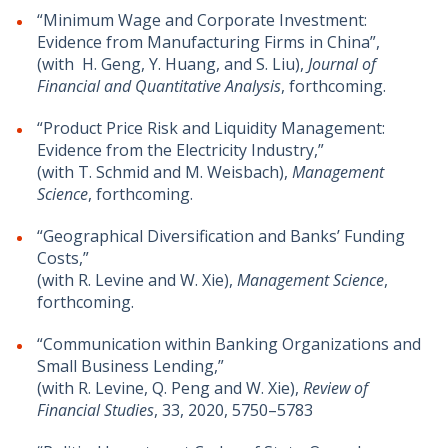
“Minimum Wage and Corporate Investment:
Evidence from Manufacturing Firms in China”,
(with H. Geng, Y. Huang, and S. Liu),
Journal of
Financial and Quantitative Analysis
, forthcoming.
“Product Price Risk and Liquidity Management:
Evidence from the Electricity Industry,”
(with T. Schmid and M. Weisbach),
Management
Science
, forthcoming.
“Geographical Diversification and Banks’ Funding
Costs,”
(with R. Levine and W. Xie),
Management Science
,
forthcoming.
“Communication within Banking Organizations and
Small Business Lending,”
(with R. Levine, Q. Peng and W. Xie),
Review of
Financial Studies
, 33, 2020, 5750–5783