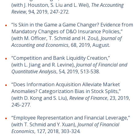
(with J. Houston, S. Liu and L. Wei),
The Accounting
Review
, 94, 2019, 247-272.
“Is Skin in the Game a Game Changer? Evidence from
Mandatory Changes of D&O Insurance Policies,”
(with M. Officer, T. Schmid and H. Zou),
Journal of
Accounting and Economics
, 68, 2019, August.
“Competition and Bank Liquidity Creation,”
(with L. Jiang and R. Levine),
Journal of Financial and
Quantitative Analysis
, 54, 2019, 513-538.
“Does Information Acquisition Alleviate Market
Anomalies? Categorization Bias in Stock Splits,”
(with D. Kong and S. Liu),
Review of Finance
, 23, 2019,
245-277.
“Employee Representation and Financial Leverage,”
(with T. Schmid and Y. Xuan),
Journal of Financial
Economics
, 127, 2018, 303-324.