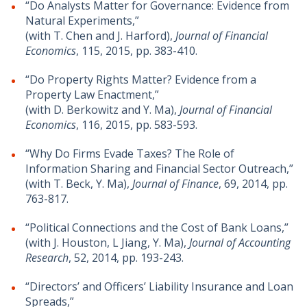
“Do Analysts Matter for Governance: Evidence from
Natural Experiments,”
(with T. Chen and J. Harford),
Journal of Financial
Economics
, 115, 2015, pp. 383-410.
“Do Property Rights Matter? Evidence from a
Property Law Enactment,”
(with D. Berkowitz and Y. Ma),
Journal of Financial
Economics
, 116, 2015, pp. 583-593.
“Why Do Firms Evade Taxes? The Role of
Information Sharing and Financial Sector Outreach,”
(with T. Beck, Y. Ma),
Journal of Finance
, 69, 2014, pp.
763-817.
“Political Connections and the Cost of Bank Loans,”
(with J. Houston, L Jiang, Y. Ma),
Journal of Accounting
Research
, 52, 2014, pp. 193-243.
“Directors’ and Officers’ Liability Insurance and Loan
Spreads,”