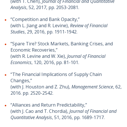
(with T. Chen),
Journal of Financial and Quantitative
Analysis
, 52, 2017, pp. 2053-2081.
“Competition and Bank Opacity,”
(with L. Jiang and R. Levine),
Review of Financial
Studies
, 29, 2016, pp. 1911-1942.
“Spare Tire? Stock Markets, Banking Crises, and
Economic Recoveries,”
(with R. Levine and W. Xie),
Journal of Financial
Economics
, 120, 2016, pp. 81-101.
“The Financial Implications of Supply Chain
Changes,”
(with J. Houston and Z. Zhu),
Management Science
, 62,
2016. pp. 2520-2542.
“Alliances and Return Predictability,”
(with J. Cao and T. Chordia),
Journal of Financial and
Quantitative Analysis
, 51, 2016, pp. 1689-1717.