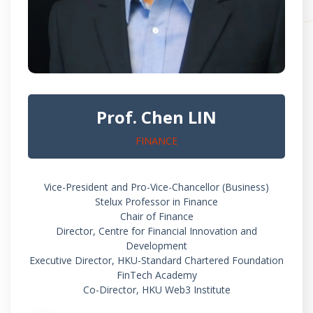
Prof. Chen LIN
FINANCE
Vice-President and Pro-Vice-Chancellor (Business)
Stelux Professor in Finance
Chair of Finance
Director, Centre for Financial Innovation and
Development
Executive Director, HKU-Standard Chartered Foundation
FinTech Academy
Co-Director, HKU Web3 Institute