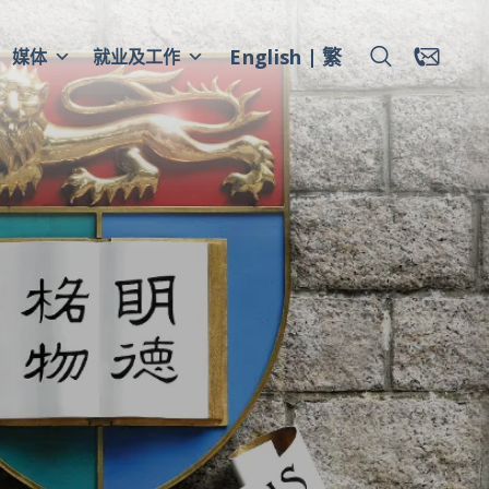
English
繁
媒体
就业及工作