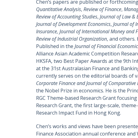
Chen’s papers are published or forthcomin
Quantitative Analysis
,
Review of Finance
,
Manag
Review of Accounting Studies
,
Journal of Law &
Journal of Development Economics
,
Journal of 
Insurance, Journal of International Money and F
Review of Industrial Organization
, and others.
Published in the
Journal of Financial Economic
Alliance Asian Academic Competition Resear
HKSFA, two Best Paper Awards at the 9th Int
at the 31st Australasian Finance and Banki
currently serves on the editorial boards of 
Corporate Finance and Journal of Comparative
the Nobel Prize in economics. He is the Pri
RGC Theme-based Research Grant focusing on
Research Grant, the first large-scale, theme
Research Impact Fund in Hong Kong.
Chen’s works and views have been presented
Finance Association annual conference and 