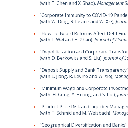
(with T. Chen and X. Shao),
Management Sc
“Corporate Immunity to COVID-19 Pande
(with W. Ding, R. Levine and W. Xie),
Journa
“How Do Board Reforms Affect Debt Fina
(with L. Wei and H. Zhao),
Journal of Financ
“Depoliticization and Corporate Transfo
(with D. Berkowitz and S. Liu),
Journal of 
“Deposit Supply and Bank Transparency”
(with L. Jiang, R. Levine and W. Xie),
Manag
“Minimum Wage and Corporate Investment
(with H. Geng, Y. Huang, and S. Liu),
Journ
“Product Price Risk and Liquidity Managem
(with T. Schmid and M. Weisbach),
Manage
“Geographical Diversification and Banks’