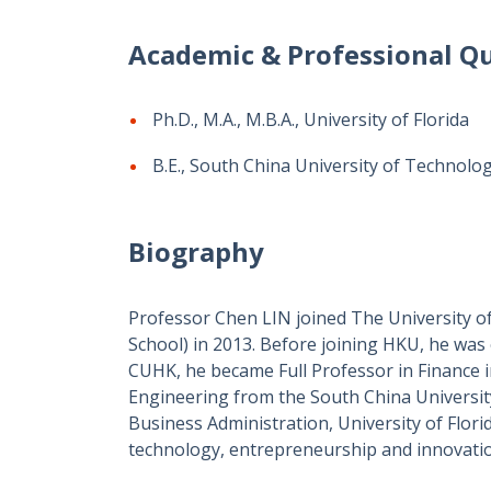
Academic & Professional Qu
Ph.D., M.A., M.B.A., University of Florida
B.E., South China University of Technolo
Biography
Professor Chen LIN joined The University o
School)
in 2013. Before joining HKU, he was
CUHK, he became Full Professor in Finance i
Engineering from the South China Universit
Business Administration, University of Florid
technology, entrepreneurship and innovati