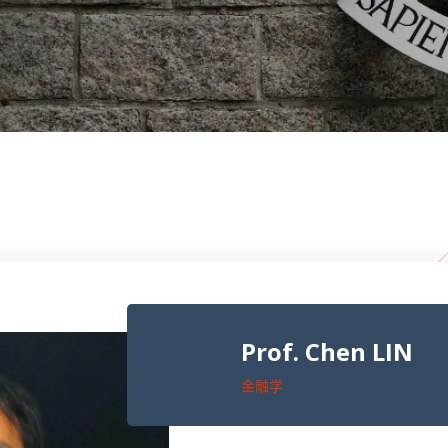
Prof. Chen LIN
金融学