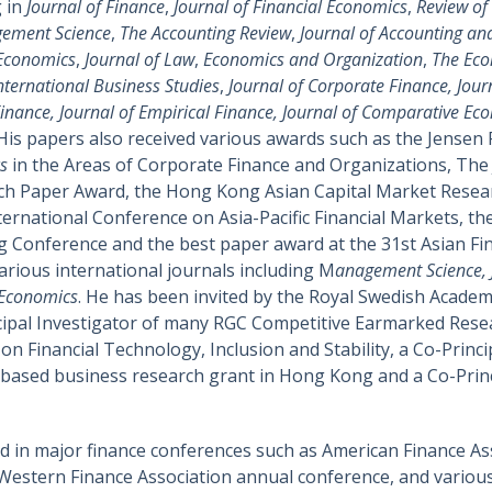
g in
Journal of Finance
,
Journal of Financial Economics
,
Review of 
ement Science
,
The Accounting Review
,
Journal of Accounting a
 Economics
,
Journal of Law
,
Economics and Organization
,
The Eco
International Business Studies
,
Journal of Corporate Finance, Jour
inance, Journal of Empirical Finance, Journal of Comparative Ec
 His papers also received various awards such as the Jensen P
s
in the Areas of Corporate Finance and Organizations, The J
ch Paper Award, the Hong Kong Asian Capital Market Resear
ernational Conference on Asia-Pacific Financial Markets, th
ng Conference and the best paper award at the 31st Asian F
various international journals including M
anagement Science, J
 Economics
. He has been invited by the Royal Swedish Academ
ncipal Investigator of many RGC Competitive Earmarked Resea
 Financial Technology, Inclusion and Stability, a Co-Princ
-based business research grant in Hong Kong and a Co-Princip
 in major finance conferences such as American Finance A
Western Finance Association annual conference, and various 