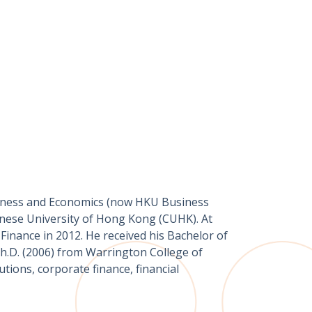
siness and Economics (now HKU Business
inese University of Hong Kong (CUHK). At
inance in 2012. He received his Bachelor of
h.D. (2006) from Warrington College of
utions, corporate finance, financial