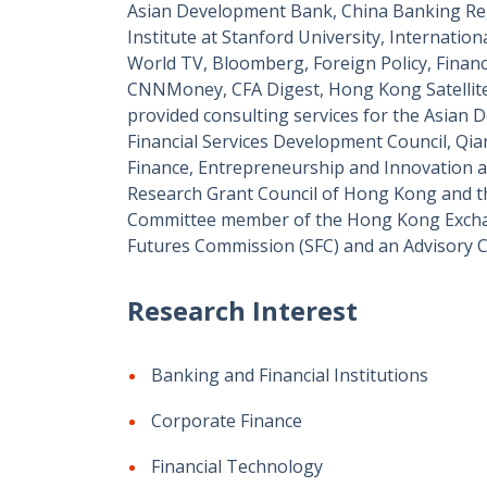
Asian Development Bank, China Banking Re
Institute at Stanford University, Internat
World TV, Bloomberg, Foreign Policy, Finan
CNNMoney, CFA Digest, Hong Kong Satellite
provided consulting services for the Asian
Financial Services Development Council, Qia
Finance, Entrepreneurship and Innovation at
Research Grant Council of Hong Kong and t
Committee member of the Hong Kong Exchan
Futures Commission (SFC) and an Advisory 
Research Interest
Banking and Financial Institutions
Corporate Finance
Financial Technology