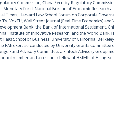
gulatory Commission, China Security Regulatory Commissi
ional Monetary Fund, National Bureau of Economic Research 
cial Times, Harvard Law School Forum on Corporate Governan
 TV, VoxEU, Wall Street Journal (Real Time Economics) and
 Development Bank, the Bank of International Settlement, C
nhai Institute of Innovative Research, and the World Bank. H
 Haas School of Business, University of California, Berkele
he RAE exercise conducted by University Grants Committee
ge Fund Advisory Committee, a Fintech Advisory Group me
Council member and a research fellow at HKIMR of Hong Ko