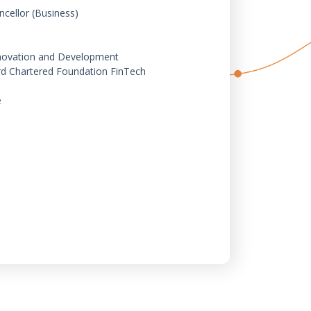
ncellor (Business)
Innovation and Development
rd Chartered Foundation FinTech
e