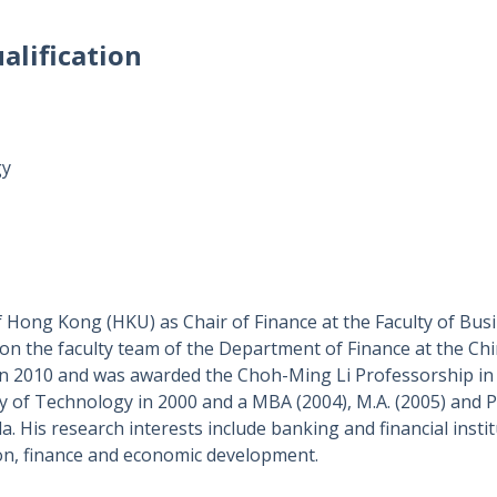
alification
gy
f Hong Kong (HKU) as Chair of Finance at the
Faculty of Bu
 on the faculty team of the Department of Finance at the Ch
n 2010 and was awarded the Choh-Ming Li Professorship in F
y of Technology in 2000 and a MBA (2004), M.A. (2005) and P
a. His research interests include banking and financial instit
on, finance and economic development.