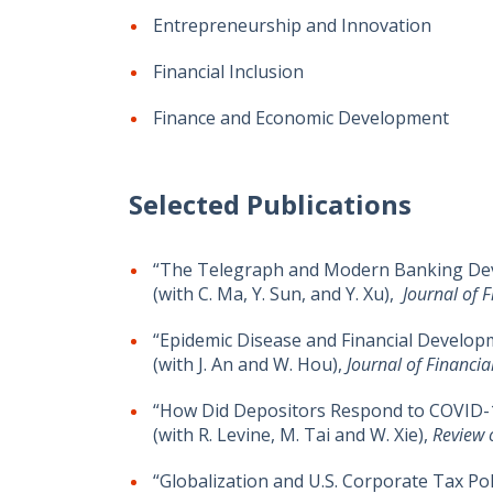
Entrepreneurship and Innovation
Financial Inclusion
Finance and Economic Development
Selected Publications
“The Telegraph and Modern Banking Dev
(with C. Ma, Y. Sun, and Y. Xu),
Journal of 
“Epidemic Disease and Financial Develop
(with J. An and W. Hou),
Journal of Financi
“How Did Depositors Respond to COVID-1
(with R. Levine, M. Tai and W. Xie),
Review 
“Globalization and U.S. Corporate Tax Pol