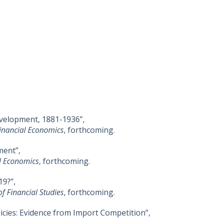
elopment, 1881-1936”,
Financial Economics
, forthcoming.
ment”,
al Economics
, forthcoming.
9?”,
of Financial Studies
, forthcoming.
icies: Evidence from Import Competition”,