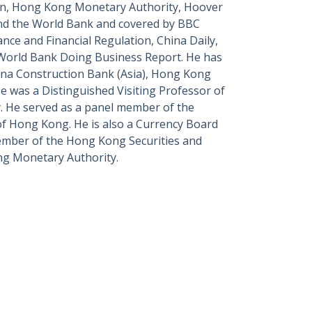
on, Hong Kong Monetary Authority, Hoover
and the World Bank and covered by BBC
ce and Financial Regulation, China Daily,
 World Bank Doing Business Report. He has
hina Construction Bank (Asia), Hong Kong
e was a Distinguished Visiting Professor of
y. He served as a panel member of the
 of Hong Kong.
He is also a Currency Board
mber of the Hong Kong Securities and
ng Monetary Authority.