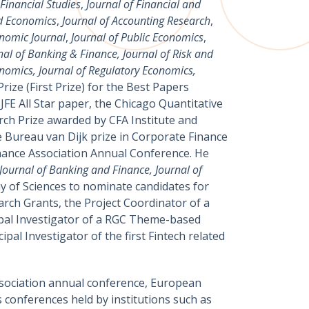
Financial Studies
,
Journal of Financial and
nd Economics
,
Journal of Accounting Research
,
nomic Journal
,
Journal of Public Economics
,
nal of Banking & Finance, Journal of Risk and
onomics, Journal of Regulatory Economics,
rize (First Prize) for the Best Papers
FE All Star paper, the Chicago Quantitative
ch Prize awarded by CFA Institute and
e Bureau van Dijk prize in Corporate Finance
inance Association Annual Conference. He
ournal of Banking and Finance, Journal of
y of Sciences to nominate candidates for
rch Grants, the Project Coordinator of a
ipal Investigator of a RGC Theme-based
al Investigator of the first Fintech related
ssociation annual conference, European
conferences held by institutions such as