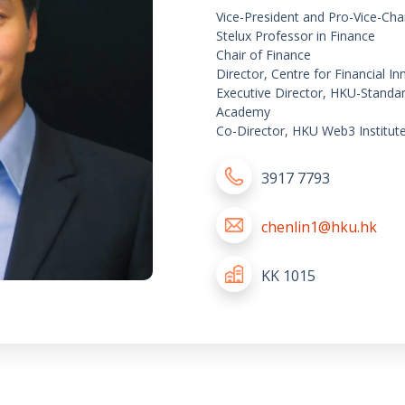
Vice-President and Pro-Vice-Cha
Stelux Professor in Finance
Chair of Finance
Director, Centre for Financial 
Executive Director, HKU-Standa
Academy
Co-Director, HKU Web3 Institut
3917 7793
chenlin1@hku.hk
KK 1015