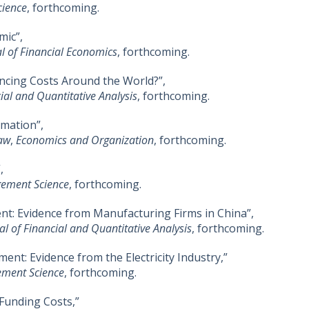
ience
, forthcoming.
mic”,
l of Financial Economics
, forthcoming.
ncing Costs Around the World?”,
ial and Quantitative Analysis
, forthcoming.
rmation”,
Law
,
Economics and Organization
, forthcoming.
,
ement Science
, forthcoming.
: Evidence from Manufacturing Firms in China”,
al of Financial and Quantitative Analysis
, forthcoming.
ent: Evidence from the Electricity Industry,”
ment Science
, forthcoming.
 Funding Costs,”