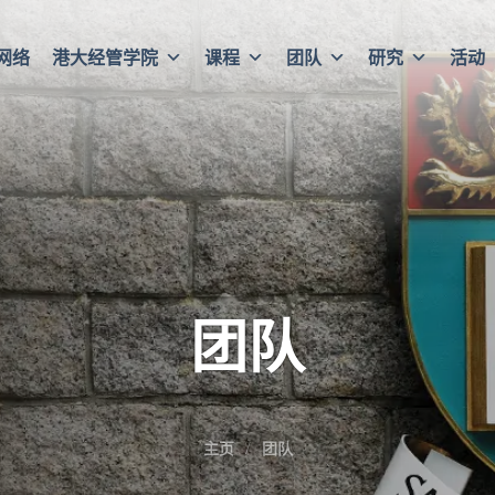
网络
港大经管学院
课程
团队
研究
活动
团队
主页
团队