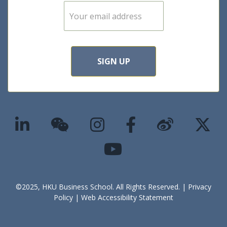
E
m
a
i
l
*
SIGN UP
©2025, HKU Business School. All Rights Reserved. |
Privacy
Policy
|
Web Accessibility Statement