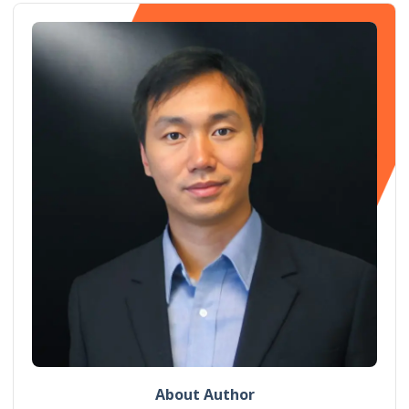
About Author