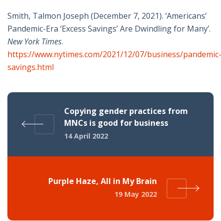
Smith, Talmon Joseph (December 7, 2021). ‘Americans’
Pandemic-Era ‘Excess Savings’ Are Dwindling for Many’.
New York Times
.
https://www.nytimes.com/2021/12/07/business/pandemic
savings.html
Copying gender practices from
MNCs is good for business
14 April 2022
Purple Haze, All in My Brain
19 May 2022