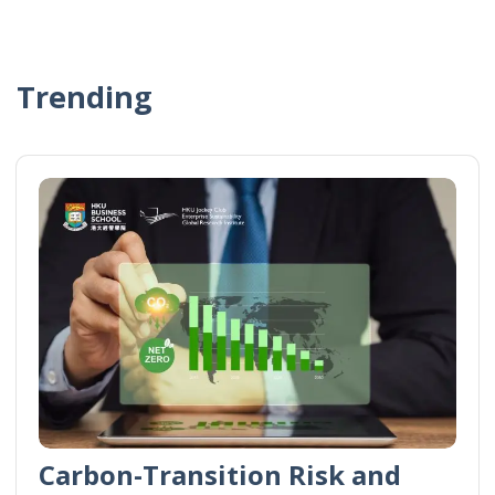
Trending
Carbon-Transition Risk and