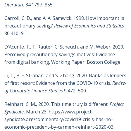
Literature
34:1797–855.
Carroll, C. D., and A. A. Samwick. 1998. How important Is
precautionary saving?
Review of Economics and Statistics
80:410–9.
D’Acunto, F., T. Rauter, C. Scheuch, and M. Weber. 2020.
Perceived precautionary savings motives: Evidence
from digital banking. Working Paper, Boston College.
Li, L., P. E. Strahan, and S. Zhang. 2020. Banks as lenders
of first resort: Evidence from the COVID-19 crisis.
Review
of Corporate Finance Studies
9:472–500.
Reinhart, C. M., 2020. This time truly is different.
Project
Syndicate
, March 23. https://www.project-
syndicate.org/commentary/covid19-crisis-has-no-
economic-precedent-by-carmen-reinhart-2020-03.