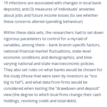
19 infections are associated with changes in local bank
deposits); and (3) measures of individuals’ anxieties
about jobs and future income losses (to see whether
these concerns altered spending behaviour).
Within these data sets, the researchers had to set down
rigorous parameters to control for a myriad of
variables, among them – bank branch-specific factors,
national financial market fluctuations, state-level
economic conditions and demographics, and time-
varying national and state macroeconomic policies.
They also set rules on what banks would be chosen for
the study (those that were seen by investors as “too
big to fail”), and what data from firms would be
considered when testing the “drawdown-and-deposit”
view (the degree to which local firms change their cash
holdings, revolving credit and total debt).