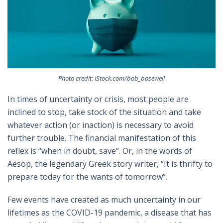
Photo credit: iStock.com/bob_bosewell
In times of uncertainty or crisis, most people are
inclined to stop, take stock of the situation and take
whatever action (or inaction) is necessary to avoid
further trouble. The financial manifestation of this
reflex is “when in doubt, save”. Or, in the words of
Aesop, the legendary Greek story writer, “It is thrifty to
prepare today for the wants of tomorrow”.
Few events have created as much uncertainty in our
lifetimes as the COVID-19 pandemic, a disease that has