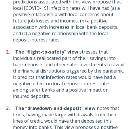
predictions associated with this view propose that
local [COVID-19] infection rates will have had (a) a
positive relationship with local concerns about
future job losses and incomes, (b) a positive
association with increases in local bank deposits,
and (c) a negative relationship with the local
deposit interest rates.
The “flight
-to-safety”
view
stresses that
individuals reallocated part of their savings into
bank deposits and other safer investments to avoid
the financial disruptions triggered by the pandemic.
It predicts that infection rates would have had a
negative effect on local deposit interest rates
among safer banks and a positive impact on
insured deposits.
The “drawdown
-and-deposit”
view
notes that
firms, having made large withdrawals from their
lines of credit, would have then deposited this
money into banks. This view proposes a positive