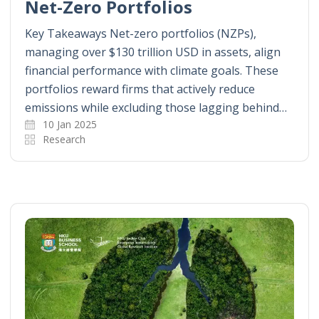
Net-Zero Portfolios
Key Takeaways Net-zero portfolios (NZPs),
managing over $130 trillion USD in assets, align
financial performance with climate goals. These
portfolios reward firms that actively reduce
emissions while excluding those lagging behind…
10 Jan 2025
Research