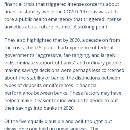
financial crisis that triggered intense concerns about
financial stability, while the COVID-19 crisis was at its
core a public health emergency that triggered intense
anxieties about future income.” A striking point.
They also highlighted that by 2020, a decade on from
the crisis, the U.S. public had experience of federal
government’s “aggressive, far-ranging, and largely
indiscriminate support of banks” and ordinary people
making savings decisions were perhaps less concerned
about the stability of banks, the distinctions between
types of deposits or differences in financial
performance between banks. These factors may have
helped make it easier for individuals to decide to put
their savings into banks in 2020.
Of the five equally plausible and well-thought-out
views, only one held up under analysis: The