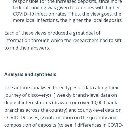
responsible for the increased deposits, since more
federal funding was given to counties with higher
COVID-19 infection rates. Thus, the view goes, the
more local infections, the higher the local deposits.
Each of these views produced a great deal of
information through which the researchers had to sift
to find their answers.
Analysis and synthesis
The authors analysed three types of data along their
journey of discovery: (1) weekly branch-level data on
deposit interest rates (drawn from over 10,000 bank
branches across the country) and county-level data on
COVID-19 cases; (2) information on the quantity and
composition of deposits (to see if differences in COVID-