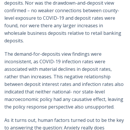
deposits. Nor was the drawdown-and-deposit view
confirmed – no weaker connections between county-
level exposure to COVID-19 and deposit rates were
found, nor were there any larger increases in
wholesale business deposits relative to retail banking
deposits.
The demand-for-deposits view findings were
inconsistent, as COVID-19 infection rates were
associated with material declines in deposit rates,
rather than increases. This negative relationship
between deposit interest rates and infection rates also
indicated that neither national- nor state-level
macroeconomic policy had any causative effect, leaving
the policy response perspective also unsupported.
As it turns out, human factors turned out to be the key
to answering the question: Anxiety really does