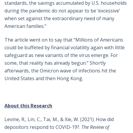
standards, the savings accumulated by U.S. households
during the pandemic do not appear to be ‘excessive’
when set against the extraordinary need of many
American families.”
The article went on to say that “Millions of Americans
could be buffeted by financial volatility again with little
safeguard as new variants of the virus emerge. For
some, that reality has already begun.” Shortly
afterwards, the Omicron wave of infections hit the
United States and then Hong Kong.
About this Research
Levine, R., Lin, C., Tai, M., & Xie, W. (2021). How did
depositors respond to COVID-19?.
The Review of