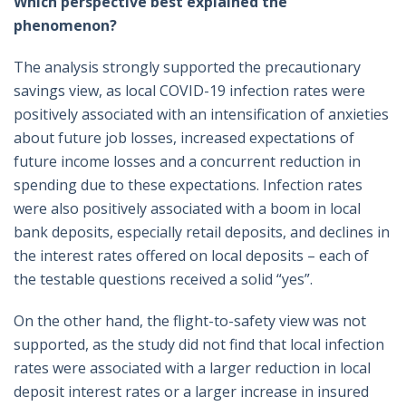
Which perspective best explained the
phenomenon?
The analysis strongly supported the precautionary
savings view, as local COVID-19 infection rates were
positively associated with an intensification of anxieties
about future job losses, increased expectations of
future income losses and a concurrent reduction in
spending due to these expectations. Infection rates
were also positively associated with a boom in local
bank deposits, especially retail deposits, and declines in
the interest rates offered on local deposits – each of
the testable questions received a solid “yes”.
On the other hand, the flight-to-safety view was not
supported, as the study did not find that local infection
rates were associated with a larger reduction in local
deposit interest rates or a larger increase in insured