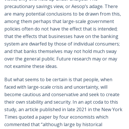
precautionary savings view, or Aesop’s adage. There
are many potential conclusions to be drawn from this,
among them perhaps that large-scale government
policies often do not have the effect that is intended;
that the effects that businesses have on the banking
system are dwarfed by those of individual consumers;
and that banks themselves may not hold much sway
over the general public. Future research may or may
not examine these ideas.
But what seems to be certain is that people, when
faced with large-scale crisis and uncertainty, will
become cautious and conservative and seek to create
their own stability and security. In an apt coda to this
study, an article published in late 2021 in the New York
Times quoted a paper by four economists which
commented that “although large by historical