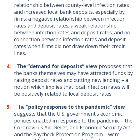
relationship between county-level infection rates
and increased local bank deposits, especially by
firms; a negative relationship between infection
rates and deposit rates; a weak relationship
between infection rates and deposit rates; and no
connection between infection rates and deposit
rates when firms did not draw down their credit
lines.
The “demand
for deposits”
view
proposes that
the banks themselves may have attracted funds by
raising deposit rates and cutting new lending – a
notion which implies that local infection rates will
be positively related to local deposit rates.
The
“policy response to the pandemic” view
suggests that the U.S. government’s economic
policies enacted in response to the pandemic – the
Coronavirus Aid, Relief, and Economic Security Act
and the Paycheck Protection Program – were