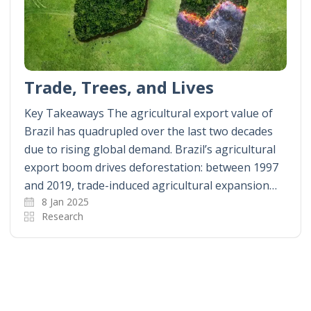
Trade, Trees, and Lives
Key Takeaways The agricultural export value of
Brazil has quadrupled over the last two decades
due to rising global demand. Brazil’s agricultural
export boom drives deforestation: between 1997
and 2019, trade-induced agricultural expansion…
8 Jan 2025
Research