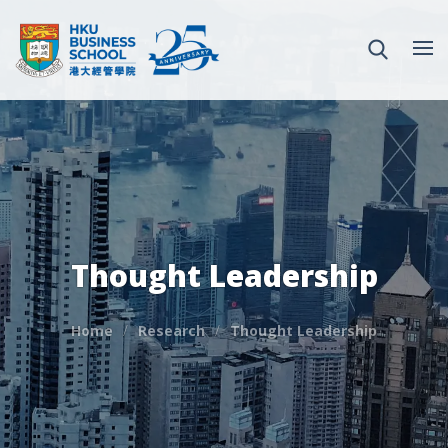
Thought Leadership
Home
Research
Thought Leadership