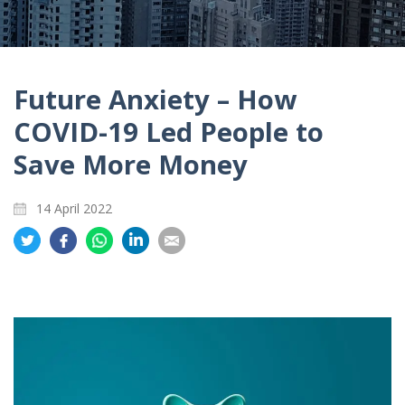
Future Anxiety – How
COVID-19 Led People to
Save More Money
14 April 2022
Share
Share
Share
Share
Share
on
on
on
on
on
Twitter
Facebook
Whatsapp
LinkedIn
Email