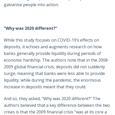
galvanise people into action.
“Why was 2020 different?”
While this study focuses on COVID-19’s effects on
deposits, it echoes and augments research on how
banks generally provide liquidity during periods of
economic hardship. The authors note that in the 2008-
2009 global financial crisis, deposits did not suddenly
surge, meaning that banks were less able to provide
liquidity; while during the pandemic, the enormous
increase in deposits meant that they could.
And so, they asked, “Why was 2020 different?” The
authors believed that a key difference between the two
crises is that the 2009 financial crisis “was at its core a