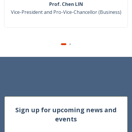
Prof. Chen LIN
Vice-President and Pro-Vice-Chancellor (Business)
Sign up for upcoming news and
events