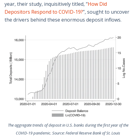
year, their study, inquisitively titled, “
How Did
Depositors Respond to COVID-19?
”, sought to uncover
the drivers behind these enormous deposit inflows.
The aggregate trends of deposit in U.S. banks during the first year of the
COVID-19 pandemic. Source: Federal Reserve Bank of St. Louis