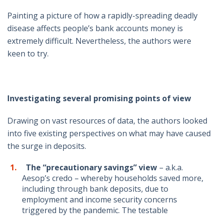
Painting a picture of how a rapidly-spreading deadly
disease affects people’s bank accounts money is
extremely difficult. Nevertheless, the authors were
keen to try.
Investigating several promising points of view
Drawing on vast resources of data, the authors looked
into five existing perspectives on what may have caused
the surge in deposits.
The “precautionary
savings”
view
– a.k.a.
Aesop’s credo – whereby households saved more,
including through bank deposits, due to
employment and income security concerns
triggered by the pandemic. The testable