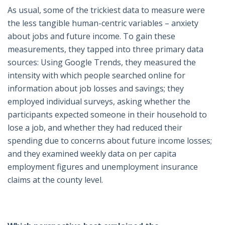
As usual, some of the trickiest data to measure were
the less tangible human-centric variables – anxiety
about jobs and future income. To gain these
measurements, they tapped into three primary data
sources: Using Google Trends, they measured the
intensity with which people searched online for
information about job losses and savings; they
employed individual surveys, asking whether the
participants expected someone in their household to
lose a job, and whether they had reduced their
spending due to concerns about future income losses;
and they examined weekly data on per capita
employment figures and unemployment insurance
claims at the county level.