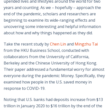
upended lives and lifestyles around the world for two
years and counting. As we – hopefully – approach the
end of the pandemic, scholars and researchers are
beginning to examine its wide-ranging effects and
uncovering some interesting and helpful information
about how and why things happened as they did.
Take the recent study by
Chen Lin
and
Mingzhu Tai
from the HKU Business School, conducted with
collaborators from the University of California,
Berkeley and the Chinese University of Hong Kong.
Their paper addressed a fundamental worry for almost
everyone during the pandemic: Money. Specifically, they
examined how people in the U.S. saved money in
response to COVID-19.
Noting that U.S. banks had deposits increase from $13
trillion in January 2020 to $16 trillion by the end of the