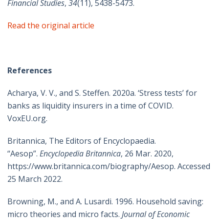
Financial Studies
,
34
(11), 5438-5473.
Read the original article
References
Acharya, V. V., and S. Steffen. 2020a. ‘Stress tests’ for
banks as liquidity insurers in a time of COVID.
VoxEU.org.
Britannica, The Editors of Encyclopaedia.
“Aesop”.
Encyclopedia Britannica
, 26 Mar. 2020,
https://www.britannica.com/biography/Aesop. Accessed
25 March 2022.
Browning, M., and A. Lusardi. 1996. Household saving:
micro theories and micro facts.
Journal of Economic