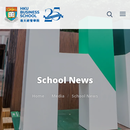
School News
Home
Media
School News