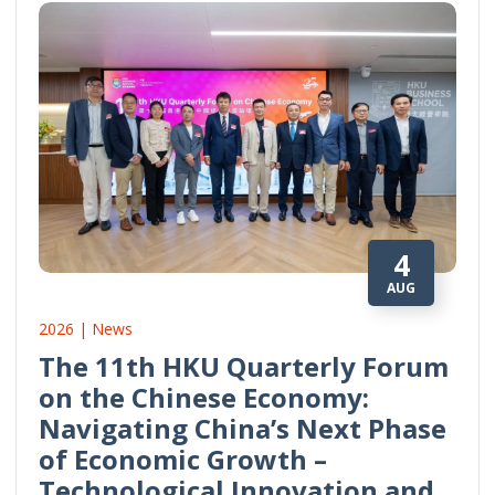
4
AUG
2026 | News
The 11th HKU Quarterly Forum
on the Chinese Economy:
Navigating China’s Next Phase
of Economic Growth –
Technological Innovation and