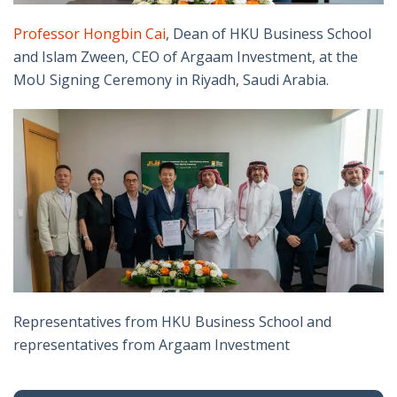
Professor Hongbin Cai
, Dean of HKU Business School
and Islam Zween, CEO of Argaam Investment, at the
MoU Signing Ceremony in Riyadh, Saudi Arabia.
Representatives from HKU Business School and
representatives from Argaam Investment