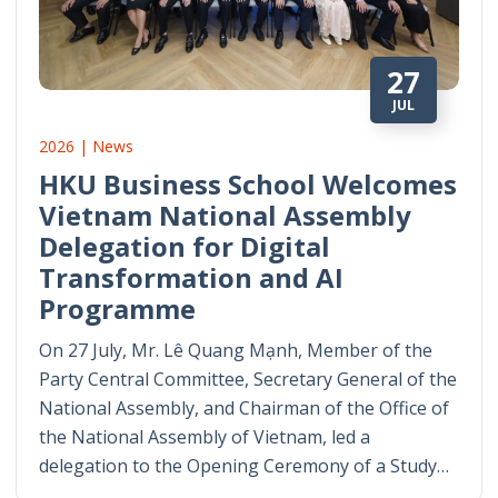
27
JUL
2026 | News
HKU Business School Welcomes
Vietnam National Assembly
Delegation for Digital
Transformation and AI
Programme
On 27 July, Mr. Lê Quang Mạnh, Member of the
Party Central Committee, Secretary General of the
National Assembly, and Chairman of the Office of
the National Assembly of Vietnam, led a
delegation to the Opening Ceremony of a Study…