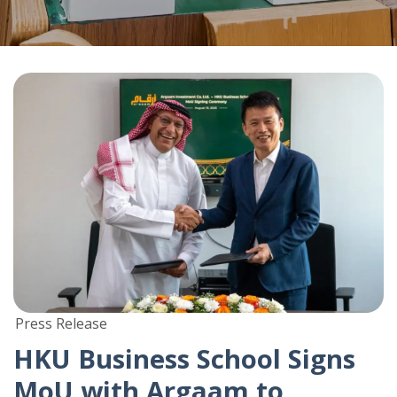
Press Release
HKU Business School Signs
MoU with Argaam to