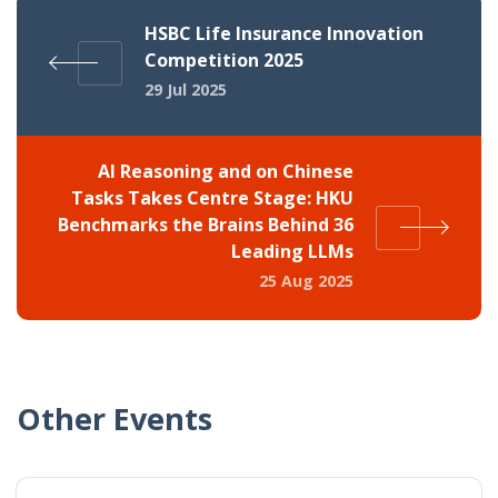
HSBC Life Insurance Innovation
Competition 2025
29 Jul 2025
AI Reasoning and on Chinese
Tasks Takes Centre Stage: HKU
Benchmarks the Brains Behind 36
Leading LLMs
25 Aug 2025
Other Events