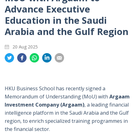
Advance Executive
Education in the Saudi
Arabia and the Gulf Region
20 Aug 2025
Share
Share
Share
Share
Share
on
on
on
on
on
Twitter
Facebook
Whatsapp
LinkedIn
Email
HKU Business School has recently signed a
Memorandum of Understanding (MoU) with
Argaam
Investment Company (Argaam)
, a leading financial
intelligence platform in the Saudi Arabia and the Gulf
region, to enrich specialized training programmes in
the financial sector.