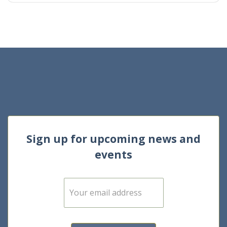
Sign up for upcoming news and
events
E
m
a
i
l