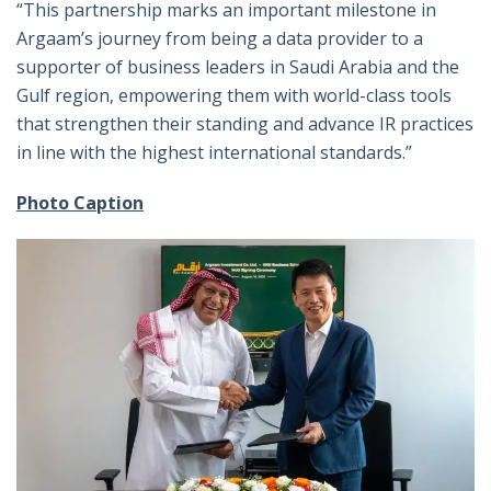
“This partnership marks an important milestone in
Argaam’s journey from being a data provider to a
supporter of business leaders in Saudi Arabia and the
Gulf region, empowering them with world-class tools
that strengthen their standing and advance IR practices
in line with the highest international standards.”
Photo Caption