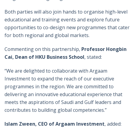
Both parties will also join hands to organise high-level
educational and training events and explore future
opportunities to co-design new programmes that cater
for both regional and global markets.
Commenting on this partnership,
Professor Hongbin
Cai, Dean of HKU Business School
, stated:
“We are delighted to collaborate with Argaam
Investment to expand the reach of our executive
programmes in the region. We are committed to
delivering an innovative educational experience that
meets the aspirations of Saudi and Gulf leaders and
contributes to building global competencies.”
Islam Zween, CEO of Argaam Investment
, added: