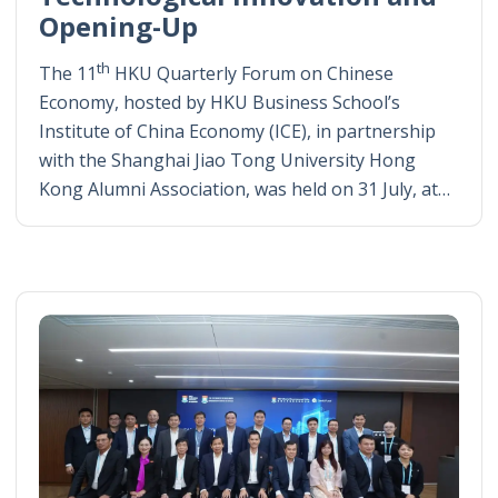
Opening-Up
th
The 11
HKU Quarterly Forum on Chinese
Economy, hosted by HKU Business School’s
Institute of China Economy (ICE), in partnership
with the Shanghai Jiao Tong University Hong
Kong Alumni Association, was held on 31 July, at…