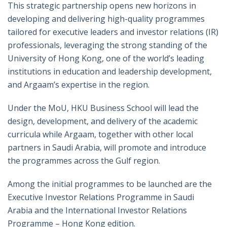
This strategic partnership opens new horizons in
developing and delivering high-quality programmes
tailored for executive leaders and investor relations (IR)
professionals, leveraging the strong standing of the
University of Hong Kong, one of the world’s leading
institutions in education and leadership development,
and Argaam’s expertise in the region.
Under the MoU, HKU Business School will lead the
design, development, and delivery of the academic
curricula while Argaam, together with other local
partners in Saudi Arabia, will promote and introduce
the programmes across the Gulf region.
Among the initial programmes to be launched are the
Executive Investor Relations Programme in Saudi
Arabia and the International Investor Relations
Programme – Hong Kong edition.