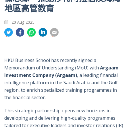
地區高管教育
20 Aug 2025
分
分
分
分
分
享
享
享
享
享
到
到
到
到
到
推
面
whatsapp
領
電
特
書
英
郵
HKU Business School has recently signed a
Memorandum of Understanding (MoU) with
Argaam
Investment Company (Argaam)
, a leading financial
intelligence platform in the Saudi Arabia and the Gulf
region, to enrich specialized training programmes in
the financial sector.
This strategic partnership opens new horizons in
developing and delivering high-quality programmes
tailored for executive leaders and investor relations (IR)