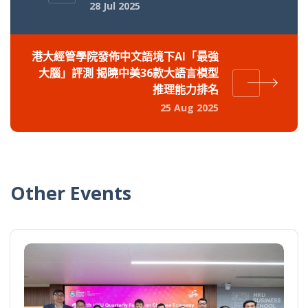
28 Jul 2025
港大經管學院發佈中文語境下AI「最強
大腦」評測 揭曉中美36款大語言模型
推理能力排名
25 Aug 2025
Other Events