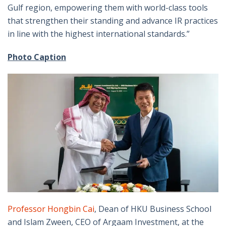
Gulf region, empowering them with world-class tools
that strengthen their standing and advance IR practices
in line with the highest international standards.”
Photo Caption
Professor Hongbin Cai
, Dean of HKU Business School
and Islam Zween, CEO of Argaam Investment, at the