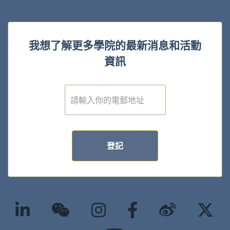
我想了解更多學院的最新消息和活動
資訊
電
子
郵
件
*
登記