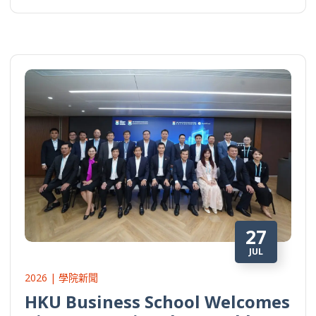
27
JUL
2026 | 學院新聞
HKU Business School Welcomes