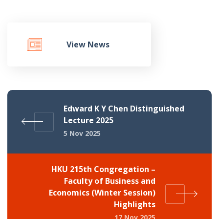
View News
Edward K Y Chen Distinguished
Lecture 2025
5 Nov 2025
HKU 215th Congregation –
Faculty of Business and
Economics (Winter Session)
Highlights
17 Nov 2025