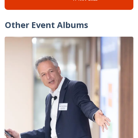
Other Event Albums