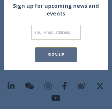
Sign up for upcoming news and
events
E
m
a
i
l
*
SIGN UP