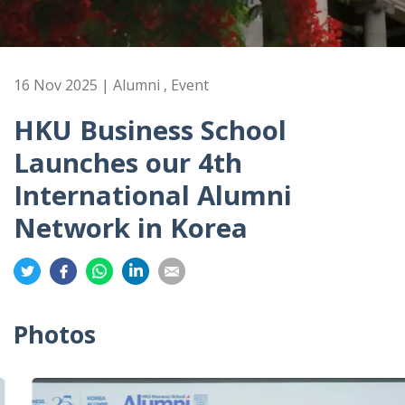
16 Nov 2025 | Alumni , Event
HKU Business School
Launches our 4th
International Alumni
Network in Korea
Share
Share
Share
Share
Share
on
on
on
on
on
Twitter
Facebook
Whatsapp
LinkedIn
Email
Photos