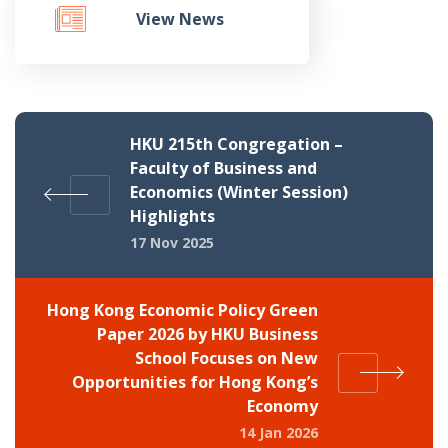
View News
HKU 215th Congregation –
Faculty of Business and
Economics (Winter Session)
Highlights
17 Nov 2025
Hong Kong Economic Policy Green
Paper 2026 by HKU Business
School Focuses on New
Opportunities for Hong Kong’s
Economy
14 Jan 2026