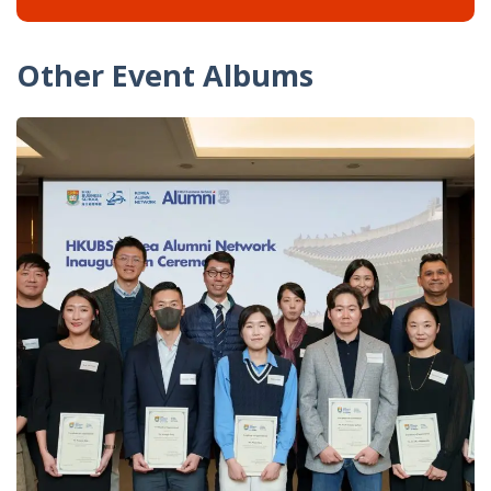
Other Event Albums