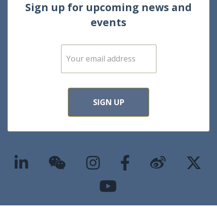
Sign up for upcoming news and
events
E
m
a
i
l
*
SIGN UP