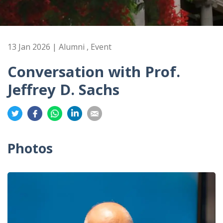
13 Jan 2026 | Alumni , Event
Conversation with Prof.
Jeffrey D. Sachs
Share
Share
Share
Share
Share
on
on
on
on
on
Twitter
Facebook
Whatsapp
LinkedIn
Email
Photos