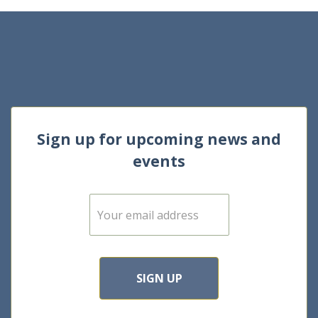
Sign up for upcoming news and
events
E
m
a
i
l
*
SIGN UP