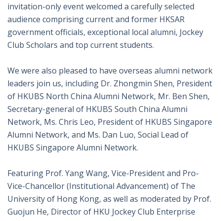
invitation-only event welcomed a carefully selected
audience comprising current and former HKSAR
government officials, exceptional local alumni, Jockey
Club Scholars and top current students.
We were also pleased to have overseas alumni network
leaders join us, including Dr. Zhongmin Shen, President
of HKUBS North China Alumni Network, Mr. Ben Shen,
Secretary-general of HKUBS South China Alumni
Network, Ms.
Chris Leo
, President of HKUBS Singapore
Alumni Network, and Ms. Dan Luo, Social Lead of
HKUBS Singapore Alumni Network.
Featuring Prof. Yang Wang, Vice-President and Pro-
Vice-Chancellor (Institutional Advancement) of
The
University of Hong Kong
, as well as moderated by Prof.
Guojun He
, Director of HKU Jockey Club Enterprise