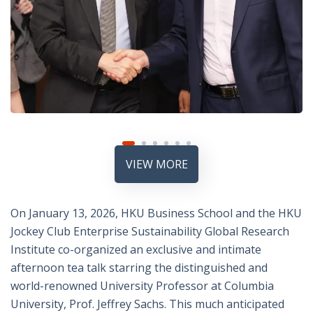
VIEW MORE
On January 13, 2026, HKU Business School and the
HKU
Jockey Club Enterprise Sustainability Global Research
Institute
co-organized an exclusive and intimate
afternoon tea talk starring the distinguished and
world-renowned University Professor at
Columbia
University
, Prof.
Jeffrey Sachs
. This much anticipated