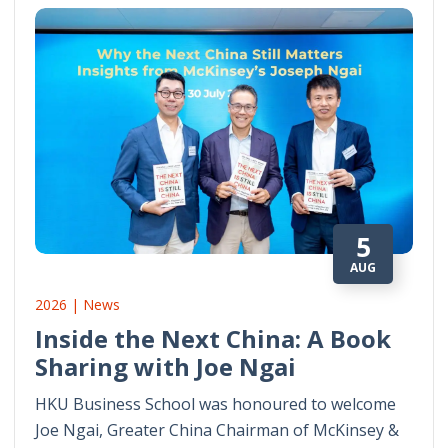
5
AUG
2026 | News
Inside the Next China: A Book
Sharing with Joe Ngai
HKU Business School was honoured to welcome
Joe Ngai, Greater China Chairman of McKinsey &