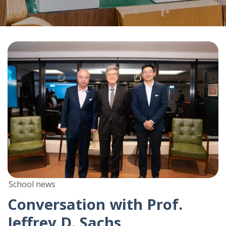
School news
Conversation with Prof.
Jeffrey D. Sachs