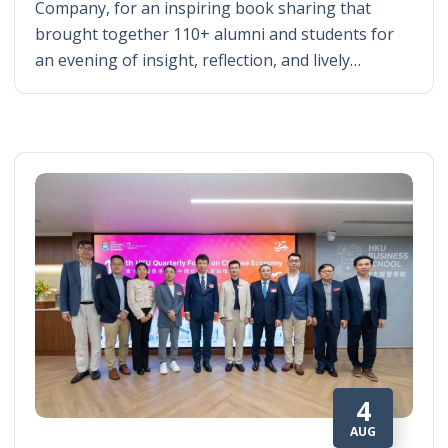
Company, for an inspiring book sharing that
brought together 110+ alumni and students for
an evening of insight, reflection, and lively…
4
AUG