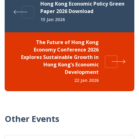
Hong Kong Economic Policy Green
Paper 2026 Download
15 Jan 2026
The Future of Hong Kong
Economy Conference 2026
Explores Sustainable Growth in
Hong Kong’s Economic
Development
22 Jan 2026
Other Events