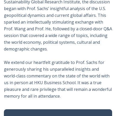
Sustainability Global Research Institute, the discussion
began with Prof. Sachs’ insightful analysis of the U.S.
geopolitical dynamics and current global affairs. This
sparked an intellectually stimulating exchange with
Prof. Wang and Prof. He, followed by a closed-door Q&A
session that covered a wide range of topics, including
the world economy, political systems, cultural and
demographic changes.
We extend our heartfelt gratitude to Prof. Sachs for
generously sharing his unparalleled insights and
world-class commentary on the state of the world with
us in person at HKU Business School. It was a true
pleasure and rare privilege that will remain a wonderful
memory for all in attendance.