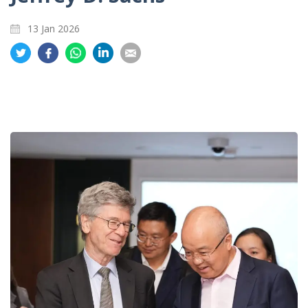
13 Jan 2026
Share
Share
Share
Share
Share
on
on
on
on
on
Twitter
Facebook
Whatsapp
LinkedIn
Email