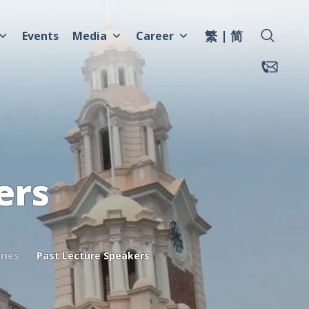
繁
简
Events
Media
Career
ers
ries
Past Lecture Speakers