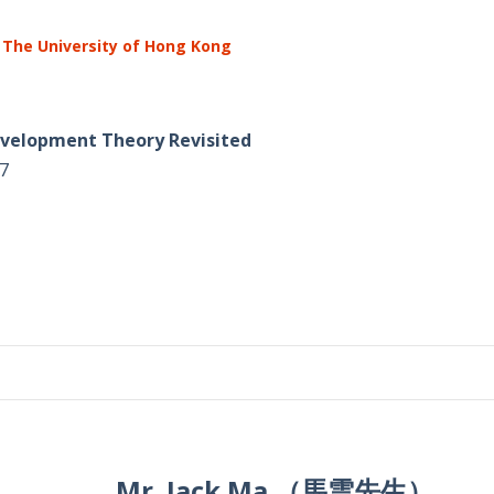
 The University of Hong Kong
Development Theory Revisited
7
Mr. Jack Ma （馬雲先生）