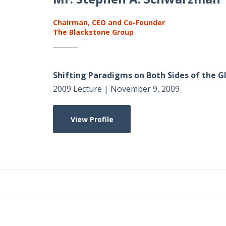
Chairman, CEO and Co-Founder
The Blackstone Group
Shifting Paradigms on Both Sides of the 
2009 Lecture | November 9, 2009
View Profile