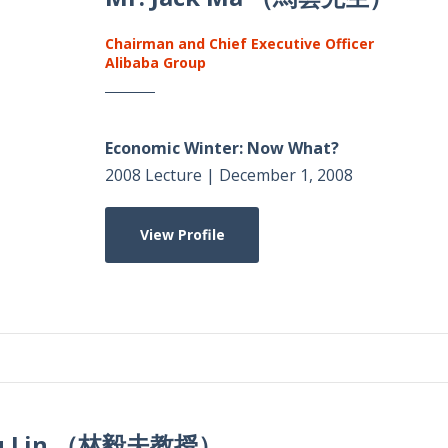
Chairman and Chief Executive Officer
Alibaba Group
Economic Winter: Now What?
2008 Lecture | December 1, 2008
View Profile
Yifu Lin （林毅夫教授）