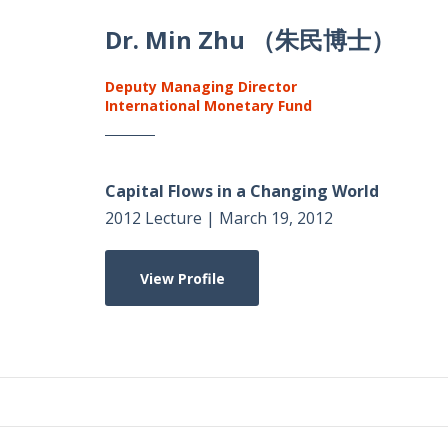
Dr. Min Zhu （朱民博士）
Deputy Managing Director
International Monetary Fund
Capital Flows in a Changing World
2012 Lecture | March 19, 2012
View Profile