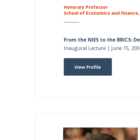
Honorary Professor
School of Economics and Finance,
From the NIES to the BRICS: 
Inaugural Lecture | June 15, 200
View Profile