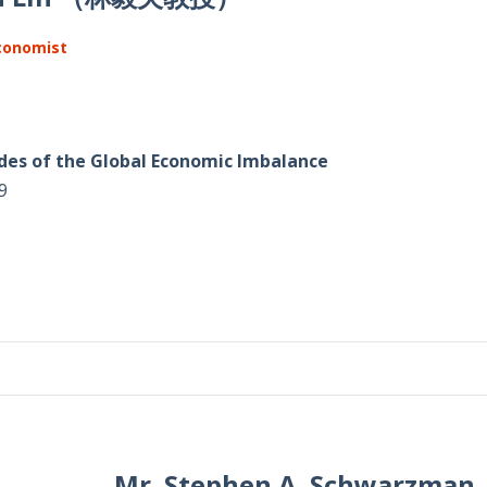
Economist
des of the Global Economic Imbalance
9
Mr. Stephen A. Schwar