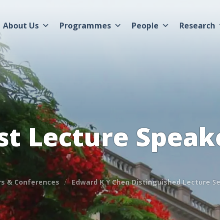
About Us
Programmes
People
Research
st Lecture Speak
s & Conferences
Edward K Y Chen Distinguished Lecture Se