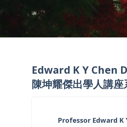
Edward K Y Chen D
陳坤耀傑出學人講座
Professor Edward