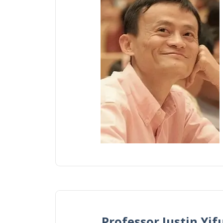
Professor Justin 