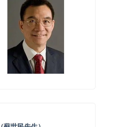
zman（蘇世民先生）