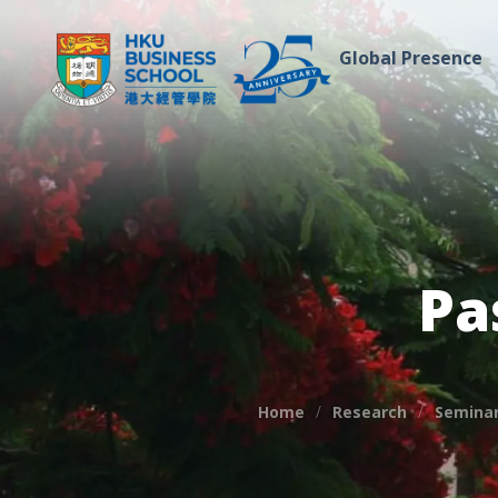
Global Presence
Pa
Home
Research
Seminar