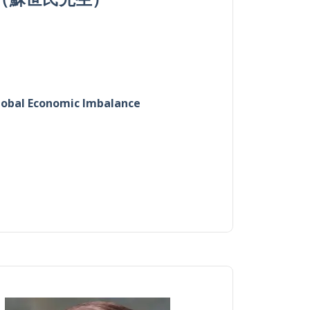
Global Economic Imbalance