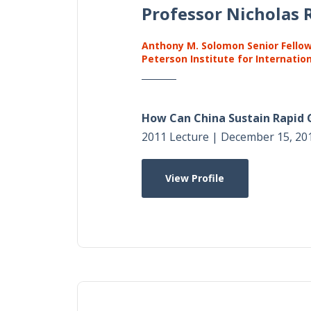
Professor Nicholas R
Anthony M. Solomon Senior Fello
Peterson Institute for Internatio
How Can China Sustain Rapid
2011 Lecture | December 15, 20
View Profile