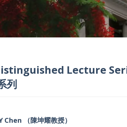
istinguished Lecture Ser
系列
 K Y Chen （陳坤耀教授）