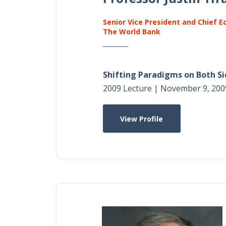
Senior Vice President and Chief 
The World Bank
Shifting Paradigms on Both Si
2009 Lecture | November 9, 200
View Profile