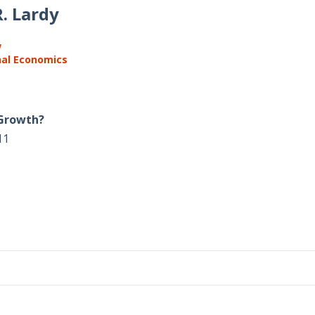
. Lardy
w
nal Economics
 Growth?
11