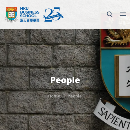
People
Home
People