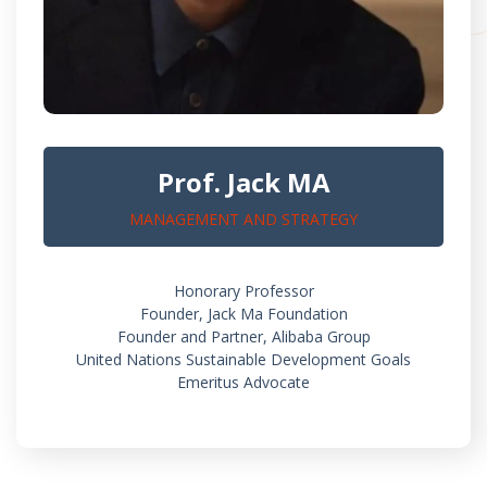
Prof. Jack MA
MANAGEMENT AND STRATEGY
Honorary Professor
Founder, Jack Ma Foundation
Founder and Partner, Alibaba Group
United Nations Sustainable Development Goals
Emeritus Advocate