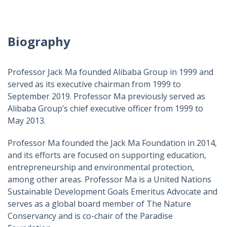
Biography
Professor Jack Ma founded Alibaba Group in 1999 and
served as its executive chairman from 1999 to
September 2019. Professor Ma previously served as
Alibaba Group’s chief executive officer from 1999 to
May 2013.
Professor Ma founded the Jack Ma Foundation in 2014,
and its efforts are focused on supporting education,
entrepreneurship and environmental protection,
among other areas. Professor Ma is a United Nations
Sustainable Development Goals Emeritus Advocate and
serves as a global board member of The Nature
Conservancy and is co-chair of the Paradise