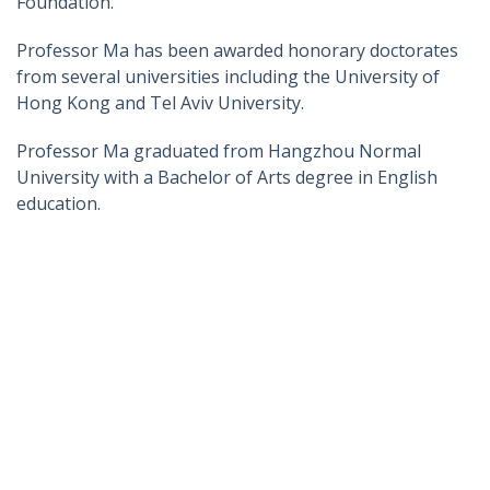
Foundation.
Professor Ma has been awarded honorary doctorates
from several universities including the University of
Hong Kong and Tel Aviv University.
Professor Ma graduated from Hangzhou Normal
University with a Bachelor of Arts degree in English
education.