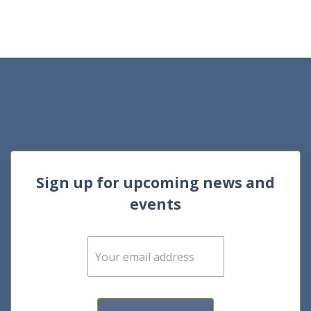
Sign up for upcoming news and
events
E
m
a
i
l