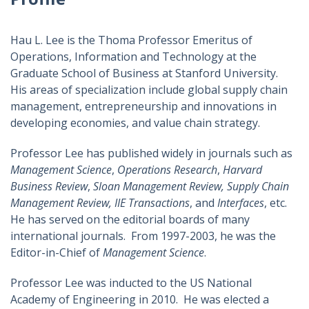
Hau L. Lee is the Thoma Professor Emeritus of
Operations, Information and Technology at the
Graduate School of Business at Stanford University.
His areas of specialization include global supply chain
management, entrepreneurship and innovations in
developing economies, and value chain strategy.
Professor Lee has published widely in journals such as
Management Science
,
Operations Research
,
Harvard
Business Review
,
Sloan Management Review, Supply Chain
Management Review, IIE Transactions
, and
Interfaces
, etc.
He has served on the editorial boards of many
international journals. From 1997-2003, he was the
Editor-in-Chief of
Management Science
.
Professor Lee was inducted to the US National
Academy of Engineering in 2010. He was elected a