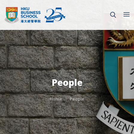
People
Home
People