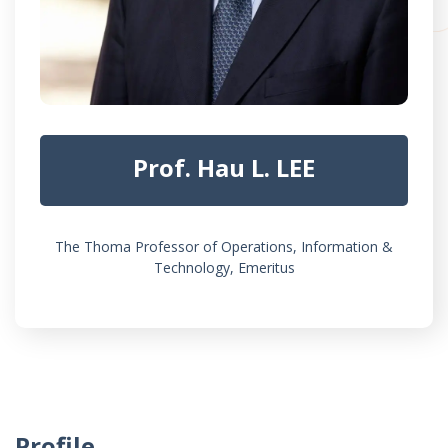
Prof. Hau L. LEE
The Thoma Professor of Operations, Information &
Technology, Emeritus
Profile