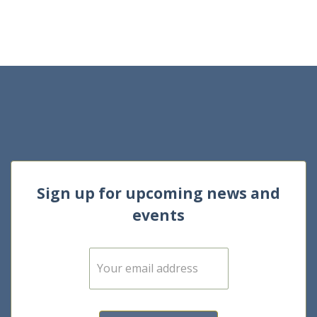
Sign up for upcoming news and
events
E
m
a
i
l