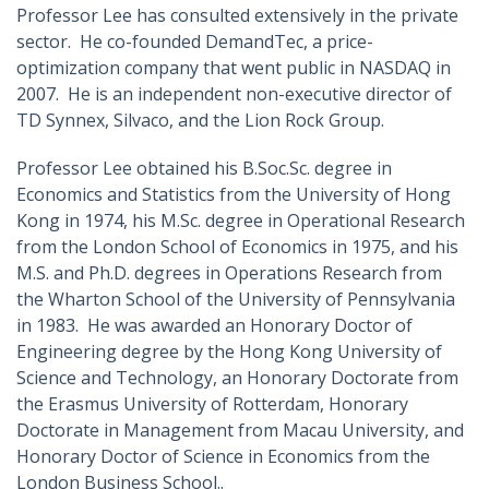
Professor Lee has consulted extensively in the private
sector. He co-founded DemandTec, a price-
optimization company that went public in NASDAQ in
2007. He is an independent non-executive director of
TD Synnex, Silvaco, and the Lion Rock Group.
Professor Lee obtained his B.Soc.Sc. degree in
Economics and Statistics from the University of Hong
Kong in 1974, his M.Sc. degree in Operational Research
from the London School of Economics in 1975, and his
M.S. and Ph.D. degrees in Operations Research from
the Wharton School of the University of Pennsylvania
in 1983. He was awarded an Honorary Doctor of
Engineering degree by the Hong Kong University of
Science and Technology, an Honorary Doctorate from
the Erasmus University of Rotterdam, Honorary
Doctorate in Management from Macau University, and
Honorary Doctor of Science in Economics from the
London Business School..