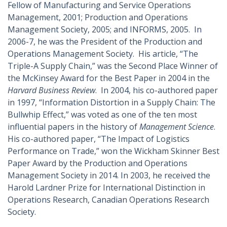
Fellow of Manufacturing and Service Operations
Management, 2001; Production and Operations
Management Society, 2005; and INFORMS, 2005. In
2006-7, he was the President of the Production and
Operations Management Society. His article, “The
Triple-A Supply Chain,” was the Second Place Winner of
the McKinsey Award for the Best Paper in 2004 in the
Harvard Business Review
. In 2004, his co-authored paper
in 1997, “Information Distortion in a Supply Chain: The
Bullwhip Effect,” was voted as one of the ten most
influential papers in the history of
Management Science
.
His co-authored paper, “The Impact of Logistics
Performance on Trade,” won the Wickham Skinner Best
Paper Award by the Production and Operations
Management Society in 2014. In 2003, he received the
Harold Lardner Prize for International Distinction in
Operations Research, Canadian Operations Research
Society.